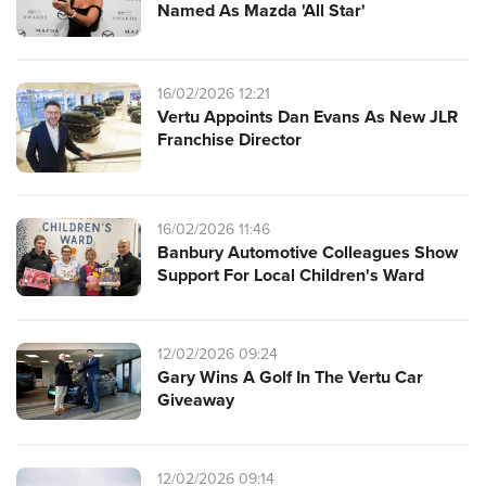
Named As Mazda 'All Star'
16/02/2026 12:21
Vertu Appoints Dan Evans As New JLR
Franchise Director
16/02/2026 11:46
Banbury Automotive Colleagues Show
Support For Local Children's Ward
12/02/2026 09:24
Gary Wins A Golf In The Vertu Car
Giveaway
12/02/2026 09:14