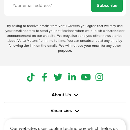
Subscribe
By asking to receive emails from Vertu Careers you agree that we may use
your email address to send you notifications when we publish a shareholder
announcement on our website. We may also send you other news stories
about Vertu Motors from time to time. You can unsubscribe at any time by
following the link on the emails. We will not use your email for any other
purpose.
About Us
Vacancies
Information
Our websites uses cookie technology which helps us