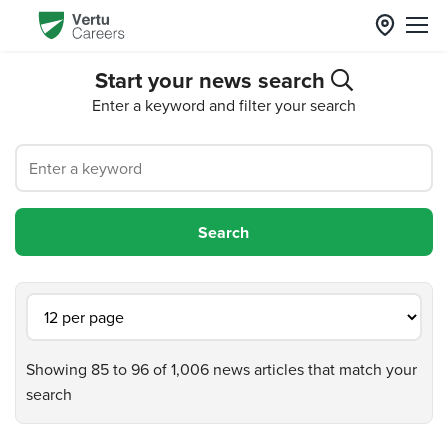
Start your news search
Enter a keyword and filter your search
Showing 85 to 96 of 1,006 news articles that match your
search