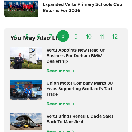
Expanded Vertu Primary Schools Cup
Returns For 2026
8
4
5
6
7
9
10
11
12
You May Also Like
Vertu Appoints New Head Of
Business For Durham BMW
Dealership
Read more
Union Motor Company Marks 30
Years Supporting Scotland's Taxi
Trade
Read more
Vertu Brings Renault, Dacia Sales
Back To Mansfield
Read more