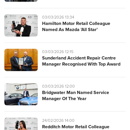
03/03/2026 13:34
Hamilton Motor Retail Colleague
Named As Mazda 'All Star'
03/03/2026 12:15
Sunderland Accident Repair Centre
Manager Recognised With Top Award
03/03/2026 12:00
Bridgwater Man Named Service
Manager Of The Year
24/02/2026 14:00
Redditch Motor Retail Colleague