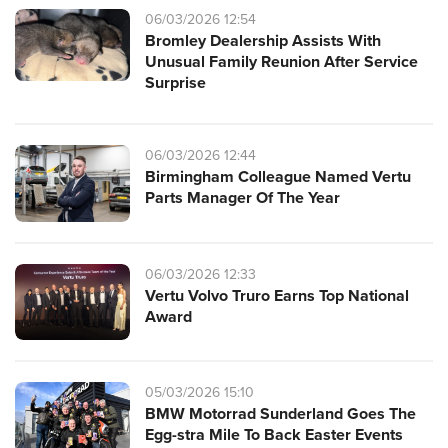
06/03/2026 12:54
Bromley Dealership Assists With
Unusual Family Reunion After Service
Surprise
06/03/2026 12:44
Birmingham Colleague Named Vertu
Parts Manager Of The Year
06/03/2026 12:33
Vertu Volvo Truro Earns Top National
Award
05/03/2026 15:10
BMW Motorrad Sunderland Goes The
Egg-stra Mile To Back Easter Events