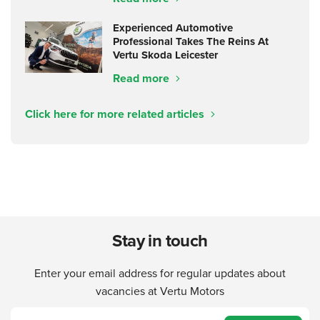
Experienced Automotive
Professional Takes The Reins At
Vertu Skoda Leicester
Read more
Click here for more related articles
Stay in touch
Enter your email address for regular updates about
vacancies at Vertu Motors