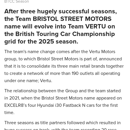
BTCC Season
After three hugely successful seasons,
the Team BRISTOL STREET MOTORS
name will evolve into Team VERTU on
the British Touring Car Championship
grid for the 2025 season.
The team's name change comes after the Vertu Motors
group, to which Bristol Street Motors is part of, announced
that it is to consolidate its three main retail brands together
to create a network of more than 190 outlets all operating
under one name; Vertu.
The relationship between the Group and the team started
in 2021, when the Bristol Street Motors name appeared on
EXCELR8’s four Hyundai i30 Fastback N cars for the first
time.
Three seasons as title partners followed which resulted in
huge success on track, with the team recording 20 race