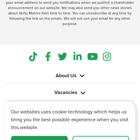
your email address to send you notifications when we publish a shareholder
announcement on our website. We may also send you other news stories
about Vertu Motors from time to time. You can unsubscribe at any time by
following the link on the emails. We will not use your email for any other
purpose.
About Us
Vacancies
Information
Our websites uses cookie technology which helps us
bring you the best possible experience when you visit
this website.