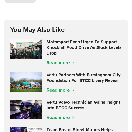
You May Also Like
Motorsport Fans Urged To Support
Knockhill Food Drive As Stock Levels
Drop
Read more
Vertu Partners With Birmingham City
Foundation For BTCC Livery Reveal
Read more
Vertu Volvo Technician Gains Insight
Into BTCC Success
Read more
Team Bristol Street Motors Helps