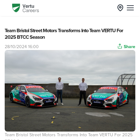
Team Bristol Street Motors Transforms Into Team VERTU For
2025 BTCC Season
28/10/2024 16:00
Share
Team Bristol Street Motors Transforms Into Team VERTU For 2025