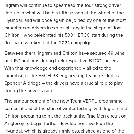
Ingram will continue to spearhead the four-strong driver
line-up in what will be his fifth season at the wheel of the
Hyundai, and will once again be joined by one of the most
experienced drivers in series history in the shape of Tom
th
Chilton - who celebrated his 500
BTCC start during the
final race weekend of the 2024 campaign.
Between them, Ingram and Chilton have secured 49 wins
and 157 podiums during their respective BTCC careers.
With that knowledge and experience – allied to the
expertise of the EXCELR8 engineering team headed by
Spencer Aldridge – the drivers have a crucial role to play
during the new season.
The announcement of the new Team VERTU programme
comes ahead of the start of winter testing, with Ingram and
Chilton preparing to hit the track at the Trac Mon circuit on
Anglesey to begin further development work on the
Hyundai, which is already firmly established as one of the