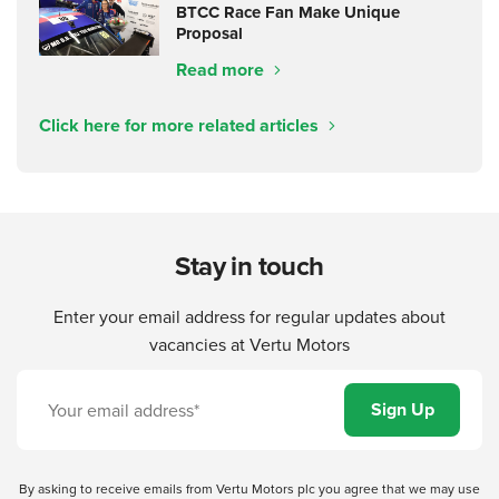
BTCC Race Fan Make Unique
Proposal
Read more
Click here for more related articles
Stay in touch
Enter your email address for regular updates about
vacancies at Vertu Motors
By asking to receive emails from Vertu Motors plc you agree that we may use