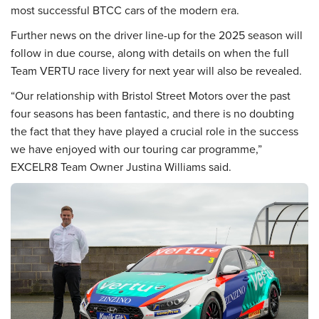
most successful BTCC cars of the modern era.
Further news on the driver line-up for the 2025 season will
follow in due course, along with details on when the full
Team VERTU race livery for next year will also be revealed.
“Our relationship with Bristol Street Motors over the past
four seasons has been fantastic, and there is no doubting
the fact that they have played a crucial role in the success
we have enjoyed with our touring car programme,”
EXCELR8 Team Owner Justina Williams said.