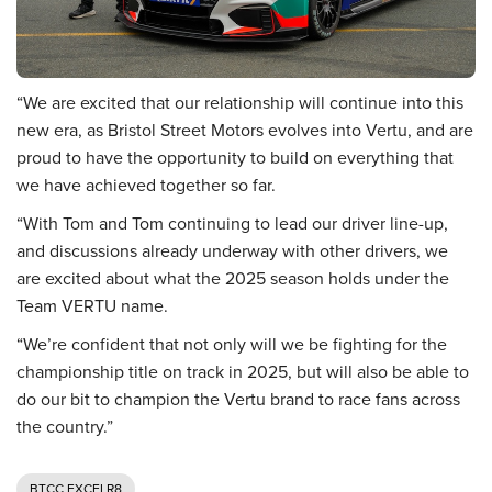
“We are excited that our relationship will continue into this
new era, as Bristol Street Motors evolves into Vertu, and are
proud to have the opportunity to build on everything that
we have achieved together so far.
“With Tom and Tom continuing to lead our driver line-up,
and discussions already underway with other drivers, we
are excited about what the 2025 season holds under the
Team VERTU name.
“We’re confident that not only will we be fighting for the
championship title on track in 2025, but will also be able to
do our bit to champion the Vertu brand to race fans across
the country.”
BTCC EXCELR8