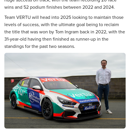
wins and 52 podium finishes between 2022 and 2024.
Team VERTU will head into 2025 looking to maintain those
levels of success, with the ultimate goal being to reclaim
the title that was won by Tom Ingram back in 2022, with the
31-year-old having then finished as runner-up in the
standings for the past two seasons.