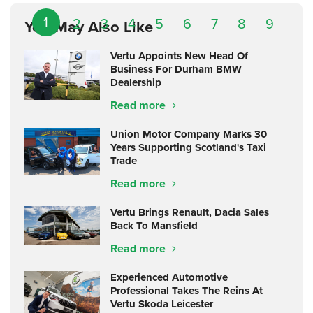
1
2
3
4
5
6
7
8
9
You May Also Like
Vertu Appoints New Head Of
Business For Durham BMW
Dealership
Read more
Union Motor Company Marks 30
Years Supporting Scotland's Taxi
Trade
Read more
Vertu Brings Renault, Dacia Sales
Back To Mansfield
Read more
Experienced Automotive
Professional Takes The Reins At
Vertu Skoda Leicester