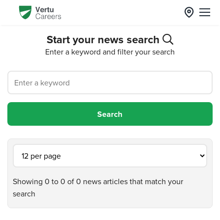
Start your news search
Enter a keyword and filter your search
Showing 0 to 0 of 0 news articles that match your
search