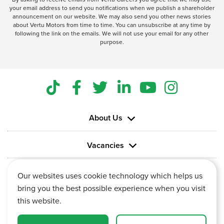
your email address to send you notifications when we publish a shareholder
announcement on our website. We may also send you other news stories
about Vertu Motors from time to time. You can unsubscribe at any time by
following the link on the emails. We will not use your email for any other
purpose.
About Us
Vacancies
Information
Our websites uses cookie technology which helps us
bring you the best possible experience when you visit
this website.