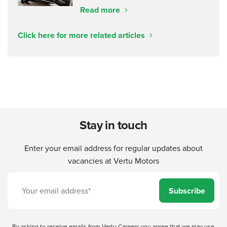
Read more
Click here for more related articles
Stay in touch
Enter your email address for regular updates about
vacancies at Vertu Motors
Subscribe
By asking to receive emails from Vertu Careers you agree that we may use