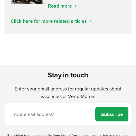
Read more
Click here for more related articles
Stay in touch
Enter your email address for regular updates about
vacancies at Vertu Motors
Subscribe
By asking to receive emails from Vertu Careers you agree that we may use