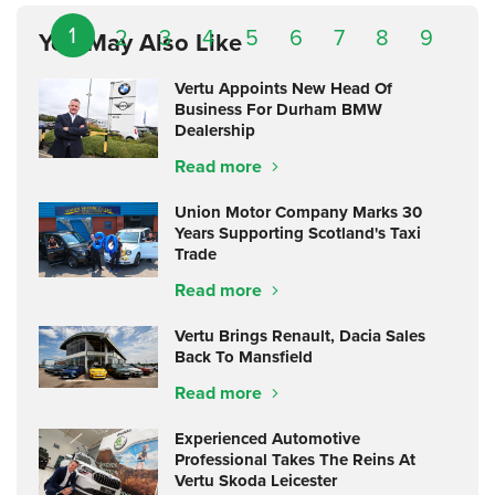
1
2
3
4
5
6
7
8
9
You May Also Like
Vertu Appoints New Head Of
Business For Durham BMW
Dealership
Read more
Union Motor Company Marks 30
Years Supporting Scotland's Taxi
Trade
Read more
Vertu Brings Renault, Dacia Sales
Back To Mansfield
Read more
Experienced Automotive
Professional Takes The Reins At
Vertu Skoda Leicester