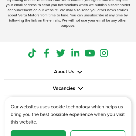
your email address to send you notifications when we publish a shareholder
announcement on our website. We may also send you other news stories
about Vertu Motors from time to time. You can unsubscribe at any time by
following the link on the emails. We will not use your email for any other
purpose.
About Us
Vacancies
Information
Our websites uses cookie technology which helps us
bring you the best possible experience when you visit
this website.