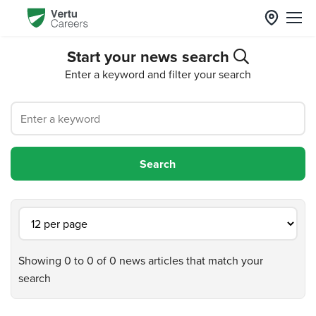
Start your news search
Enter a keyword and filter your search
Showing 0 to 0 of 0 news articles that match your
search