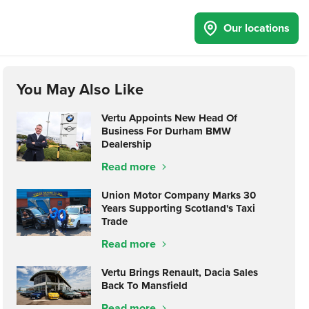
Our locations
You May Also Like
Vertu Appoints New Head Of
Business For Durham BMW
Dealership
Read more
Union Motor Company Marks 30
Years Supporting Scotland's Taxi
Trade
Read more
Vertu Brings Renault, Dacia Sales
Back To Mansfield
Read more