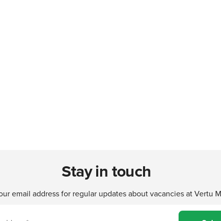
Stay in touch
our email address for regular updates about vacancies at Vertu 