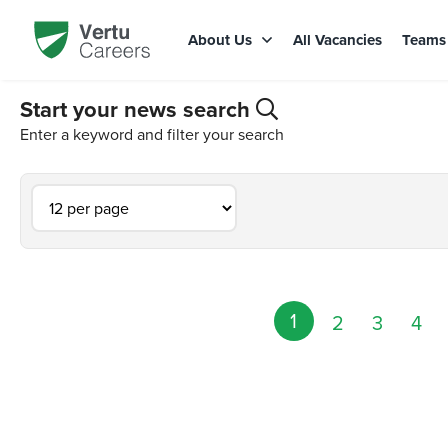
About Us
All Vacancies
Team
Start your news search
Enter a keyword and filter your search
1
2
3
4