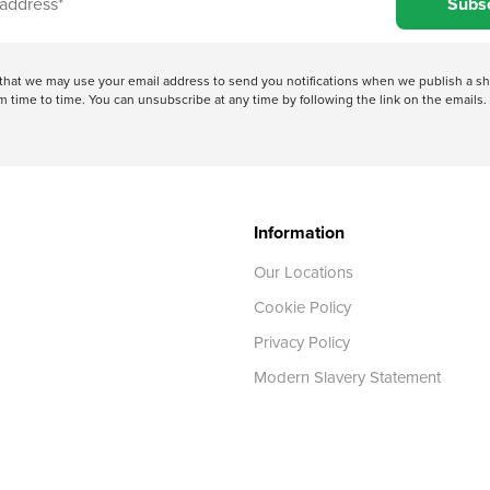
Subs
e that we may use your email address to send you notifications when we publish a
 time to time. You can unsubscribe at any time by following the link on the emails. 
Information
Our Locations
Cookie Policy
Privacy Policy
Modern Slavery Statement