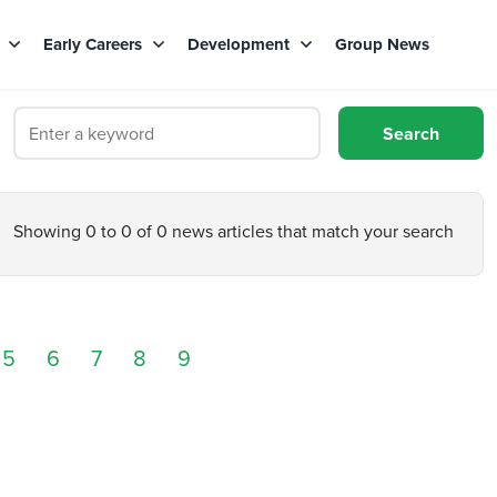
s
Early Careers
Development
Group News
Showing 0 to 0 of 0 news articles that match your search
5
6
7
8
9