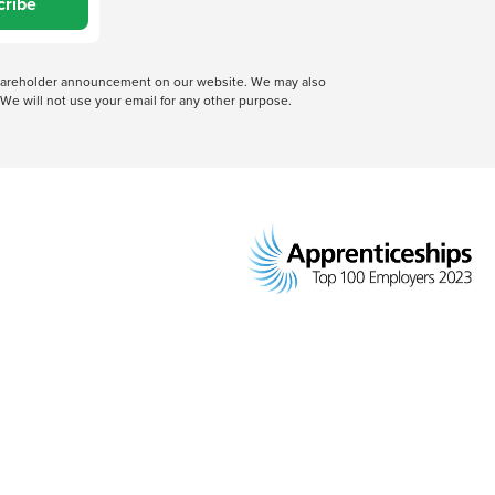
cribe
 shareholder announcement on our website. We may also
We will not use your email for any other purpose.