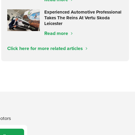
Experienced Automotive Professional
Takes The Reins At Vertu Skoda
Leicester
Read more
Click here for more related articles
Motors