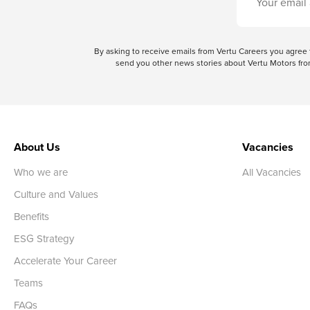
By asking to receive emails from Vertu Careers you agre
send you other news stories about Vertu Motors from
About Us
Vacancies
Who we are
All Vacancies
Culture and Values
Benefits
ESG Strategy
Accelerate Your Career
Teams
FAQs