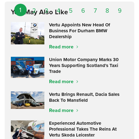
1
2
3
4
5
6
7
8
9
You May Also Like
Vertu Appoints New Head Of
Business For Durham BMW
Dealership
Read more
Union Motor Company Marks 30
Years Supporting Scotland's Taxi
Trade
Read more
Vertu Brings Renault, Dacia Sales
Back To Mansfield
Read more
Experienced Automotive
Professional Takes The Reins At
Vertu Skoda Leicester