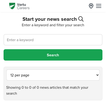
Start your news search
Enter a keyword and filter your search
Showing 0 to 0 of 0 news articles that match your
search