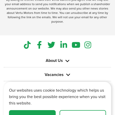
your email address to send you notifications when we publish a shareholder
announcement on our website. We may also send you other news stories
about Vertu Motors from time to time. You can unsubscribe at any time by
following the link on the emails. We will not use your email for any other
purpose.
About Us
Vacancies
Information
Our websites uses cookie technology which helps us
bring you the best possible experience when you visit
this website.