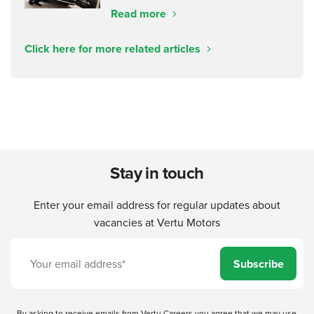
Read more
Click here for more related articles
Stay in touch
Enter your email address for regular updates about
vacancies at Vertu Motors
Subscribe
By asking to receive emails from Vertu Careers you agree that we may use