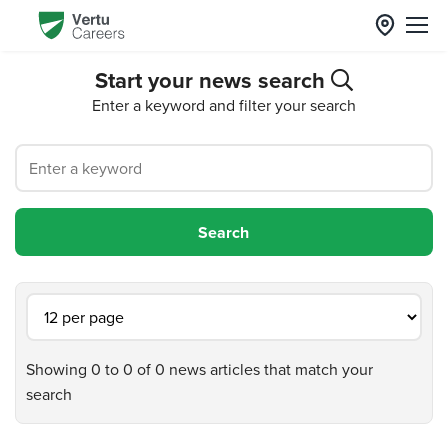
Start your news search
Enter a keyword and filter your search
Showing 0 to 0 of 0 news articles that match your
search