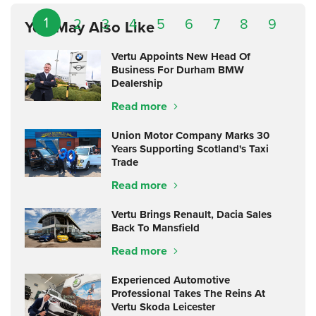
1
2
3
4
5
6
7
8
9
You May Also Like
Vertu Appoints New Head Of
Business For Durham BMW
Dealership
Read more
Union Motor Company Marks 30
Years Supporting Scotland's Taxi
Trade
Read more
Vertu Brings Renault, Dacia Sales
Back To Mansfield
Read more
Experienced Automotive
Professional Takes The Reins At
Vertu Skoda Leicester