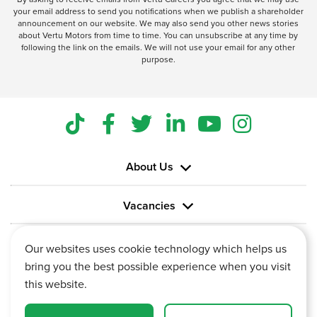
your email address to send you notifications when we publish a shareholder
announcement on our website. We may also send you other news stories
about Vertu Motors from time to time. You can unsubscribe at any time by
following the link on the emails. We will not use your email for any other
purpose.
About Us
Vacancies
Information
Our websites uses cookie technology which helps us
bring you the best possible experience when you visit
this website.