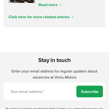
Read more
Click here for more related articles
Stay in touch
Enter your email address for regular updates about
vacancies at Vertu Motors
Subscribe
By asking to receive emails from Vertu Careers you agree that we may use