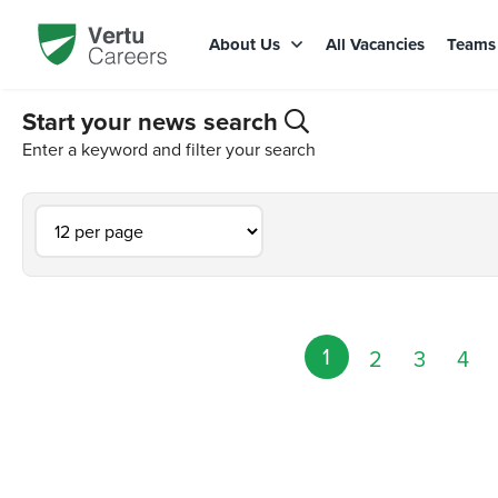
About Us
All Vacancies
Team
Start your news search
Enter a keyword and filter your search
1
2
3
4