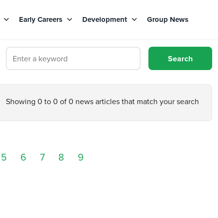
s
Early Careers
Development
Group News
Showing 0 to 0 of 0 news articles that match your search
5
6
7
8
9