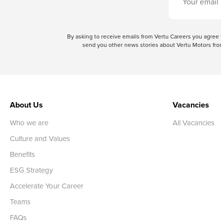
By asking to receive emails from Vertu Careers you agre
send you other news stories about Vertu Motors from
About Us
Vacancies
Who we are
All Vacancies
Culture and Values
Benefits
ESG Strategy
Accelerate Your Career
Teams
FAQs