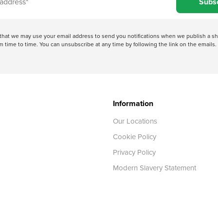
Subs
e that we may use your email address to send you notifications when we publish a
 time to time. You can unsubscribe at any time by following the link on the emails. 
Information
Our Locations
Cookie Policy
Privacy Policy
Modern Slavery Statement