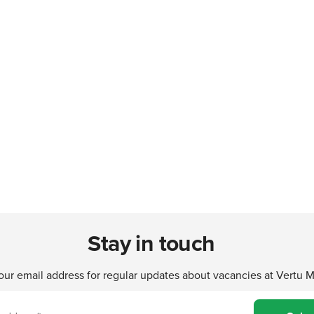
Stay in touch
our email address for regular updates about vacancies at Vertu 