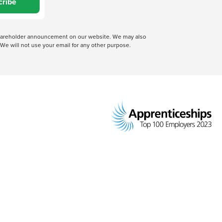
cribe
 shareholder announcement on our website. We may also
We will not use your email for any other purpose.