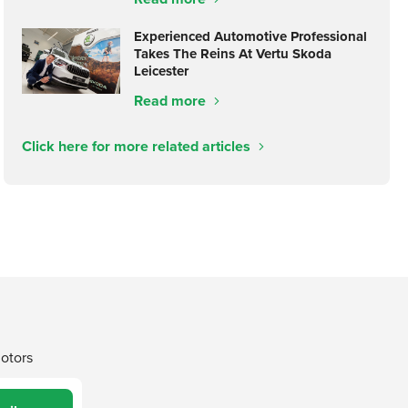
Experienced Automotive Professional
Takes The Reins At Vertu Skoda
Leicester
Read more
Click here for more related articles
Motors