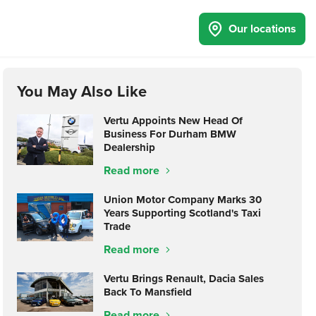
Our locations
You May Also Like
Vertu Appoints New Head Of
Business For Durham BMW
Dealership
Read more
Union Motor Company Marks 30
Years Supporting Scotland's Taxi
Trade
Read more
Vertu Brings Renault, Dacia Sales
Back To Mansfield
Read more