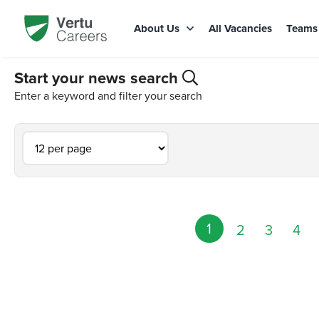
About Us
All Vacancies
Team
Start your news search
Enter a keyword and filter your search
1
2
3
4