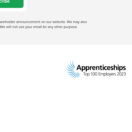
cribe
 shareholder announcement on our website. We may also
We will not use your email for any other purpose.