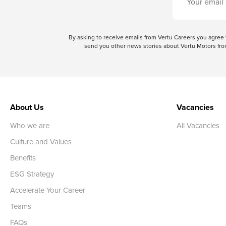
By asking to receive emails from Vertu Careers you agre
send you other news stories about Vertu Motors from
About Us
Vacancies
Who we are
All Vacancies
Culture and Values
Benefits
ESG Strategy
Accelerate Your Career
Teams
FAQs