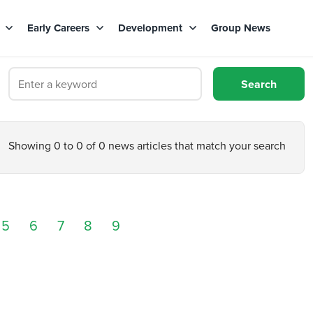
s
Early Careers
Development
Group News
Showing 0 to 0 of 0 news articles that match your search
5
6
7
8
9