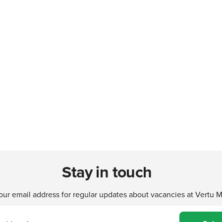
Stay in touch
our email address for regular updates about vacancies at Vertu 