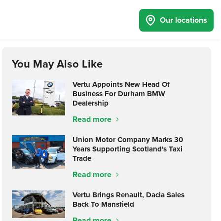
Our locations
You May Also Like
Vertu Appoints New Head Of
Business For Durham BMW
Dealership
Read more
Union Motor Company Marks 30
Years Supporting Scotland's Taxi
Trade
Read more
Vertu Brings Renault, Dacia Sales
Back To Mansfield
Read more