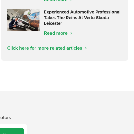
Experienced Automotive Professional
Takes The Reins At Vertu Skoda
Leicester
Read more
Click here for more related articles
Motors