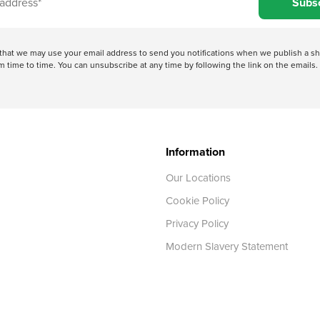
Subs
e that we may use your email address to send you notifications when we publish a
 time to time. You can unsubscribe at any time by following the link on the emails. 
Information
Our Locations
Cookie Policy
Privacy Policy
Modern Slavery Statement