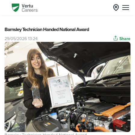
Barnsley Technician Handed National Award
29/05/2026 13:24
Share
Barnsley Technician Handed National Award