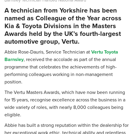
A technician from Yorkshire has been
named as Colleague of the Year across
Kia & Toyota Divisions in the Masters
Awards held by the UK’s fourth-largest
automotive group, Vertu.
Abbie Rose-Dauris, Service Technician at
Vertu Toyota
Barnsley
, received the accolade as part of the annual
programme that celebrates the achievements of high-
performing colleagues working in non-management
position.
The Vertu Masters Awards, which have now been running
for 15 years, recognise excellence across the business in a
wide variety of roles, with nearly 8,000 colleagues being
eligible.
Abbie has built a strong reputation within the dealership for
her exceptional work ethic, technical ability and relentless