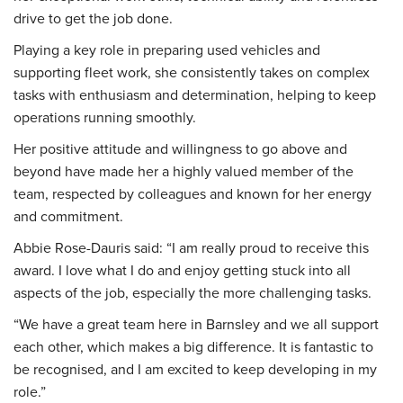
drive to get the job done.
Playing a key role in preparing used vehicles and
supporting fleet work, she consistently takes on complex
tasks with enthusiasm and determination, helping to keep
operations running smoothly.
Her positive attitude and willingness to go above and
beyond have made her a highly valued member of the
team, respected by colleagues and known for her energy
and commitment.
Abbie Rose-Dauris said: “I am really proud to receive this
award. I love what I do and enjoy getting stuck into all
aspects of the job, especially the more challenging tasks.
“We have a great team here in Barnsley and we all support
each other, which makes a big difference. It is fantastic to
be recognised, and I am excited to keep developing in my
role.”