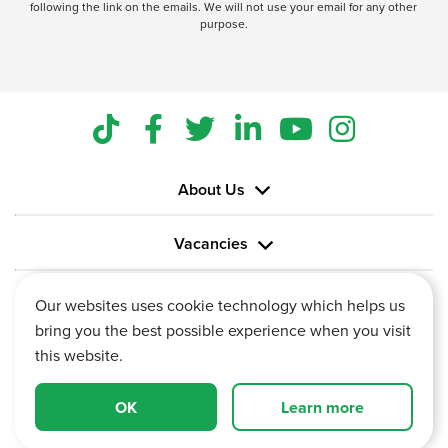
following the link on the emails. We will not use your email for any other
purpose.
About Us
Vacancies
Information
Our websites uses cookie technology which helps us
bring you the best possible experience when you visit
this website.
OK
Learn more
Vertu House, Fifth Avenue Business Park, Team Valley,
Gateshead, Tyne and Wear,
NE11 0XA