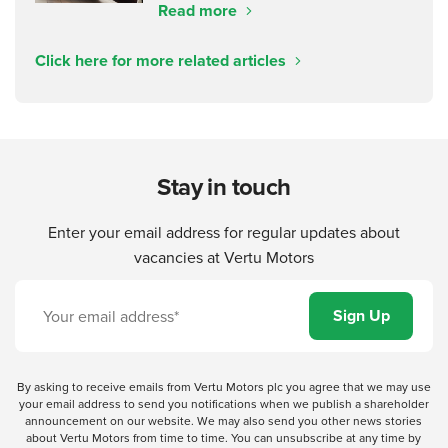
Read more
Click here for more related articles
Stay in touch
Enter your email address for regular updates about
vacancies at Vertu Motors
By asking to receive emails from Vertu Motors plc you agree that we may use
your email address to send you notifications when we publish a shareholder
announcement on our website. We may also send you other news stories
about Vertu Motors from time to time. You can unsubscribe at any time by