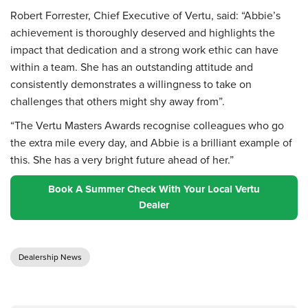
Robert Forrester, Chief Executive of Vertu, said: “Abbie’s
achievement is thoroughly deserved and highlights the
impact that dedication and a strong work ethic can have
within a team. She has an outstanding attitude and
consistently demonstrates a willingness to take on
challenges that others might shy away from”.
“The Vertu Masters Awards recognise colleagues who go
the extra mile every day, and Abbie is a brilliant example of
this. She has a very bright future ahead of her.”
Book A Summer Check With Your Local Vertu
Dealer
Dealership News