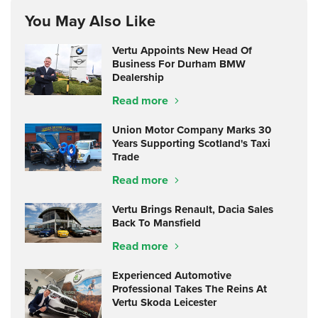
You May Also Like
Vertu Appoints New Head Of
Business For Durham BMW
Dealership
Read more
Union Motor Company Marks 30
Years Supporting Scotland's Taxi
Trade
Read more
Vertu Brings Renault, Dacia Sales
Back To Mansfield
Read more
Experienced Automotive
Professional Takes The Reins At
Vertu Skoda Leicester