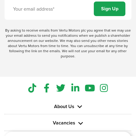
By asking to receive emails from Vertu Motors plc you agree that we may use
your email address to send you notifications when we publish a shareholder
announcement on our website. We may also send you other news stories
about Vertu Motors from time to time. You can unsubscribe at any time by
following the link on the emails. We will not use your email for any other
purpose.
About Us
Vacancies