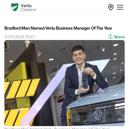
Bradford Man Named Vertu Business Manager Of The Year
27/01/2026 15:57
Share
Bradford Man Named Vertu Business Manager Of The Year