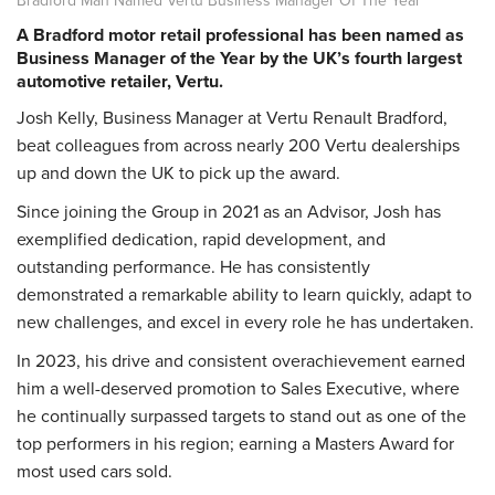
A Bradford motor retail professional has been named as
Business Manager of the Year by the UK’s fourth largest
automotive retailer, Vertu.
Josh Kelly, Business Manager at Vertu Renault Bradford,
beat colleagues from across nearly 200 Vertu dealerships
up and down the UK to pick up the award.
Since joining the Group in 2021 as an Advisor, Josh has
exemplified dedication, rapid development, and
outstanding performance. He has consistently
demonstrated a remarkable ability to learn quickly, adapt to
new challenges, and excel in every role he has undertaken.
In 2023, his drive and consistent overachievement earned
him a well-deserved promotion to Sales Executive, where
he continually surpassed targets to stand out as one of the
top performers in his region; earning a Masters Award for
most used cars sold.