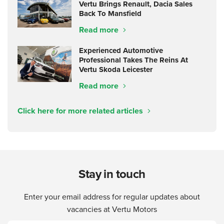
Vertu Brings Renault, Dacia Sales
Back To Mansfield
Read more
Experienced Automotive
Professional Takes The Reins At
Vertu Skoda Leicester
Read more
Click here for more related articles
Stay in touch
Enter your email address for regular updates about
vacancies at Vertu Motors