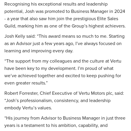
Recognising his exceptional results and leadership
potential, Josh was promoted to Business Manager in 2024
- a year that also saw him join the prestigious Elite Sales
Guild, marking him as one of the Group’s highest achievers.
Josh Kelly said: “This award means so much to me. Starting
as an Advisor just a few years ago, I’ve always focused on
learning and improving every day.
“The support from my colleagues and the culture at Vertu
have been key to my development. I’m proud of what
we’ve achieved together and excited to keep pushing for
even greater results.”
Robert Forrester, Chief Executive of Vertu Motors plc, said:
“Josh’s professionalism, consistency, and leadership
embody Vertu’s values.
“His journey from Advisor to Business Manager in just three
years is a testament to his ambition, capability, and