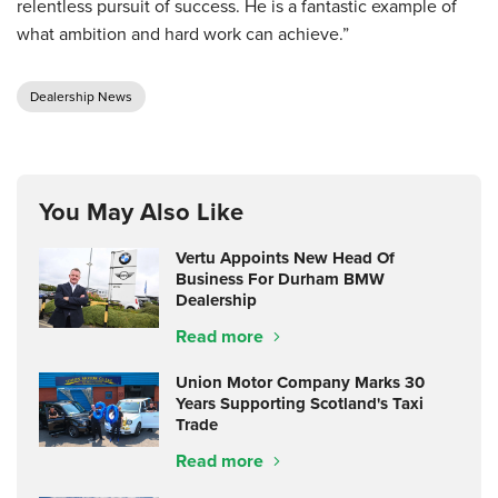
relentless pursuit of success. He is a fantastic example of
what ambition and hard work can achieve.”
Dealership News
You May Also Like
Vertu Appoints New Head Of
Business For Durham BMW
Dealership
Read more
Union Motor Company Marks 30
Years Supporting Scotland's Taxi
Trade
Read more