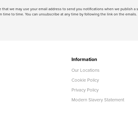
ree that we may use your email address to send you notifications when we publish
 time to time. You can unsubscribe at any time by following the link on the emails. 
Information
Our Locations
Cookie Policy
Privacy Policy
Modern Slavery Statement