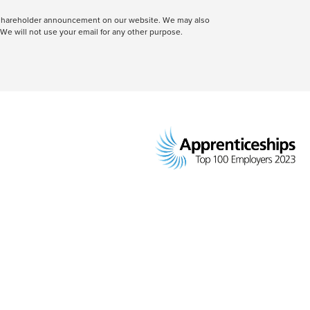
 a shareholder announcement on our website. We may also
We will not use your email for any other purpose.