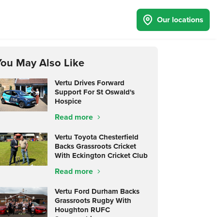
Our locations
You May Also Like
Vertu Drives Forward
Support For St Oswald's
Hospice
Read more
Vertu Toyota Chesterfield
Backs Grassroots Cricket
With Eckington Cricket Club
Read more
Vertu Ford Durham Backs
Grassroots Rugby With
Houghton RUFC