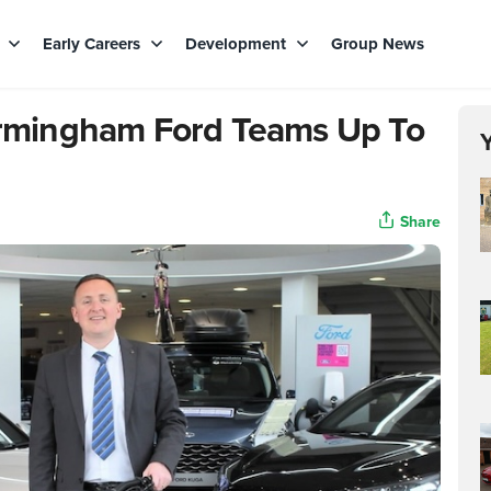
s
Early Careers
Development
Group News
Birmingham Ford Teams Up To
Share