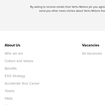
By asking to receive emails from Vertu Motors plc you ag
send you other news stories about Vertu Motors from
About Us
Vacancies
Who we are
All Vacancies
Culture and Values
Benefits
ESG Strategy
Accelerate Your Career
Teams
FAQs