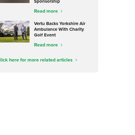
Sponsorship
Read more
Vertu Backs Yorkshire Air
Ambulance With Charity
Golf Event
Read more
lick here for more related articles