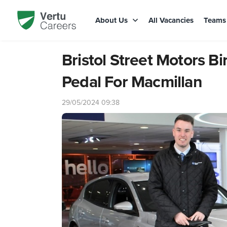
About Us
All Vacancies
Team
Bristol Street Motors 
Pedal For Macmillan
29/05/2024 09:38