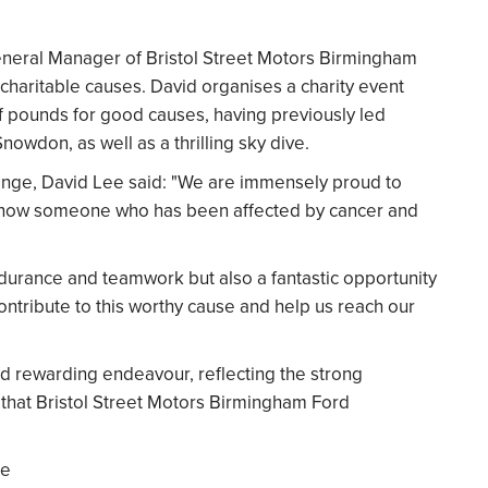
neral Manager of Bristol Street Motors Birmingham
 charitable causes. David organises a charity event
f pounds for good causes, having previously led
owdon, as well as a thrilling sky dive.
enge, David Lee said: "We are immensely proud to
 know someone who has been affected by cancer and
endurance and teamwork but also a fantastic opportunity
ontribute to this worthy cause and help us reach our
nd rewarding endeavour, reflecting the strong
 that Bristol Street Motors Birmingham Ford
se