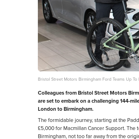
Bristol Street Motors Birmingham Ford Teams Up To 
Colleagues from Bristol Street Motors Bir
are set to embark on a challenging 144-mil
London to Birmingham.
The formidable journey, starting at the Padd
£5,000 for Macmillan Cancer Support. The to
Birmingham, not too far away from the origi