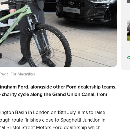
C
Pedal For Macmillan
mingham Ford, alongside other Ford dealership teams,
e charity cycle along the Grand Union Canal, from
ington Basin in London on 18th July, aims to raise
ugh route finishes close to Spaghetti Junction in
nal Bristol Street Motors Ford dealership which