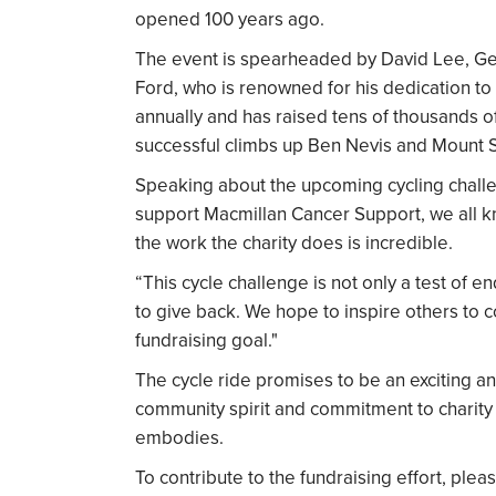
opened 100 years ago.
The event is spearheaded by David Lee, Ge
Ford, who is renowned for his dedication to
annually and has raised tens of thousands o
successful climbs up Ben Nevis and Mount Sn
Speaking about the upcoming cycling chall
support Macmillan Cancer Support, we all
the work the charity does is incredible.
“This cycle challenge is not only a test of 
to give back. We hope to inspire others to c
fundraising goal."
The cycle ride promises to be an exciting a
community spirit and commitment to charity
embodies.
To contribute to the fundraising effort, plea