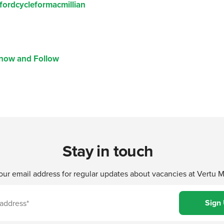
fordcycleformacmillian
Know and Follow
Stay in touch
our email address for regular updates about vacancies at Vertu 