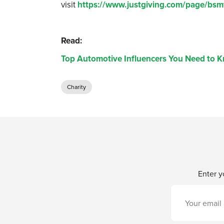
visit
https://www.justgiving.com/page/bsm
Read:
Top Automotive Influencers You Need to 
Charity
Enter y