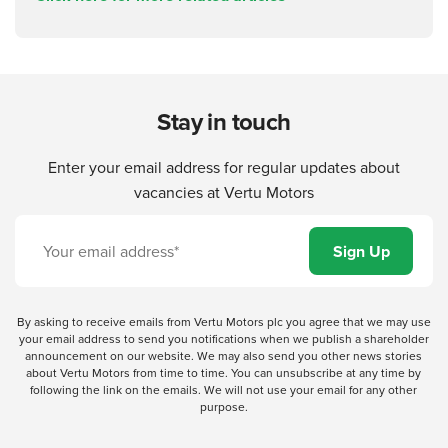
Stay in touch
Enter your email address for regular updates about
vacancies at Vertu Motors
By asking to receive emails from Vertu Motors plc you agree that we may use
your email address to send you notifications when we publish a shareholder
announcement on our website. We may also send you other news stories
about Vertu Motors from time to time. You can unsubscribe at any time by
following the link on the emails. We will not use your email for any other
purpose.