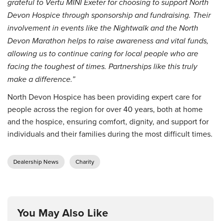
grateful to Vertu MINI Exeter for choosing to support North
Devon Hospice through sponsorship and fundraising. Their
involvement in events like the Nightwalk and the North
Devon Marathon helps to raise awareness and vital funds,
allowing us to continue caring for local people who are
facing the toughest of times. Partnerships like this truly
make a difference.”
North Devon Hospice has been providing expert care for
people across the region for over 40 years, both at home
and the hospice, ensuring comfort, dignity, and support for
individuals and their families during the most difficult times.
Dealership News
Charity
You May Also Like