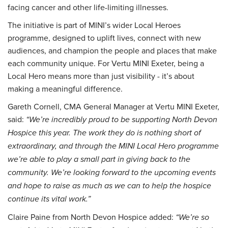
facing cancer and other life-limiting illnesses.
The initiative is part of MINI’s wider Local Heroes
programme, designed to uplift lives, connect with new
audiences, and champion the people and places that make
each community unique. For Vertu MINI Exeter, being a
Local Hero means more than just visibility - it’s about
making a meaningful difference.
Gareth Cornell, CMA General Manager at Vertu MINI Exeter,
said:
“We’re incredibly proud to be supporting North Devon
Hospice this year. The work they do is nothing short of
extraordinary, and through the MINI Local Hero programme
we’re able to play a small part in giving back to the
community. We’re looking forward to the upcoming events
and hope to raise as much as we can to help the hospice
continue its vital work.”
Claire Paine from North Devon Hospice added:
“We’re so