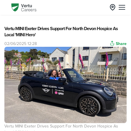
Vertu MINI Exeter Drives Support For North Devon Hospice As
Local 'MINI Hero'
02/06/2025 12:28
Share
Vertu MINI Exeter Drives Support For North Devon Hospice As