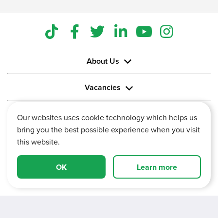
About Us
Vacancies
Information
Our websites uses cookie technology which helps us
bring you the best possible experience when you visit
this website.
OK
Learn more
Vertu House, Fifth Avenue Business Park, Team Valley,
Gateshead, Tyne and Wear,
NE11 0XA