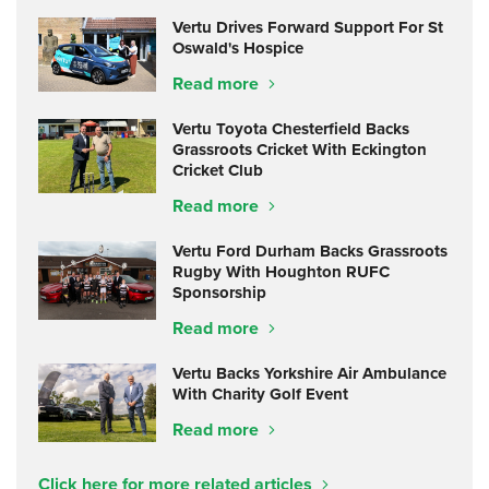
Vertu Drives Forward Support For St
Oswald's Hospice
Read more
Vertu Toyota Chesterfield Backs
Grassroots Cricket With Eckington
Cricket Club
Read more
Vertu Ford Durham Backs Grassroots
Rugby With Houghton RUFC
Sponsorship
Read more
Vertu Backs Yorkshire Air Ambulance
With Charity Golf Event
Read more
Click here for more related articles