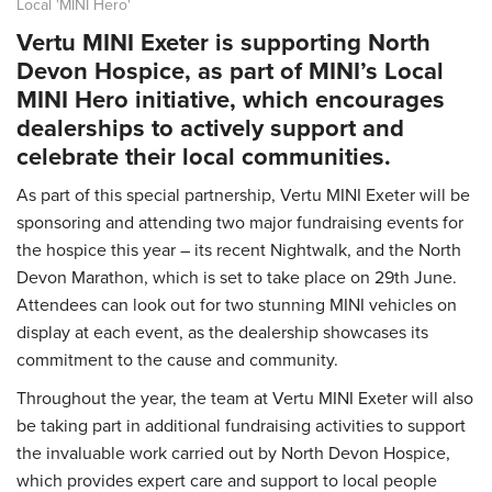
Local 'MINI Hero'
Vertu MINI Exeter is supporting North
Devon Hospice, as part of MINI’s Local
MINI Hero initiative, which encourages
dealerships to actively support and
celebrate their local communities.
As part of this special partnership, Vertu MINI Exeter will be
sponsoring and attending two major fundraising events for
the hospice this year – its recent Nightwalk, and the North
Devon Marathon, which is set to take place on 29th June.
Attendees can look out for two stunning MINI vehicles on
display at each event, as the dealership showcases its
commitment to the cause and community.
Throughout the year, the team at Vertu MINI Exeter will also
be taking part in additional fundraising activities to support
the invaluable work carried out by North Devon Hospice,
which provides expert care and support to local people