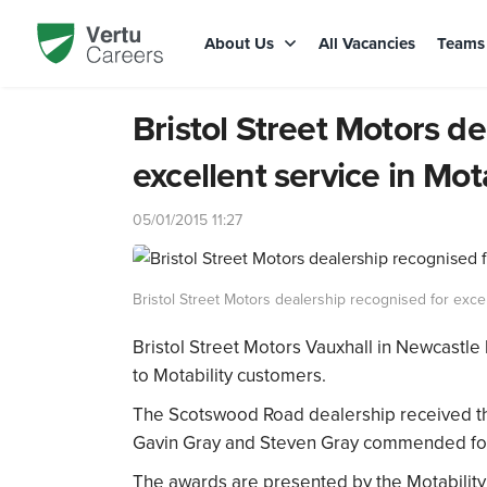
About Us
All Vacancies
Team
Bristol Street Motors d
excellent service in Mota
05/01/2015 11:27
Bristol Street Motors dealership recognised for excel
Bristol Street Motors Vauxhall in Newcastle
to Motability customers.
The Scotswood Road dealership received the 
Gavin Gray and Steven Gray commended for t
The awards are presented by the Motability