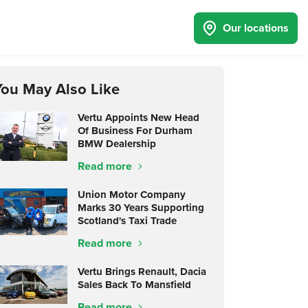
Our locations
You May Also Like
Vertu Appoints New Head
Of Business For Durham
BMW Dealership
Read more
Union Motor Company
Marks 30 Years Supporting
Scotland's Taxi Trade
Read more
Vertu Brings Renault, Dacia
Sales Back To Mansfield
Read more