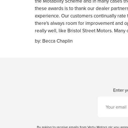
the Motability Scheme and in many cases the 
these awards is to thank our dealer partner
experience. Our customers continually rate t
there's always room for improvement and op
really well, like Bristol Street Motors. Many
by:
Becca Chaplin
Enter y
By asking to receive emails from Vertu Motors plc you ag