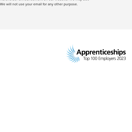
We will not use your email for any other purpose.