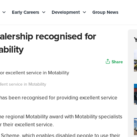
s
Early Careers
Development
Group News
ealership recognised for
bility
Share
lent service in Motability
 has been recognised for providing excellent service
regional Motability award with Motability specialists
heir excellent service.
 Scheme, which enables disabled people to use their