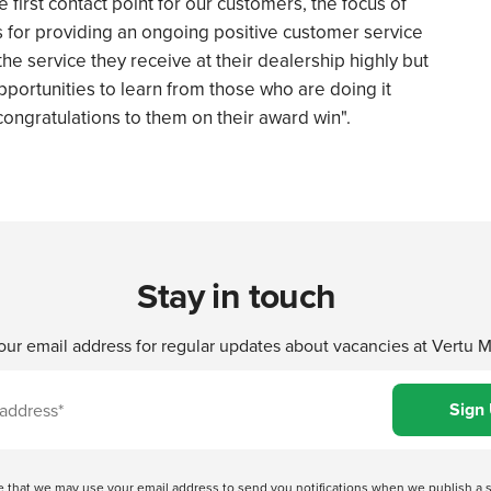
first contact point for our customers, the focus of
s for providing an ongoing positive customer service
he service they receive at their dealership highly but
portunities to learn from those who are doing it
 congratulations to them on their award win".
Stay in touch
our email address for regular updates about vacancies at Vertu 
ree that we may use your email address to send you notifications when we publish