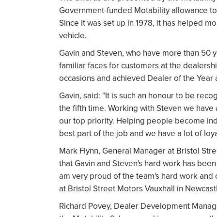
Government-funded Motability allowance to 
Since it was set up in 1978, it has helped m
vehicle.
Gavin and Steven, who have more than 50 
familiar faces for customers at the dealersh
occasions and achieved Dealer of the Year a
Gavin, said: "It is such an honour to be reco
the fifth time. Working with Steven we have 
our top priority. Helping people become ind
best part of the job and we have a lot of loy
Mark Flynn, General Manager at Bristol Str
that Gavin and Steven's hard work has been 
am very proud of the team's hard work and c
at Bristol Street Motors Vauxhall in Newcast
Richard Povey, Dealer Development Manager, 