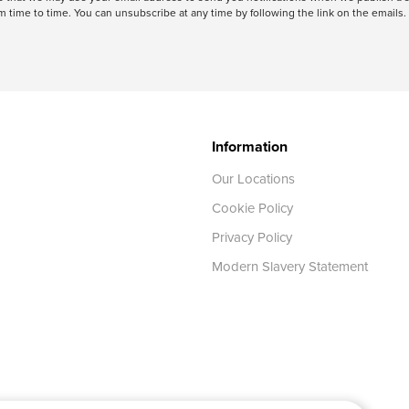
 time to time. You can unsubscribe at any time by following the link on the emails. 
Information
Our Locations
Cookie Policy
Privacy Policy
Modern Slavery Statement