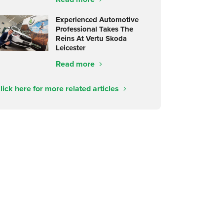
Experienced Automotive
Professional Takes The
Reins At Vertu Skoda
Leicester
Read more
lick here for more related articles