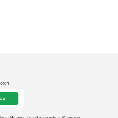
Motors
 a shareholder announcement on our website. We may also