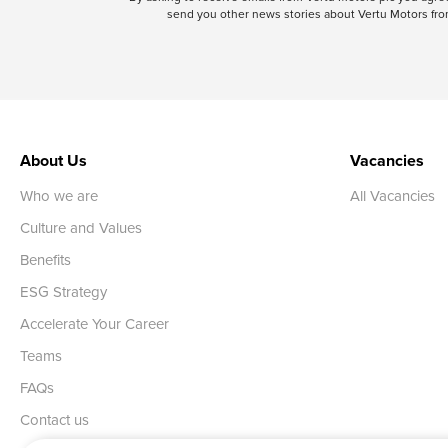
send you other news stories about Vertu Motors from
About Us
Vacancies
Who we are
All Vacancies
Culture and Values
Benefits
ESG Strategy
Accelerate Your Career
Teams
FAQs
Contact us