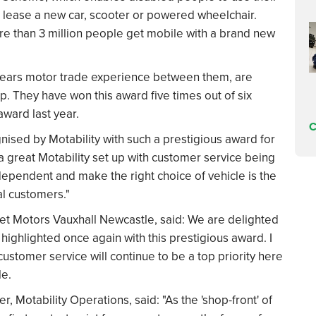
lease a new car, scooter or powered wheelchair.
ore than 3 million people get mobile with a brand new
years motor trade experience between them, are
ip. They have won this award five times out of six
ward last year.
C
gnised by Motability with such a prestigious award for
a great Motability set up with customer service being
ependent and make the right choice of vehicle is the
al customers."
eet Motors Vauxhall Newcastle, said: We are delighted
highlighted once again with this prestigious award. I
ustomer service will continue to be a top priority here
le.
Motability Operations, said: "As the 'shop-front' of