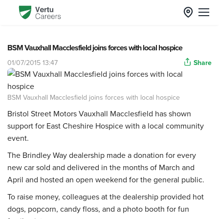
BSM Vauxhall Macclesfield joins forces with local hospice
01/07/2015 13:47
Share
BSM Vauxhall Macclesfield joins forces with local hospice
Bristol Street Motors
Vauxhall
Macclesfield has shown
support for East Cheshire Hospice with a local community
event.
The Brindley Way dealership made a donation for every
new car sold and delivered in the months of March and
April and hosted an open weekend for the general public.
To raise money, colleagues at the dealership provided hot
dogs, popcorn, candy floss, and a photo booth for fun