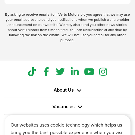
By asking to receive emails from Vertu Motors plc you agree that we may use
your email address to send you notifications when we publish a shareholder
announcement on our website. We may also send you other news stories
about Vertu Motors from time to time. You can unsubscribe at any time by
following the link on the emails. We will not use your email for any other
purpose.
About Us
Vacancies
Information
Our websites uses cookie technology which helps us
bring you the best possible experience when you visit