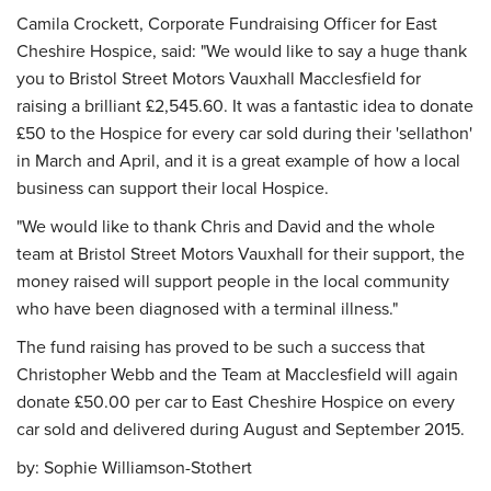
Camila Crockett, Corporate Fundraising Officer for East
Cheshire Hospice, said: "We would like to say a huge thank
you to Bristol Street Motors Vauxhall Macclesfield for
raising a brilliant £2,545.60. It was a fantastic idea to donate
£50 to the Hospice for every car sold during their 'sellathon'
in March and April, and it is a great example of how a local
business can support their local Hospice.
"We would like to thank Chris and David and the whole
team at Bristol Street Motors Vauxhall for their support, the
money raised will support people in the local community
who have been diagnosed with a terminal illness."
The fund raising has proved to be such a success that
Christopher Webb and the Team at Macclesfield will again
donate £50.00 per car to East Cheshire Hospice on every
car sold and delivered during August and September 2015.
by:
Sophie Williamson-Stothert