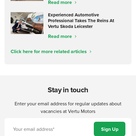
Read more
Experienced Automotive
Professional Takes The Reins At
Vertu Skoda Leicester
Read more
Click here for more related articles
Stay in touch
Enter your email address for regular updates about
vacancies at Vertu Motors