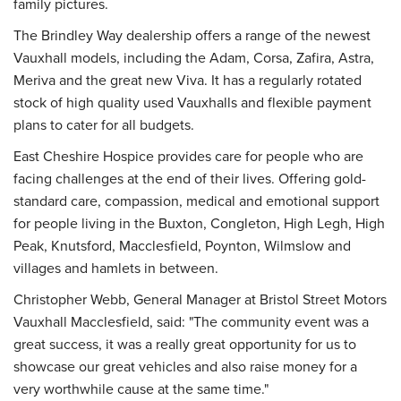
family pictures.
The Brindley Way dealership offers a range of the newest
Vauxhall models, including the Adam, Corsa, Zafira, Astra,
Meriva and the great new Viva. It has a regularly rotated
stock of high quality used Vauxhalls and flexible payment
plans to cater for all budgets.
East Cheshire Hospice provides care for people who are
facing challenges at the end of their lives. Offering gold-
standard care, compassion, medical and emotional support
for people living in the Buxton, Congleton, High Legh, High
Peak, Knutsford, Macclesfield, Poynton, Wilmslow and
villages and hamlets in between.
Christopher Webb, General Manager at Bristol Street Motors
Vauxhall Macclesfield, said: "The community event was a
great success, it was a really great opportunity for us to
showcase our great vehicles and also raise money for a
very worthwhile cause at the same time."