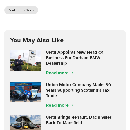
Dealership News
You May Also Like
Vertu Appoints New Head Of
Business For Durham BMW
Dealership
Read more
Union Motor Company Marks 30
Years Supporting Scotland's Taxi
Trade
Read more
Vertu Brings Renault, Dacia Sales
Back To Mansfield