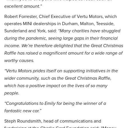
excellent amount.”
Robert Forrester, Chief Executive of Vertu Motors, which
operates MINI dealerships in Durham, Malton, Teesside,
Sunderland and York, said:
“Many charities have struggled
during the pandemic, seeing large gaps in their financial
income. We’re therefore delighted that the Great Christmas
Raffle has raised a magnificent amount for a wide range of
worthy causes.
“Vertu Motors prides itself on supporting initiatives in the
wider community, such as the Great Christmas Raffle,
which has a positive impact on the lives of so many
people.
“Congratulations to Emily for being the winner of a
fantastic new car.”
Steph Roundsmith, head of communications and