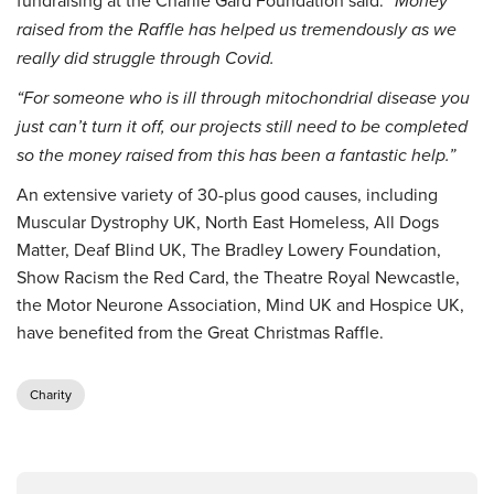
fundraising at the Charlie Gard Foundation said:
“Money
raised from the Raffle has helped us tremendously as we
really did struggle through Covid.
“For someone who is ill through mitochondrial disease you
just can’t turn it off, our projects still need to be completed
so the money raised from this has been a fantastic help.”
An extensive variety of 30-plus good causes, including
Muscular Dystrophy UK, North East Homeless, All Dogs
Matter, Deaf Blind UK, The Bradley Lowery Foundation,
Show Racism the Red Card, the Theatre Royal Newcastle,
the Motor Neurone Association, Mind UK and Hospice UK,
have benefited from the Great Christmas Raffle.
Charity