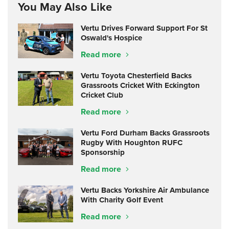
You May Also Like
Vertu Drives Forward Support For St
Oswald's Hospice
Read more
Vertu Toyota Chesterfield Backs
Grassroots Cricket With Eckington
Cricket Club
Read more
Vertu Ford Durham Backs Grassroots
Rugby With Houghton RUFC
Sponsorship
Read more
Vertu Backs Yorkshire Air Ambulance
With Charity Golf Event
Read more