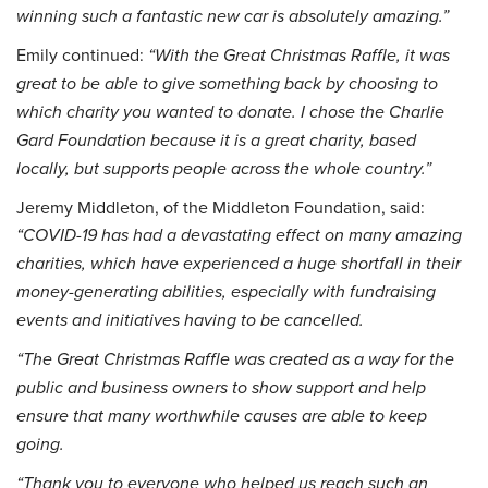
winning such a fantastic new car is absolutely amazing.”
Emily continued:
“With the Great Christmas Raffle, it was
great to be able to give something back by choosing to
which charity you wanted to donate. I chose the Charlie
Gard Foundation because it is a great charity, based
locally, but supports people across the whole country.”
Jeremy Middleton, of the Middleton Foundation, said:
“COVID-19 has had a devastating effect on many amazing
charities, which have experienced a huge shortfall in their
money-generating abilities, especially with fundraising
events and initiatives having to be cancelled.
“The Great Christmas Raffle was created as a way for the
public and business owners to show support and help
ensure that many worthwhile causes are able to keep
going.
“Thank you to everyone who helped us reach such an