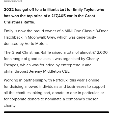
Announced
2022 has got off to a brilliant start for Emily Taylor, who
has won the top prize of a £17,405 car in the Great
Christmas Raffle.
Emily is now the proud owner of a MINI One Classic 3-Door
Hatchback in Moonwalk Grey, which was generously
donated by Vertu Motors.
The Great Christmas Raffle raised a total of almost £42,000
for a range of good causes It was organised by Charity
Escapes, which was founded by entrepreneur and
philanthropist Jeremy Middleton CBE.
Working in partnership with Raffolux, this year’s online
fundraising allowed individuals and businesses to support
all the charities taking part, donate to one in particular, or
for corporate donors to nominate a company’s chosen
charity.