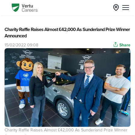
Charity Raffle Raises Almost £42,000 As Sunderland Prize Winner
Announced
15/02/2022 09:08
Share
Charity Raffle Raises Almost £42,000 As Sunderland Prize Winner