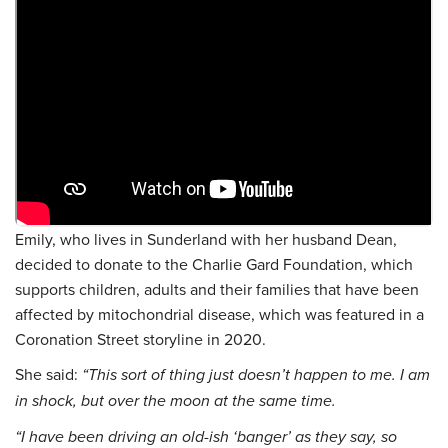
Emily, who lives in Sunderland with her husband Dean,
decided to donate to the Charlie Gard Foundation, which
supports children, adults and their families that have been
affected by mitochondrial disease, which was featured in a
Coronation Street storyline in 2020.
She said:
“This sort of thing just doesn’t happen to me. I am
in shock, but over the moon at the same time.
“I have been driving an old-ish ‘banger’ as they say, so