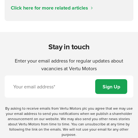
Click here for more related articles
Stay in touch
Enter your email address for regular updates about
vacancies at Vertu Motors
By asking to receive emails from Vertu Motors plc you agree that we may use
your email address to send you notifications when we publish a shareholder
announcement on our website. We may also send you other news stories
about Vertu Motors from time to time. You can unsubscribe at any time by
following the link on the emails. We will not use your email for any other
purpose.