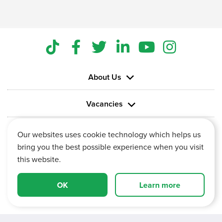
About Us
Vacancies
Information
Our websites uses cookie technology which helps us
bring you the best possible experience when you visit
this website.
OK
Learn more
Vertu House, Fifth Avenue Business Park, Team Valley,
Gateshead, Tyne and Wear,
NE11 0XA