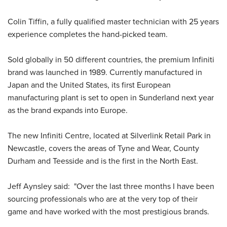
Colin Tiffin, a fully qualified master technician with 25 years
experience completes the hand-picked team.
Sold globally in 50 different countries, the premium Infiniti
brand was launched in 1989. Currently manufactured in
Japan and the United States, its first European
manufacturing plant is set to open in Sunderland next year
as the brand expands into Europe.
The new Infiniti Centre, located at Silverlink Retail Park in
Newcastle, covers the areas of Tyne and Wear, County
Durham and Teesside and is the first in the North East.
Jeff Aynsley said: "Over the last three months I have been
sourcing professionals who are at the very top of their
game and have worked with the most prestigious brands.