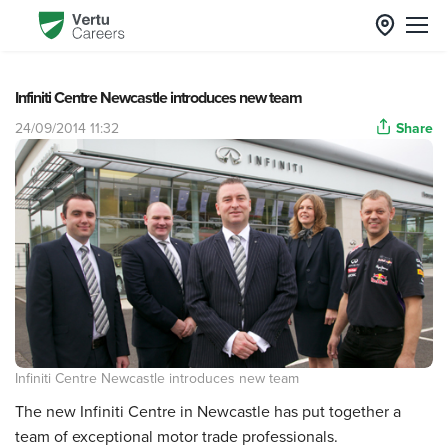
Infiniti Centre Newcastle introduces new team
24/09/2014 11:32
Share
Infiniti Centre Newcastle introduces new team
The new Infiniti Centre in Newcastle has put together a
team of exceptional motor trade professionals.