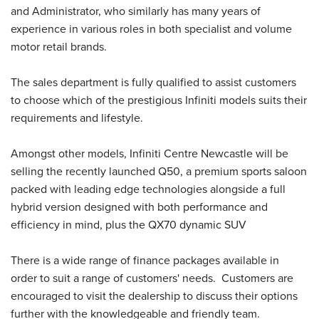
and Administrator, who similarly has many years of
experience in various roles in both specialist and volume
motor retail brands.
The sales department is fully qualified to assist customers
to choose which of the prestigious Infiniti models suits their
requirements and lifestyle.
Amongst other models, Infiniti Centre Newcastle will be
selling the recently launched Q50, a premium sports saloon
packed with leading edge technologies alongside a full
hybrid version designed with both performance and
efficiency in mind, plus the QX70 dynamic SUV
There is a wide range of finance packages available in
order to suit a range of customers' needs. Customers are
encouraged to visit the dealership to discuss their options
further with the knowledgeable and friendly team.