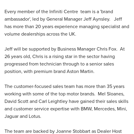
Every member of the Infiniti Centre team is a 'brand
ambassador', led by General Manager Jeff Aynsley. Jeff
has more than 20 years experience managing specialist and
volume dealerships across the UK.
Jeff will be supported by Business Manager Chris Fox. At
26 years old, Chris is a rising star in the sector having
progressed from technician through to a senior sales
position, with premium brand Aston Martin.
The customer-focused sales team has more than 35 years
working with some of the top motor brands. Mel Sloanes,
David Scott and Carl Leightley have gained their sales skills
and customer service expertise with BMW, Mercedes, Mini,
Jaguar and Lotus.
The team are backed by Joanne Stobbart as Dealer Host