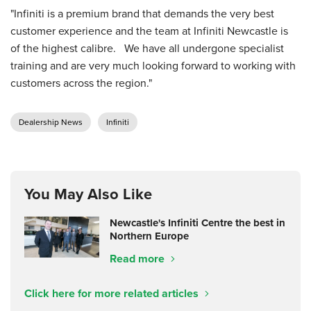
"Infiniti is a premium brand that demands the very best
customer experience and the team at Infiniti Newcastle is
of the highest calibre. We have all undergone specialist
training and are very much looking forward to working with
customers across the region."
Dealership News
Infiniti
You May Also Like
Newcastle's Infiniti Centre the best in
Northern Europe
Read more
Click here for more related articles