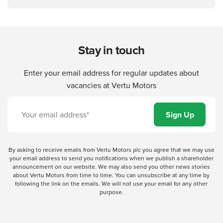
Stay in touch
Enter your email address for regular updates about
vacancies at Vertu Motors
By asking to receive emails from Vertu Motors plc you agree that we may use
your email address to send you notifications when we publish a shareholder
announcement on our website. We may also send you other news stories
about Vertu Motors from time to time. You can unsubscribe at any time by
following the link on the emails. We will not use your email for any other
purpose.