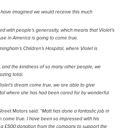
ver have imagined we would receive this much
d with people’s generosity, which means that Violet’s
se in America is going to come true.
rmingham’s Children’s Hospital, where Violet is
p, and the kindness of so many other people, we
zing total.
iolet’s dream come true, we are able to give
ital where she has had been cared for by wonderful
 Street Motors said:
“Matt has done a fantastic job in
 come true. I have been so impressed with his
g a £500 donation from the company to support the