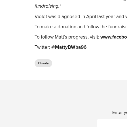
fundraising."
Violet was diagnosed in April last year and 
To make a donation and follow the fundraise
To follow Matt’s progress, visit:
www.facebo
Twitter:
@MattyBWba96
Charity
Enter y