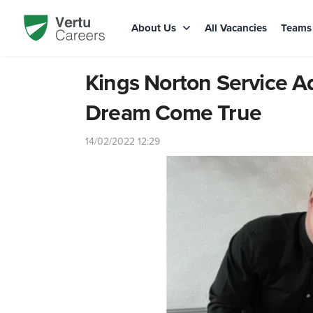
About Us
All Vacancies
Team
Kings Norton Service Ad
Dream Come True
14/02/2022 12:29