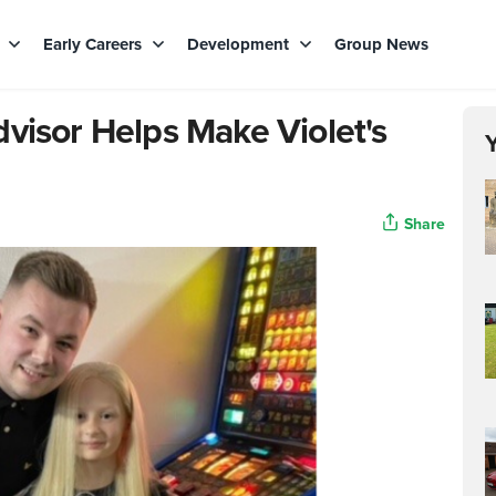
s
Early Careers
Development
Group News
visor Helps Make Violet's
Share