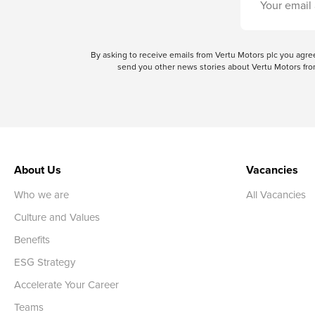
By asking to receive emails from Vertu Motors plc you ag
send you other news stories about Vertu Motors from
About Us
Vacancies
Who we are
All Vacancies
Culture and Values
Benefits
ESG Strategy
Accelerate Your Career
Teams