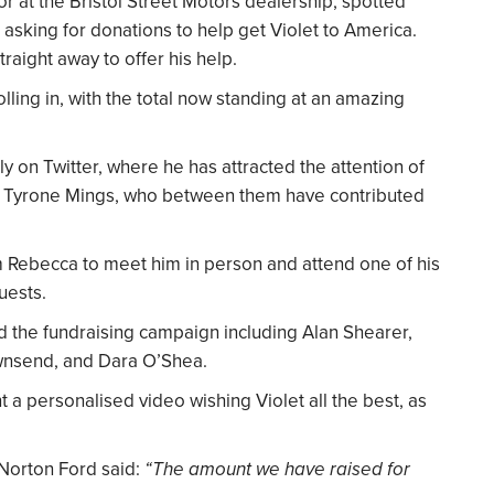
r at the Bristol Street Motors dealership, spotted
sking for donations to help get Violet to America.
raight away to offer his help.
lling in, with the total now standing at an amazing
ly on Twitter, where he has attracted the attention of
d Tyrone Mings, who between them have contributed
m Rebecca to meet him in person and attend one of his
uests.
d the fundraising campaign including Alan Shearer,
wnsend, and Dara O’Shea.
a personalised video wishing Violet all the best, as
 Norton Ford said:
“The amount we have raised for