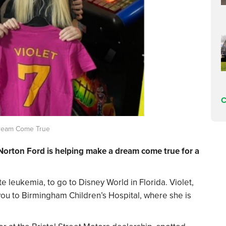
C
Dream Come True
 Norton Ford is helping make a dream come true for a
te leukemia, to go to Disney World in Florida. Violet,
you to Birmingham Children’s Hospital, where she is