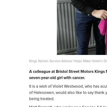
Kings Norton Service Advisor Helps Make Violet's 
A colleague at Bristol Street Motors Kings
seven-year-old girl with cancer.
It is a wish of Violet Westwood, who has acu
of Halesowen, would also like to say thank 
being treated.