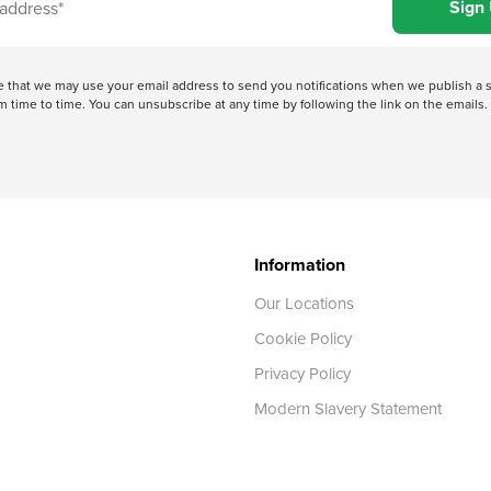
ree that we may use your email address to send you notifications when we publish
 time to time. You can unsubscribe at any time by following the link on the emails. 
Information
Our Locations
Cookie Policy
Privacy Policy
Modern Slavery Statement