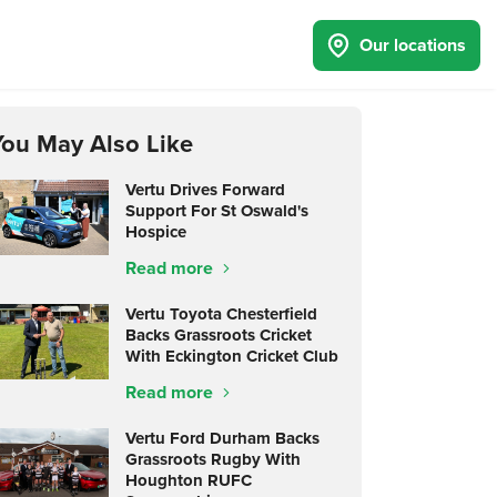
Our locations
You May Also Like
Vertu Drives Forward
Support For St Oswald's
Hospice
Read more
Vertu Toyota Chesterfield
Backs Grassroots Cricket
With Eckington Cricket Club
Read more
Vertu Ford Durham Backs
Grassroots Rugby With
Houghton RUFC