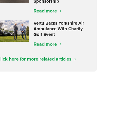
Sponsorship
Read more
Vertu Backs Yorkshire Air
Ambulance With Charity
Golf Event
Read more
lick here for more related articles