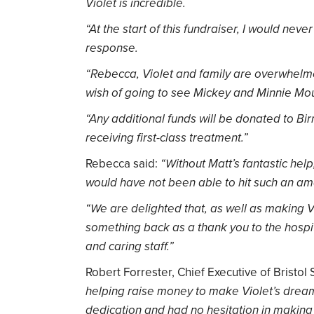
Violet is incredible.
“At the start of this fundraiser, I would ne
response.
“Rebecca, Violet and family are overwhelme
wish of going to see Mickey and Minnie Mou
“Any additional funds will be donated to Bi
receiving first-class treatment.”
Rebecca said:
“Without Matt’s fantastic hel
would have not been able to hit such an ama
“We are delighted that, as well as making V
something back as a thank you to the hosp
and caring staff.”
Robert Forrester, Chief Executive of Bristol
helping raise money to make Violet’s dream
dedication and had no hesitation in makin