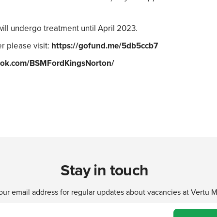
will undergo treatment until April 2023.
r please visit:
https://gofund.me/5db5ccb7
ok.com/BSMFordKingsNorton/
Stay in touch
our email address for regular updates about vacancies at Vertu 