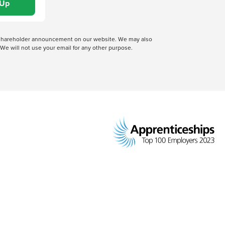
 a shareholder announcement on our website. We may also
We will not use your email for any other purpose.