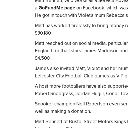
Matt Bennett, who works as a Service Adviso
a
GoFundMe page
on Facebook, which was a
He got in touch with Violet's mum Rebecca st
Matt has worked tirelessly to bring money ro
£30,180.
Matt reached out on social media, particular
England football stars James Maddison an
£4,500.
James also invited Matt, Violet and her mu
Leicester City Football Club games as VIP g
A host more footballers have also supporte
Robert Snodgrass, Jordan Hugill, Conor To
Snooker champion Neil Robertson even sent 
well as making a donation.
Matt Bennett of Bristol Street Motors Kings