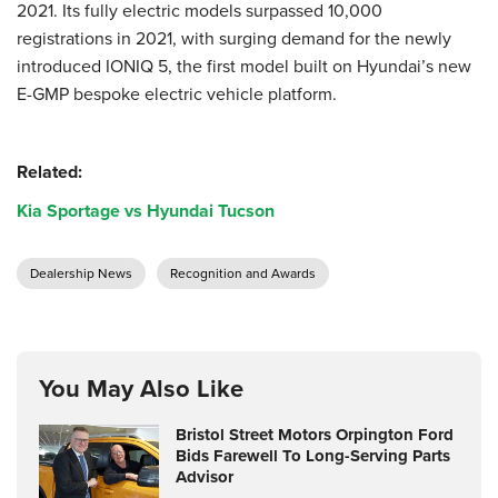
2021. Its fully electric models surpassed 10,000
registrations in 2021, with surging demand for the newly
introduced IONIQ 5, the first model built on Hyundai’s new
E-GMP bespoke electric vehicle platform.
Related:
Kia Sportage vs Hyundai Tucson
Dealership News
Recognition and Awards
You May Also Like
Bristol Street Motors Orpington Ford
Bids Farewell To Long-Serving Parts
Advisor