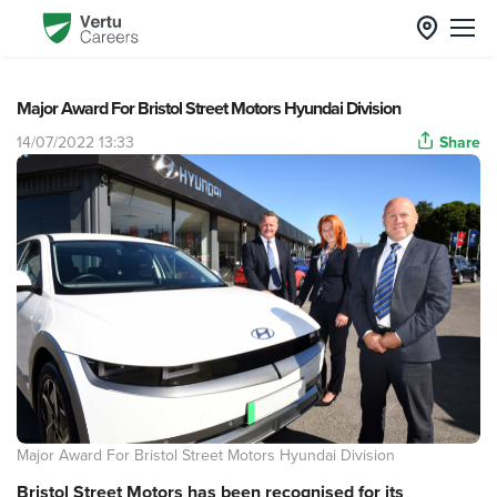
Major Award For Bristol Street Motors Hyundai Division
14/07/2022 13:33
Share
Major Award For Bristol Street Motors Hyundai Division
Bristol Street Motors has been recognised for its