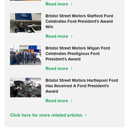
Read more
Bristol Street Motors Stafford Ford
Celebrates Ford President's Award
Win
Read more
Bristol Street Motors Wigan Ford
Celebrates Prestigious Ford
President's Award
Read more
Bristol Street Motors Hartlepool Ford
Has Received A Ford President's
Award
Read more
Click here for more related articles