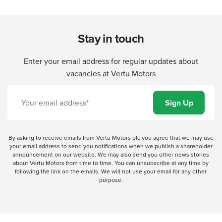
Stay in touch
Enter your email address for regular updates about
vacancies at Vertu Motors
By asking to receive emails from Vertu Motors plc you agree that we may use
your email address to send you notifications when we publish a shareholder
announcement on our website. We may also send you other news stories
about Vertu Motors from time to time. You can unsubscribe at any time by
following the link on the emails. We will not use your email for any other
purpose.