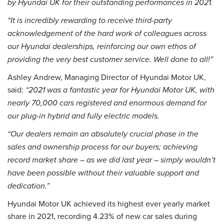
by Hyundai UK for their outstanding performances in 2021.
“It is incredibly rewarding to receive third-party
acknowledgement of the hard work of colleagues across
our Hyundai dealerships, reinforcing our own ethos of
providing the very best customer service. Well done to all!”
Ashley Andrew, Managing Director of Hyundai Motor UK,
said:
“2021 was a fantastic year for Hyundai Motor UK, with
nearly 70,000 cars registered and enormous demand for
our plug-in hybrid and fully electric models.
“Our dealers remain an absolutely crucial phase in the
sales and ownership process for our buyers; achieving
record market share – as we did last year – simply wouldn’t
have been possible without their valuable support and
dedication.”
Hyundai Motor UK achieved its highest ever yearly market
share in 2021, recording 4.23% of new car sales during