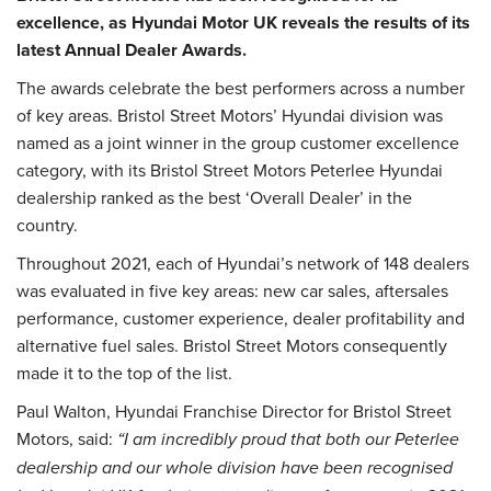
excellence, as Hyundai Motor UK reveals the results of its
latest Annual Dealer Awards.
The awards celebrate the best performers across a number
of key areas. Bristol Street Motors’ Hyundai division was
named as a joint winner in the group customer excellence
category, with its Bristol Street Motors Peterlee Hyundai
dealership ranked as the best ‘Overall Dealer’ in the
country.
Throughout 2021, each of Hyundai’s network of 148 dealers
was evaluated in five key areas: new car sales, aftersales
performance, customer experience, dealer profitability and
alternative fuel sales. Bristol Street Motors consequently
made it to the top of the list.
Paul Walton, Hyundai Franchise Director for Bristol Street
Motors, said:
“I am incredibly proud that both our Peterlee
dealership and our whole division have been recognised