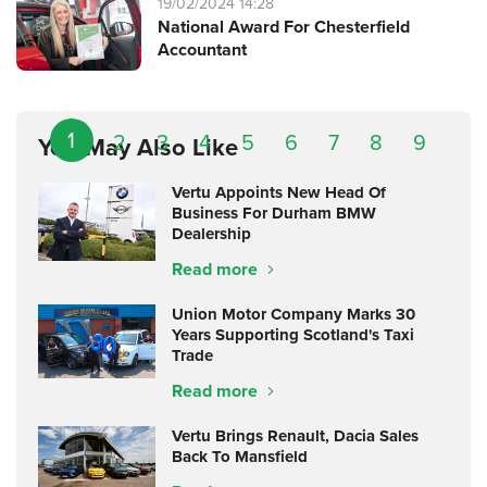
19/02/2024 14:28
National Award For Chesterfield
Accountant
1
2
3
4
5
6
7
8
9
You May Also Like
Vertu Appoints New Head Of
Business For Durham BMW
Dealership
Read more
Union Motor Company Marks 30
Years Supporting Scotland's Taxi
Trade
Read more
Vertu Brings Renault, Dacia Sales
Back To Mansfield