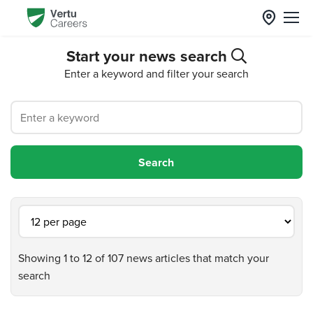
Start your news search
Enter a keyword and filter your search
Showing 1 to 12 of 107 news articles that match your
search