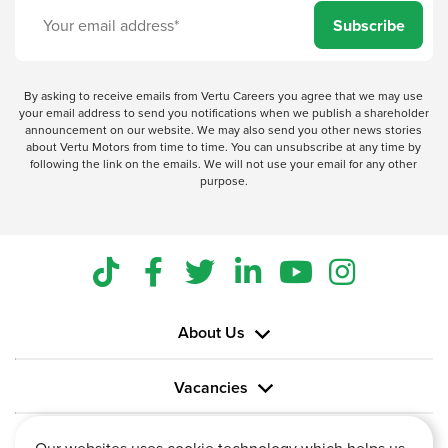
Subscribe
By asking to receive emails from Vertu Careers you agree that we may use
your email address to send you notifications when we publish a shareholder
announcement on our website. We may also send you other news stories
about Vertu Motors from time to time. You can unsubscribe at any time by
following the link on the emails. We will not use your email for any other
purpose.
About Us
Vacancies
Information