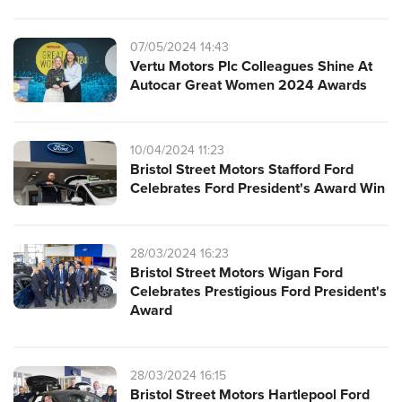
07/05/2024 14:43
Vertu Motors Plc Colleagues Shine At
Autocar Great Women 2024 Awards
10/04/2024 11:23
Bristol Street Motors Stafford Ford
Celebrates Ford President's Award Win
28/03/2024 16:23
Bristol Street Motors Wigan Ford
Celebrates Prestigious Ford President's
Award
28/03/2024 16:15
Bristol Street Motors Hartlepool Ford