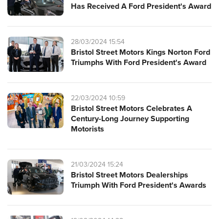
Has Received A Ford President's Award
28/03/2024 15:54
Bristol Street Motors Kings Norton Ford
Triumphs With Ford President's Award
22/03/2024 10:59
Bristol Street Motors Celebrates A
Century-Long Journey Supporting
Motorists
21/03/2024 15:24
Bristol Street Motors Dealerships
Triumph With Ford President's Awards