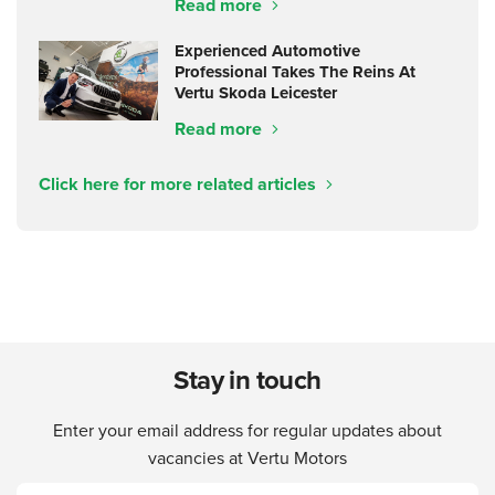
Read more
Experienced Automotive
Professional Takes The Reins At
Vertu Skoda Leicester
Read more
Click here for more related articles
Stay in touch
Enter your email address for regular updates about
vacancies at Vertu Motors