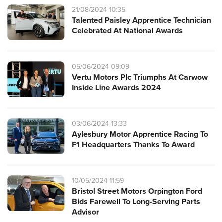
21/08/2024 10:35
Talented Paisley Apprentice Technician
Celebrated At National Awards
05/06/2024 09:09
Vertu Motors Plc Triumphs At Carwow
Inside Line Awards 2024
03/06/2024 13:33
Aylesbury Motor Apprentice Racing To
F1 Headquarters Thanks To Award
10/05/2024 11:59
Bristol Street Motors Orpington Ford
Bids Farewell To Long-Serving Parts
Advisor