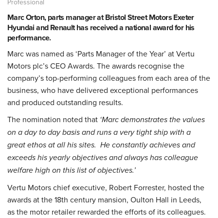
Professional
Marc Orton, parts manager at Bristol Street Motors Exeter
Hyundai and Renault has received a national award for his
performance.
Marc was named as ‘Parts Manager of the Year’ at Vertu
Motors plc’s CEO Awards. The awards recognise the
company’s top-performing colleagues from each area of the
business, who have delivered exceptional performances
and produced outstanding results.
The nomination noted that
‘Marc demonstrates the values
on a day to day basis and runs a very tight ship with a
great ethos at all his sites. He constantly achieves and
exceeds his yearly objectives and always has colleague
welfare high on this list of objectives.’
Vertu Motors chief executive, Robert Forrester, hosted the
awards at the 18th century mansion, Oulton Hall in Leeds,
as the motor retailer rewarded the efforts of its colleagues.