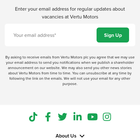
Enter your email address for regular updates about
vacancies at Vertu Motors
By asking to receive emails from Vertu Motors plc you agree that we may use
your email address to send you notifications when we publish a shareholder
announcement on our website. We may also send you other news stories
about Vertu Motors from time to time. You can unsubscribe at any time by
following the link on the emails. We will not use your email for any other
purpose.
About Us