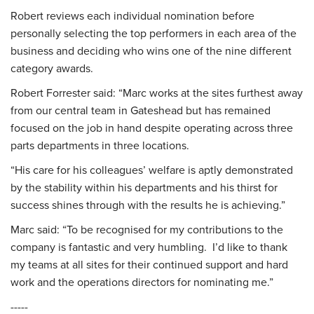
Robert reviews each individual nomination before
personally selecting the top performers in each area of the
business and deciding who wins one of the nine different
category awards.
Robert Forrester said: “Marc works at the sites furthest away
from our central team in Gateshead but has remained
focused on the job in hand despite operating across three
parts departments in three locations.
“His care for his colleagues’ welfare is aptly demonstrated
by the stability within his departments and his thirst for
success shines through with the results he is achieving.”
Marc said: “To be recognised for my contributions to the
company is fantastic and very humbling. I’d like to thank
my teams at all sites for their continued support and hard
work and the operations directors for nominating me.”
-----