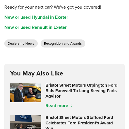
Ready for your next car? We've got you covered!
New or used Hyundai in Exeter
New or used Renault in Exeter
Dealership News
Recognition and Awards
You May Also Like
Bristol Street Motors Orpington Ford
Bids Farewell To Long-Serving Parts
Advisor
Read more
Bristol Street Motors Stafford Ford
Celebrates Ford President's Award
Win