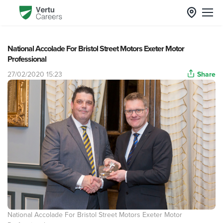
National Accolade For Bristol Street Motors Exeter Motor
Professional
27/02/2020 15:23
Share
National Accolade For Bristol Street Motors Exeter Motor