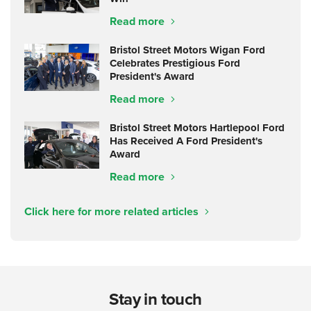
Read more
Bristol Street Motors Wigan Ford
Celebrates Prestigious Ford
President's Award
Read more
Bristol Street Motors Hartlepool Ford
Has Received A Ford President's
Award
Read more
Click here for more related articles
Stay in touch