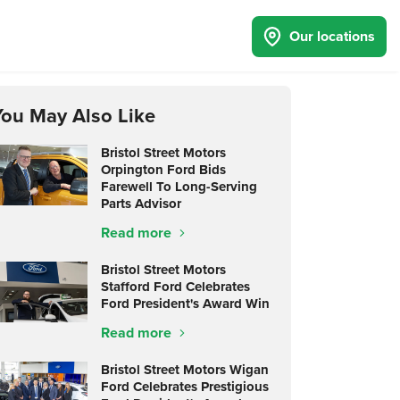
Our locations
You May Also Like
Bristol Street Motors
Orpington Ford Bids
Farewell To Long-Serving
Parts Advisor
Read more
Bristol Street Motors
Stafford Ford Celebrates
Ford President's Award Win
Read more
Bristol Street Motors Wigan
Ford Celebrates Prestigious