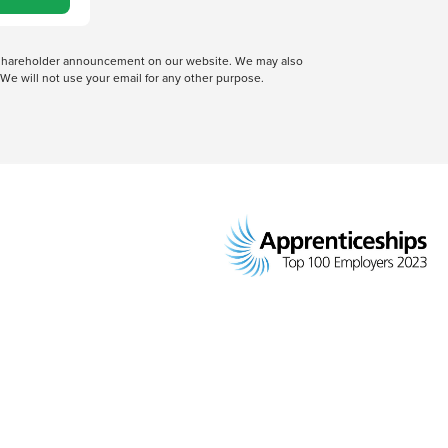
 a shareholder announcement on our website. We may also
We will not use your email for any other purpose.