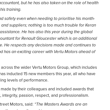
ountant, but he has also taken on the role of health
his training.
nd safety even when needing to prioritise his month-
 and suppliers; nothing is too much trouble for Keran
ssistance. He has also this year during the global
ountant for Renault Gloucester which is an additional
ce. He respects any decisions made and continues to
nd has an exciting career with Vertu Motors ahead of
across the wider Vertu Motors Group, which includes
 has inducted 15 new members this year, all who have
ding levels of performance.
made by their colleagues and included awards that
integrity, passion, respect, and professionalism.
Street Motors, said:
“The Masters Awards are an