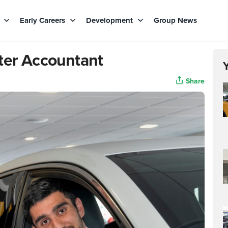
s
Early Careers
Development
Group News
ter Accountant
Share