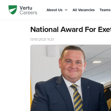
About Us
All Vacancies
Team
National Award For Exe
13/10/2021 11:21