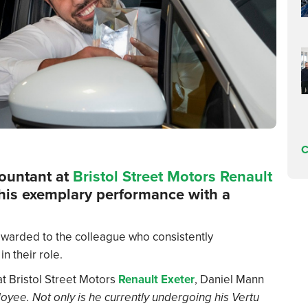
C
countant at
Bristol Street Motors Renault
 his exemplary performance with a
warded to the colleague who consistently
n their role.
 Bristol Street Motors
Renault Exeter
, Daniel Mann
oyee. Not only is he currently undergoing his Vertu