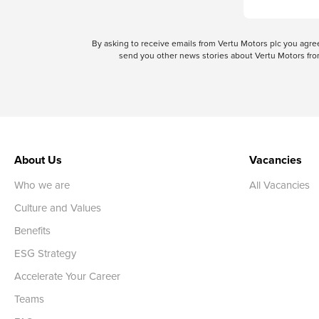
By asking to receive emails from Vertu Motors plc you ag
send you other news stories about Vertu Motors from
About Us
Vacancies
Who we are
All Vacancies
Culture and Values
Benefits
ESG Strategy
Accelerate Your Career
Teams