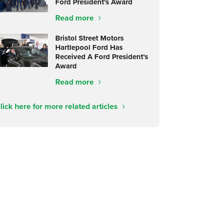
Ford President's Award
Read more
Bristol Street Motors
Hartlepool Ford Has
Received A Ford President's
Award
Read more
lick here for more related articles