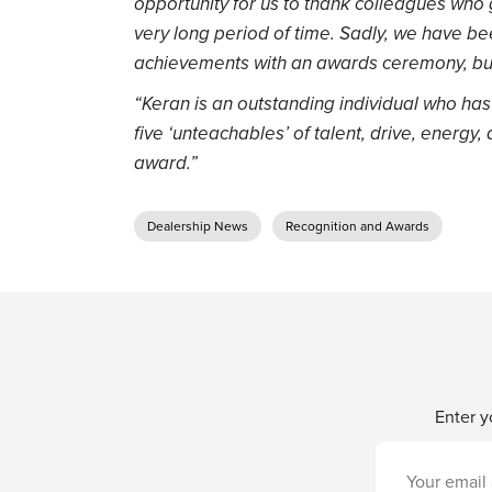
opportunity for us to thank colleagues who 
very long period of time. Sadly, we have be
achievements with an awards ceremony, but
“Keran is an outstanding individual who has a
five ‘unteachables’ of talent, drive, energy,
award.”
Dealership News
Recognition and Awards
Enter y