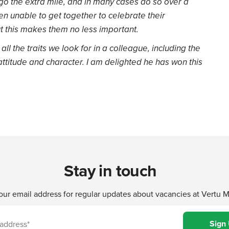
go the extra mile, and in many cases do so over a
en unable to get together to celebrate their
 this makes them no less important.
ll the traits we look for in a colleague, including the
 attitude and character. I am delighted he has won this
Stay in touch
our email address for regular updates about vacancies at Vertu 