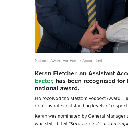
National Award For Exeter Accountant
Keran Fletcher, an Assistant Ac
Exeter
, has been recognised for
national award.
He received the Masters Respect Award – a
demonstrates outstanding levels of respect i
Keran was nominated by General Manager at
who stated that
“Keran is a role model empl