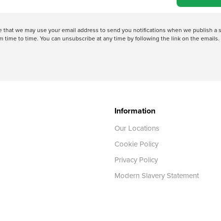
ree that we may use your email address to send you notifications when we publish
 time to time. You can unsubscribe at any time by following the link on the emails. 
Information
Our Locations
Cookie Policy
Privacy Policy
Modern Slavery Statement