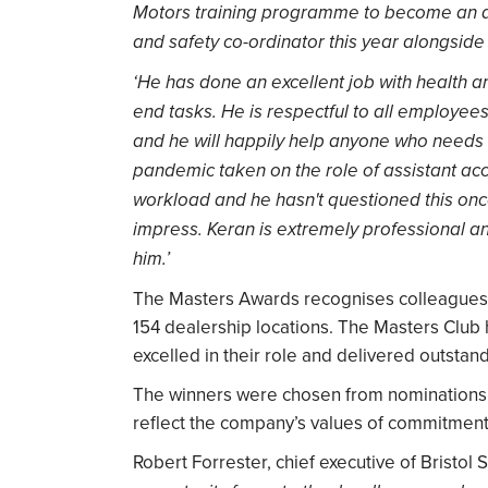
Motors training programme to become an acc
and safety co-ordinator this year alongside 
‘He has done an excellent job with health a
end tasks. He is respectful to all employees
and he will happily help anyone who needs a
pandemic taken on the role of assistant acc
workload and he hasn't questioned this on
impress. Keran is extremely professional a
him.’
The Masters Awards recognises colleagues 
154 dealership locations. The Masters Club
excelled in their role and delivered outstan
The winners were chosen from nominations 
reflect the company’s values of commitment, 
Robert Forrester, chief executive of Bristol 