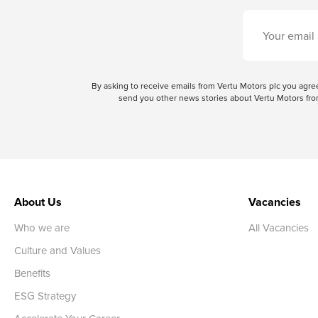
By asking to receive emails from Vertu Motors plc you ag
send you other news stories about Vertu Motors from
About Us
Vacancies
Who we are
All Vacancies
Culture and Values
Benefits
ESG Strategy