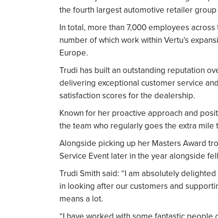
the fourth largest automotive retailer group 
In total, more than 7,000 employees across 
number of which work within Vertu’s expans
Europe.
Trudi has built an outstanding reputation ov
delivering exceptional customer service and
satisfaction scores for the dealership.
Known for her proactive approach and positi
the team who regularly goes the extra mile
Alongside picking up her Masters Award troph
Service Event later in the year alongside f
Trudi Smith said: “I am absolutely delighted
in looking after our customers and supportin
means a lot.
“I have worked with some fantastic people ov