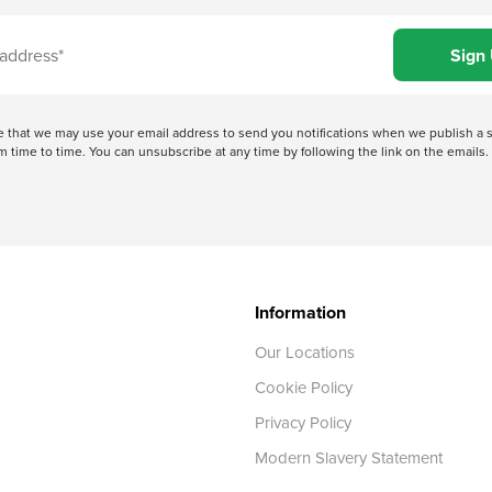
ree that we may use your email address to send you notifications when we publish
 time to time. You can unsubscribe at any time by following the link on the emails. 
Information
Our Locations
Cookie Policy
Privacy Policy
Modern Slavery Statement