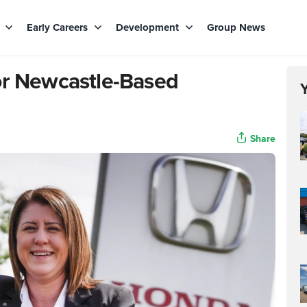
s
Early Careers
Development
Group News
or Newcastle-Based
Share