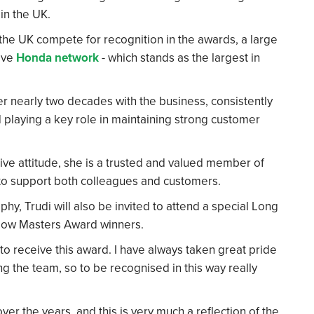
in the UK.
the UK compete for recognition in the awards, a large
ive
Honda network
- which stands as the largest in
er nearly two decades with the business, consistently
 playing a key role in maintaining strong customer
ve attitude, she is a trusted and valued member of
 to support both colleagues and customers.
y, Trudi will also be invited to attend a special Long
ellow Masters Award winners.
 to receive this award. I have always taken great pride
g the team, so to be recognised in this way really
er the years, and this is very much a reflection of the