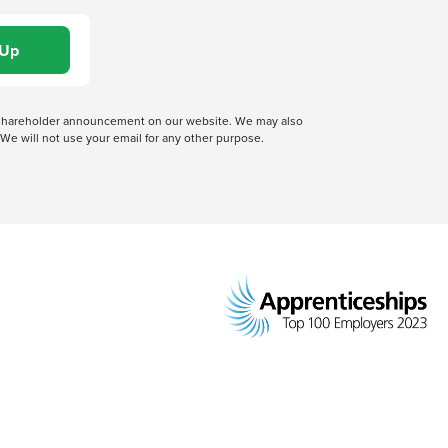
 a shareholder announcement on our website. We may also
We will not use your email for any other purpose.