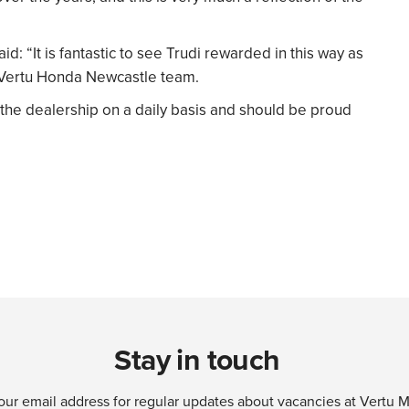
id: “It is fantastic to see Trudi rewarded in this way as
Vertu Honda Newcastle team.
 the dealership on a daily basis and should be proud
Stay in touch
our email address for regular updates about vacancies at Vertu 