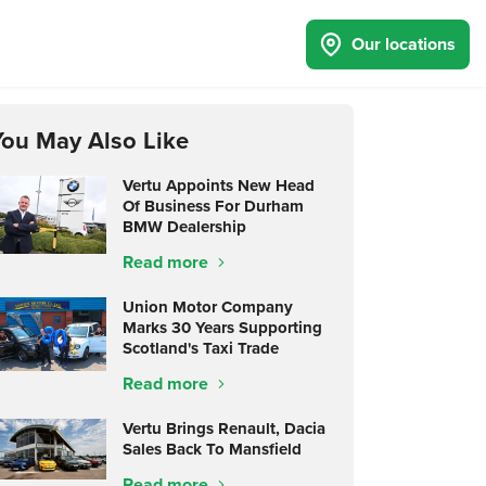
Our locations
You May Also Like
Vertu Appoints New Head
Of Business For Durham
BMW Dealership
Read more
Union Motor Company
Marks 30 Years Supporting
Scotland's Taxi Trade
Read more
Vertu Brings Renault, Dacia
Sales Back To Mansfield
Read more