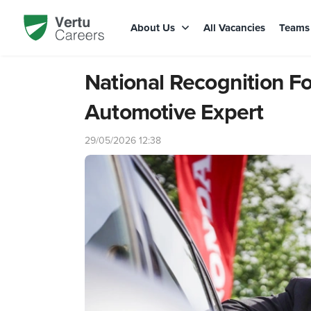
About Us
All Vacancies
Team
National Recognition F
Automotive Expert
29/05/2026 12:38