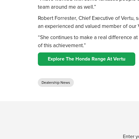
team around me as well.”
Robert Forrester, Chief Executive of Vertu, sa
an experienced and valued member of our 
“She continues to make a real difference at
of this achievement.”
Explore The Honda Range At Vertu
Dealership News
Enter y