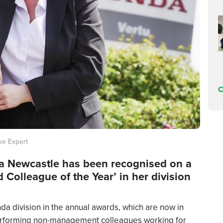
C
ve Expert
da Newcastle has been recognised on a
 Colleague of the Year’ in her division
a division in the annual awards, which are now in
-performing non-management colleagues working for