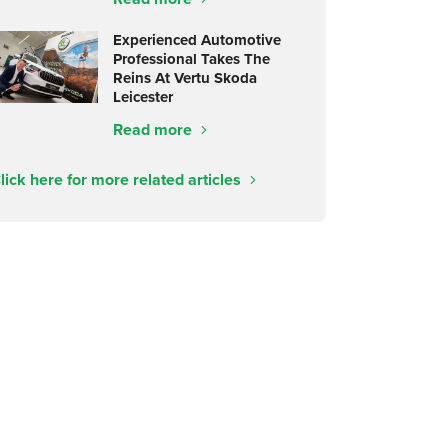
Experienced Automotive
Professional Takes The
Reins At Vertu Skoda
Leicester
Read more
lick here for more related articles