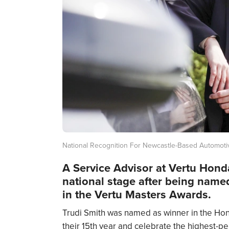
National Recognition For Newcastle-Based Automoti
A Service Advisor at Vertu Hon
national stage after being named
in the Vertu Masters Awards.
Trudi Smith was named as winner in the Hond
their 15th year and celebrate the highest