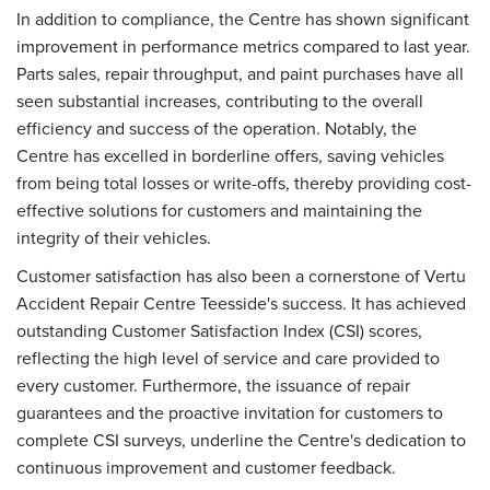
In addition to compliance, the Centre has shown significant
improvement in performance metrics compared to last year.
Parts sales, repair throughput, and paint purchases have all
seen substantial increases, contributing to the overall
efficiency and success of the operation. Notably, the
Centre has excelled in borderline offers, saving vehicles
from being total losses or write-offs, thereby providing cost-
effective solutions for customers and maintaining the
integrity of their vehicles.
Customer satisfaction has also been a cornerstone of Vertu
Accident Repair Centre Teesside's success. It has achieved
outstanding Customer Satisfaction Index (CSI) scores,
reflecting the high level of service and care provided to
every customer. Furthermore, the issuance of repair
guarantees and the proactive invitation for customers to
complete CSI surveys, underline the Centre's dedication to
continuous improvement and customer feedback.