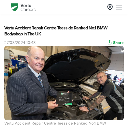
Vertu Accident Repair Centre Teesside Ranked No.1 BMW
Bodyshop In The UK
27/08/2024 10:43
Share
Vertu Accident Repair Centre Teesside Ranked No.1 BMW