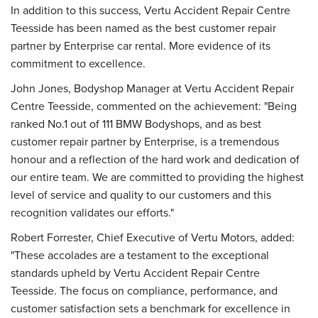
In addition to this success, Vertu Accident Repair Centre
Teesside has been named as the best customer repair
partner by Enterprise car rental. More evidence of its
commitment to excellence.
John Jones, Bodyshop Manager at Vertu Accident Repair
Centre Teesside, commented on the achievement: "Being
ranked No.1 out of 111 BMW Bodyshops, and as best
customer repair partner by Enterprise, is a tremendous
honour and a reflection of the hard work and dedication of
our entire team. We are committed to providing the highest
level of service and quality to our customers and this
recognition validates our efforts."
Robert Forrester, Chief Executive of Vertu Motors, added:
"These accolades are a testament to the exceptional
standards upheld by Vertu Accident Repair Centre
Teesside. The focus on compliance, performance, and
customer satisfaction sets a benchmark for excellence in