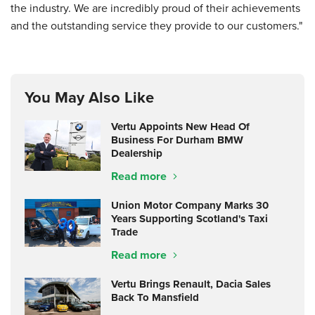
the industry. We are incredibly proud of their achievements
and the outstanding service they provide to our customers."
You May Also Like
Vertu Appoints New Head Of
Business For Durham BMW
Dealership
Read more
Union Motor Company Marks 30
Years Supporting Scotland's Taxi
Trade
Read more
Vertu Brings Renault, Dacia Sales
Back To Mansfield