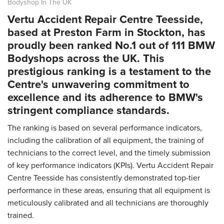
Bodyshop In The UK
Vertu Accident Repair Centre Teesside,
based at Preston Farm in Stockton, has
proudly been ranked No.1 out of 111 BMW
Bodyshops across the UK. This
prestigious ranking is a testament to the
Centre's unwavering commitment to
excellence and its adherence to BMW's
stringent compliance standards.
The ranking is based on several performance indicators,
including the calibration of all equipment, the training of
technicians to the correct level, and the timely submission
of key performance indicators (KPIs). Vertu Accident Repair
Centre Teesside has consistently demonstrated top-tier
performance in these areas, ensuring that all equipment is
meticulously calibrated and all technicians are thoroughly
trained.