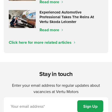
Read more
Experienced Automotive
Professional Takes The Reins At
Vertu Skoda Leicester
Read more
Click here for more related articles
Stay in touch
Enter your email address for regular updates about
vacancies at Vertu Motors