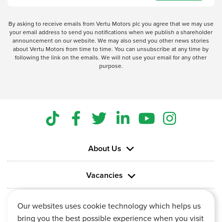
By asking to receive emails from Vertu Motors plc you agree that we may use
your email address to send you notifications when we publish a shareholder
announcement on our website. We may also send you other news stories
about Vertu Motors from time to time. You can unsubscribe at any time by
following the link on the emails. We will not use your email for any other
purpose.
About Us
Vacancies
Information
Our websites uses cookie technology which helps us
bring you the best possible experience when you visit