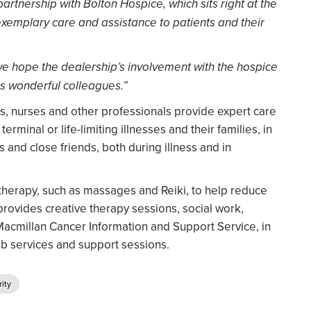
partnership with Bolton Hospice, which sits right at the
exemplary care and assistance to patients and their
 we hope the dealership’s involvement with the hospice
its wonderful colleagues.”
s, nurses and other professionals provide expert care
rminal or life-limiting illnesses and their families, in
 and close friends, both during illness and in
herapy, such as massages and Reiki, to help reduce
provides creative therapy sessions, social work,
Macmillan Cancer Information and Support Service, in
ub services and support sessions.
ity