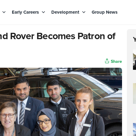
s
Early Careers
Development
Group News
nd Rover Becomes Patron of
Share