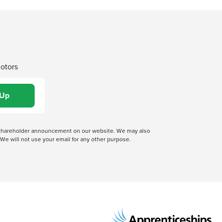
Motors
 a shareholder announcement on our website. We may also
We will not use your email for any other purpose.