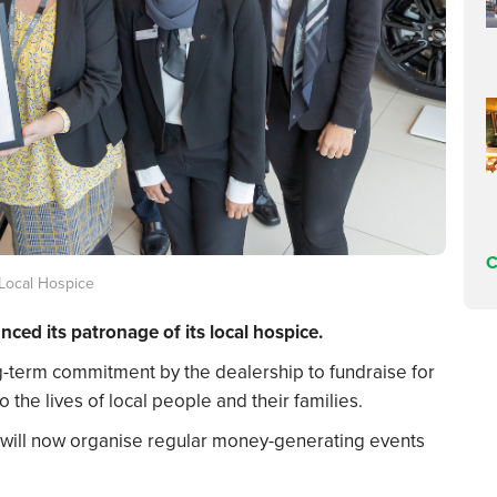
C
Local Hospice
ed its patronage of its local hospice.
g-term commitment by the dealership to fundraise for
 the lives of local people and their families.
 will now organise regular money-generating events