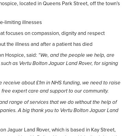
 hospice, located in Queens Park Street, off the town’s
e-limiting illnesses
that focuses on compassion, dignity and respect
t the illness and after a patient has died
on Hospice, said:
“We, and the people we help, are
uch as Vertu Bolton Jaguar Land Rover, for signing
e receive about £1m in NHS funding, we need to raise
g free expert care and support to our community.
and range of services that we do without the help of
panies. A big thank you to Vertu Bolton Jaguar Land
on Jaguar Land Rover, which is based in Kay Street,