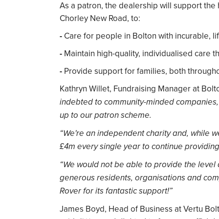
As a patron, the dealership will support the
Chorley New Road, to:
-
Care for people in Bolton with incurable, lif
-
Maintain high-quality, individualised care 
-
Provide support for families, both throughou
Kathryn Willet, Fundraising Manager at Bolt
indebted to community-minded companies, s
up to our patron scheme.
“We're an independent charity and, while w
£4m every single year to continue providin
“We would not be able to provide the level 
generous residents, organisations and com
Rover for its fantastic support!”
James Boyd, Head of Business at Vertu Bolt