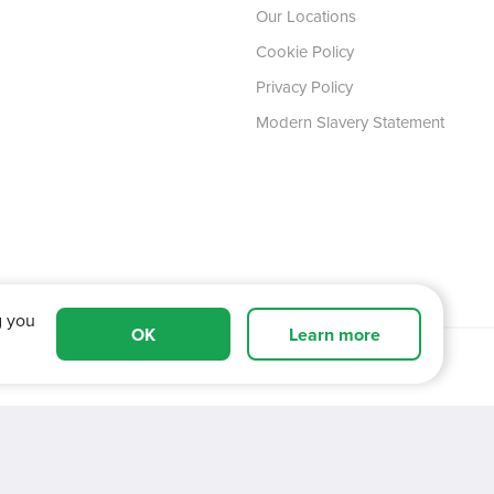
Our Locations
Cookie Policy
Privacy Policy
Modern Slavery Statement
g you
OK
Learn more
 Tyne and Wear,
NE11 0XA