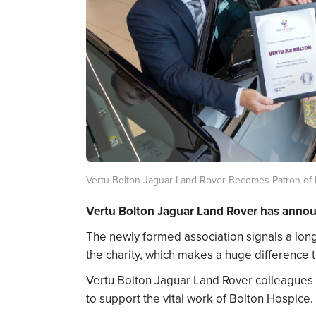
Vertu Bolton Jaguar Land Rover Becomes Patron of 
Vertu Bolton Jaguar Land Rover has announc
The newly formed association signals a lon
the charity, which makes a huge difference to
Vertu Bolton Jaguar Land Rover colleagues
to support the vital work of Bolton Hospice.