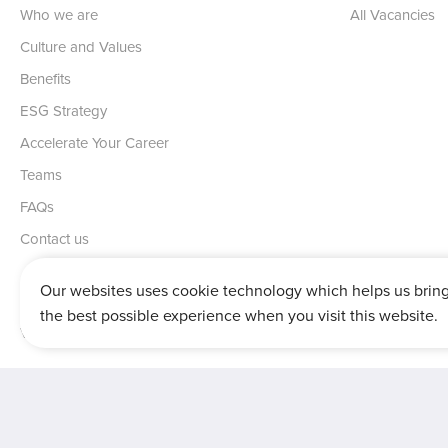
Who we are
All Vacancies
Culture and Values
Benefits
ESG Strategy
Accelerate Your Career
Teams
FAQs
Contact us
Our websites uses cookie technology which helps us brin
the best possible experience when you visit this website.
Vertu House, Fifth Avenue Business Park, Team Valley,
Gateshead,