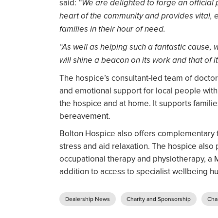
said:
“We are delighted to forge an official 
heart of the community and provides vital, 
families in their hour of need.
“As well as helping such a fantastic cause,
will shine a beacon on its work and that of 
The hospice’s consultant-led team of doctor
and emotional support for local people with te
the hospice and at home. It supports families
bereavement.
Bolton Hospice also offers complementary t
stress and aid relaxation. The hospice also 
occupational therapy and physiotherapy, a 
addition to access to specialist wellbeing h
Dealership News
Charity and Sponsorship
Char