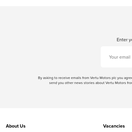
Enter y
By asking to receive emails from Vertu Motors plc you ag
send you other news stories about Vertu Motors from
About Us
Vacancies