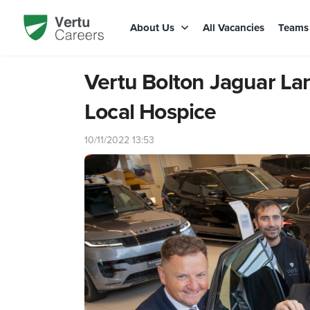
About Us
All Vacancies
Team
Vertu Bolton Jaguar La
Local Hospice
10/11/2022 13:53