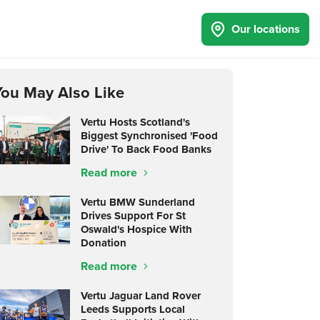
Our locations
You May Also Like
Vertu Hosts Scotland's
Biggest Synchronised 'Food
Drive' To Back Food Banks
Read more
Vertu BMW Sunderland
Drives Support For St
Oswald's Hospice With
Donation
Read more
Vertu Jaguar Land Rover
Leeds Supports Local