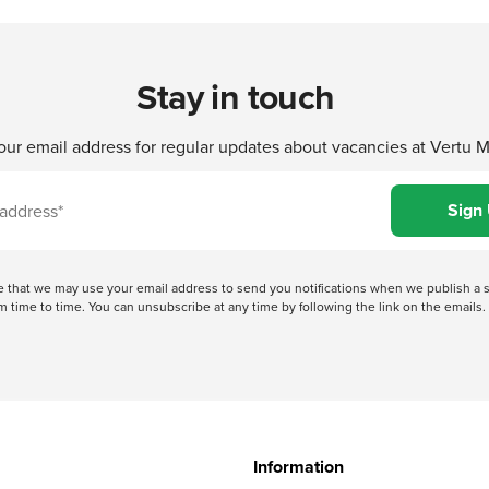
Stay in touch
our email address for regular updates about vacancies at Vertu 
ree that we may use your email address to send you notifications when we publish
 time to time. You can unsubscribe at any time by following the link on the emails. 
Information