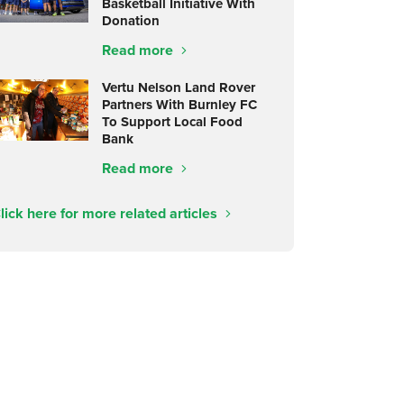
Basketball Initiative With
Donation
Read more
Vertu Nelson Land Rover
Partners With Burnley FC
To Support Local Food
Bank
Read more
lick here for more related articles