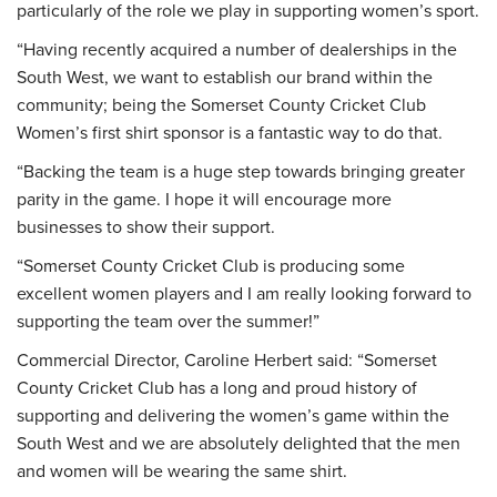
particularly of the role we play in supporting women’s sport.
“Having recently acquired a number of dealerships in the
South West, we want to establish our brand within the
community; being the Somerset County Cricket Club
Women’s first shirt sponsor is a fantastic way to do that.
“Backing the team is a huge step towards bringing greater
parity in the game. I hope it will encourage more
businesses to show their support.
“Somerset County Cricket Club is producing some
excellent women players and I am really looking forward to
supporting the team over the summer!”
Commercial Director, Caroline Herbert said: “Somerset
County Cricket Club has a long and proud history of
supporting and delivering the women’s game within the
South West and we are absolutely delighted that the men
and women will be wearing the same shirt.