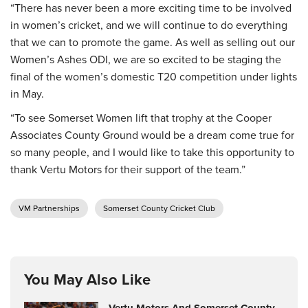
“There has never been a more exciting time to be involved
in women’s cricket, and we will continue to do everything
that we can to promote the game. As well as selling out our
Women’s Ashes ODI, we are so excited to be staging the
final of the women’s domestic T20 competition under lights
in May.
“To see Somerset Women lift that trophy at the Cooper
Associates County Ground would be a dream come true for
so many people, and I would like to take this opportunity to
thank Vertu Motors for their support of the team.”
VM Partnerships
Somerset County Cricket Club
You May Also Like