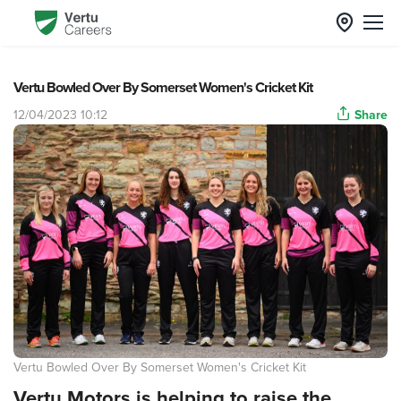
Vertu Bowled Over By Somerset Women's Cricket Kit
12/04/2023 10:12
Share
Vertu Bowled Over By Somerset Women's Cricket Kit
Vertu Motors is helping to raise the