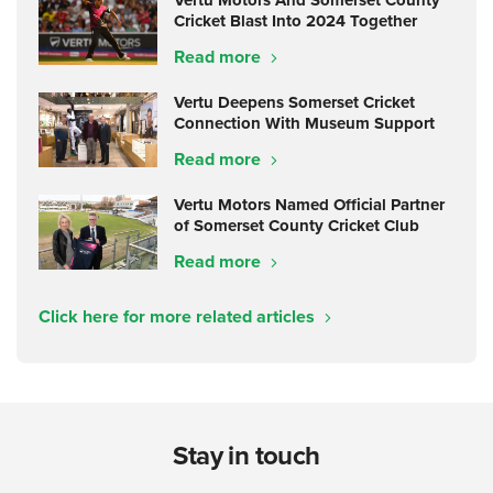
Vertu Motors And Somerset County
Cricket Blast Into 2024 Together
Read more
Vertu Deepens Somerset Cricket
Connection With Museum Support
Read more
Vertu Motors Named Official Partner
of Somerset County Cricket Club
Read more
Click here for more related articles
Stay in touch