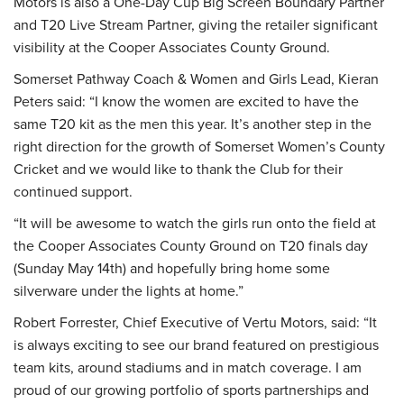
Motors is also a One-Day Cup Big Screen Boundary Partner
and T20 Live Stream Partner, giving the retailer significant
visibility at the Cooper Associates County Ground.
Somerset Pathway Coach & Women and Girls Lead, Kieran
Peters said: “I know the women are excited to have the
same T20 kit as the men this year. It’s another step in the
right direction for the growth of Somerset Women’s County
Cricket and we would like to thank the Club for their
continued support.
“It will be awesome to watch the girls run onto the field at
the Cooper Associates County Ground on T20 finals day
(Sunday May 14th) and hopefully bring home some
silverware under the lights at home.”
Robert Forrester, Chief Executive of Vertu Motors, said: “It
is always exciting to see our brand featured on prestigious
team kits, around stadiums and in match coverage. I am
proud of our growing portfolio of sports partnerships and