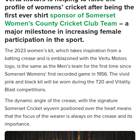
profile of womens’ cricket after being the
first ever shirt
sponsor of Somerset
Women’s County Cricket Club Team
– a
major milestone in increasing female
participation in the sport.
The 2023 women’s kit, which takes inspiration from a
batting crease and is emblazoned with the Vertu Motors
logo, is the same as the Men’s team for the first time since
Somerset Womens’ first recorded game in 1956. The vivid
pink and black kit will be worn during the T20 and Vitality
Blast competitions.
The dynamic angle of the crease, with the signature
Somerset Cricket wyvern positioned over the heart means
that the focus of the wearer is always on the crease and its
importance.