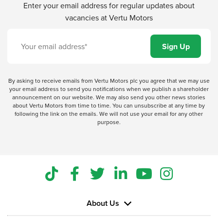
Enter your email address for regular updates about
vacancies at Vertu Motors
By asking to receive emails from Vertu Motors plc you agree that we may use
your email address to send you notifications when we publish a shareholder
announcement on our website. We may also send you other news stories
about Vertu Motors from time to time. You can unsubscribe at any time by
following the link on the emails. We will not use your email for any other
purpose.
About Us