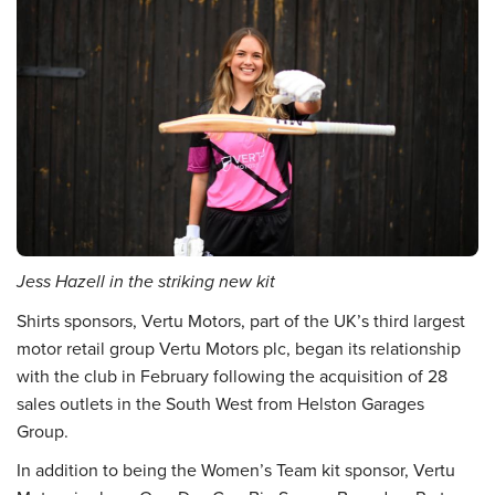
Jess Hazell in the striking new kit
Shirts sponsors, Vertu Motors, part of the UK’s third largest
motor retail group Vertu Motors plc, began its relationship
with the club in February following the acquisition of 28
sales outlets in the South West from Helston Garages
Group.
In addition to being the Women’s Team kit sponsor, Vertu