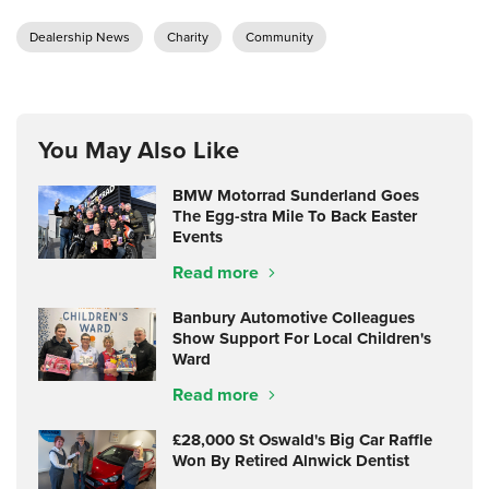
Dealership News
Charity
Community
You May Also Like
BMW Motorrad Sunderland Goes
The Egg-stra Mile To Back Easter
Events
Read more
Banbury Automotive Colleagues
Show Support For Local Children's
Ward
Read more
£28,000 St Oswald's Big Car Raffle
Won By Retired Alnwick Dentist