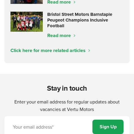
Read more
Bristol Street Motors Barnstaple
Peugeot Champions Inclusive
Football
Read more
Click here for more related articles
Stay in touch
Enter your email address for regular updates about
vacancies at Vertu Motors