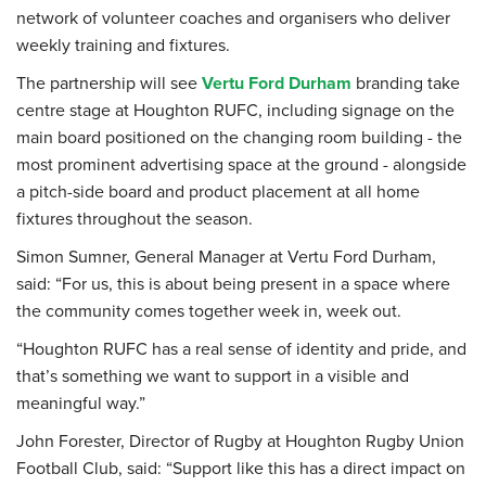
network of volunteer coaches and organisers who deliver
weekly training and fixtures.
The partnership will see
Vertu Ford Durham
branding take
centre stage at Houghton RUFC, including signage on the
main board positioned on the changing room building - the
most prominent advertising space at the ground - alongside
a pitch-side board and product placement at all home
fixtures throughout the season.
Simon Sumner, General Manager at Vertu Ford Durham,
said: “For us, this is about being present in a space where
the community comes together week in, week out.
“Houghton RUFC has a real sense of identity and pride, and
that’s something we want to support in a visible and
meaningful way.”
John Forester, Director of Rugby at Houghton Rugby Union
Football Club, said: “Support like this has a direct impact on