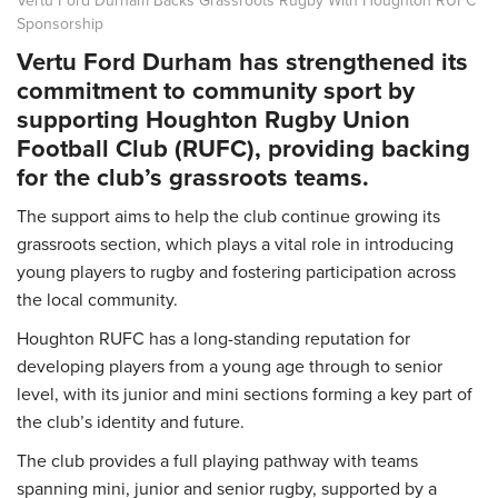
Sponsorship
Vertu Ford Durham has strengthened its
commitment to community sport by
supporting Houghton Rugby Union
Football Club (RUFC), providing backing
for the club’s grassroots teams.
The support aims to help the club continue growing its
grassroots section, which plays a vital role in introducing
young players to rugby and fostering participation across
the local community.
Houghton RUFC has a long-standing reputation for
developing players from a young age through to senior
level, with its junior and mini sections forming a key part of
the club’s identity and future.
The club provides a full playing pathway with teams
spanning mini, junior and senior rugby, supported by a