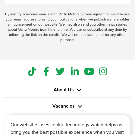
By asking to receive emails from Vertu Motors plc you agree that we may use
your email address to send you notifications when we publish a shareholder
announcement on our website. We may also send you other news stories
about Vertu Motors from time to time. You can unsubscribe at any time by
following the link on the emails. We will not use your email for any other
purpose.
About Us
Vacancies
Information
Our websites uses cookie technology which helps us
bring you the best possible experience when you visit