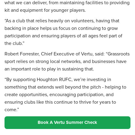
what we can deliver, from maintaining facilities to providing
kit and equipment for younger players.
“As a club that relies heavily on volunteers, having that
backing in place helps us focus on continuing to grow
participation and ensuring players of all ages feel part of
the club.”
Robert Forrester, Chief Executive of Vertu, said: “Grassroots
sport relies on strong local networks, and businesses have
an important role to play in sustaining that.
“By supporting Houghton RUFC, we’re investing in
something that extends well beyond the pitch - helping to
create opportunities, encouraging participation, and
ensuring clubs like this continue to thrive for years to
come.”
Book A Vertu Summer Check