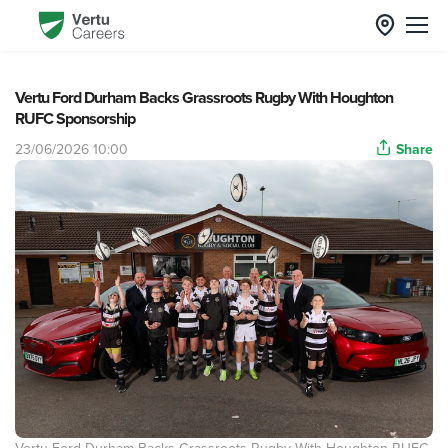
Vertu Ford Durham Backs Grassroots Rugby With Houghton
RUFC Sponsorship
23/06/2026 10:00
Share
Vertu Ford Durham Backs Grassroots Rugby With Houghton RUFC