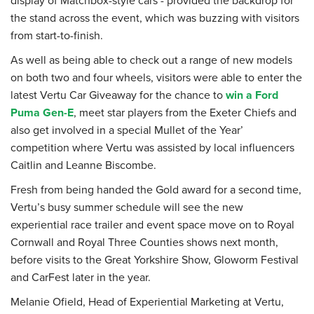
the stand across the event, which was buzzing with visitors
from start-to-finish.
As well as being able to check out a range of new models
on both two and four wheels, visitors were able to enter the
latest Vertu Car Giveaway for the chance to
win a Ford
Puma Gen-E
, meet star players from the Exeter Chiefs and
also get involved in a special Mullet of the Year’
competition where Vertu was assisted by local influencers
Caitlin and Leanne Biscombe.
Fresh from being handed the Gold award for a second time,
Vertu’s busy summer schedule will see the new
experiential race trailer and event space move on to Royal
Cornwall and Royal Three Counties shows next month,
before visits to the Great Yorkshire Show, Gloworm Festival
and CarFest later in the year.
Melanie Ofield, Head of Experiential Marketing at Vertu,