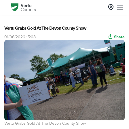
Vertu Grabs Gold At The Devon County Show
01/06/2026 15:08
Share
Vertu Grabs Gold At The Devon County Show