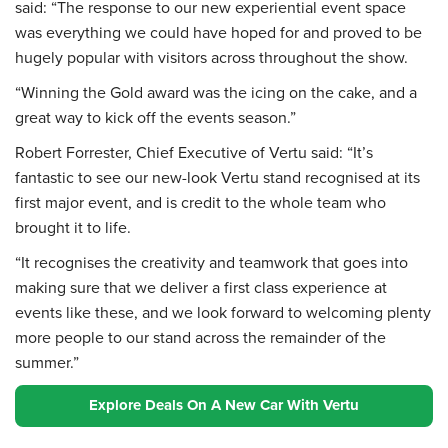
said: “The response to our new experiential event space
was everything we could have hoped for and proved to be
hugely popular with visitors across throughout the show.
“Winning the Gold award was the icing on the cake, and a
great way to kick off the events season.”
Robert Forrester, Chief Executive of Vertu said: “It’s
fantastic to see our new-look Vertu stand recognised at its
first major event, and is credit to the whole team who
brought it to life.
“It recognises the creativity and teamwork that goes into
making sure that we deliver a first class experience at
events like these, and we look forward to welcoming plenty
more people to our stand across the remainder of the
summer.”
Explore Deals On A New Car With Vertu