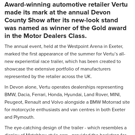
Award-winning automotive retailer Vertu
made its mark at the annual Devon
County Show after its new-look stand
was named as winner of the Gold award
in the Motor Dealers Class.
The annual event, held at the Westpoint Arena in Exeter,
marked the first appearance of the summer for Vertu’s all-
new experiential race trailer, which has been created to
showcase the extensive portfolio of manufacturers
represented by the retailer across the UK.
In Devon alone, Vertu operates dealerships representing
BMW, Dacia, Ferrari, Honda, Hyundai, Land Rover, MINI,
Peugeot, Renault and Volvo alongside a BMW Motorrad site
for motorcycle enthusiasts and van centres in both Exeter
and Plymouth.
The eye-catching design of the trailer - which resembles a
display of Matchbox-style cars - provided the backdrop for