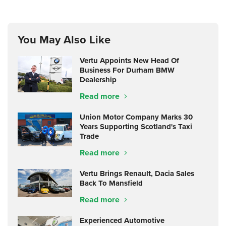
You May Also Like
Vertu Appoints New Head Of
Business For Durham BMW
Dealership
Read more
Union Motor Company Marks 30
Years Supporting Scotland's Taxi
Trade
Read more
Vertu Brings Renault, Dacia Sales
Back To Mansfield
Read more
Experienced Automotive