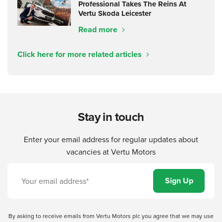
Professional Takes The Reins At
Vertu Skoda Leicester
Read more
Click here for more related articles
Stay in touch
Enter your email address for regular updates about
vacancies at Vertu Motors
By asking to receive emails from Vertu Motors plc you agree that we may use