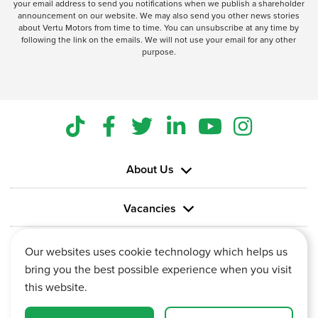
your email address to send you notifications when we publish a shareholder
announcement on our website. We may also send you other news stories
about Vertu Motors from time to time. You can unsubscribe at any time by
following the link on the emails. We will not use your email for any other
purpose.
About Us
Vacancies
Information
Our websites uses cookie technology which helps us
bring you the best possible experience when you visit
this website.