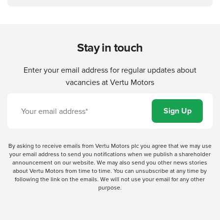
Stay in touch
Enter your email address for regular updates about
vacancies at Vertu Motors
By asking to receive emails from Vertu Motors plc you agree that we may use
your email address to send you notifications when we publish a shareholder
announcement on our website. We may also send you other news stories
about Vertu Motors from time to time. You can unsubscribe at any time by
following the link on the emails. We will not use your email for any other
purpose.