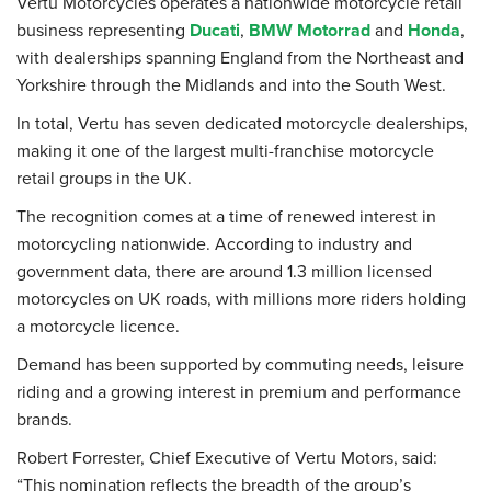
Vertu Motorcycles operates a nationwide motorcycle retail
business representing
Ducati
,
BMW Motorrad
and
Honda
,
with dealerships spanning England from the Northeast and
Yorkshire through the Midlands and into the South West.
In total, Vertu has seven dedicated motorcycle dealerships,
making it one of the largest multi-franchise motorcycle
retail groups in the UK.
The recognition comes at a time of renewed interest in
motorcycling nationwide. According to industry and
government data, there are around 1.3 million licensed
motorcycles on UK roads, with millions more riders holding
a motorcycle licence.
Demand has been supported by commuting needs, leisure
riding and a growing interest in premium and performance
brands.
Robert Forrester, Chief Executive of Vertu Motors, said:
“This nomination reflects the breadth of the group’s