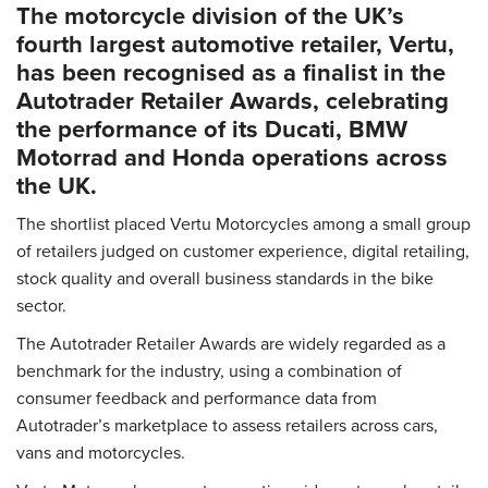
The motorcycle division of the UK’s
fourth largest automotive retailer, Vertu,
has been recognised as a finalist in the
Autotrader Retailer Awards, celebrating
the performance of its Ducati, BMW
Motorrad and Honda operations across
the UK.
The shortlist placed Vertu Motorcycles among a small group
of retailers judged on customer experience, digital retailing,
stock quality and overall business standards in the bike
sector.
The Autotrader Retailer Awards are widely regarded as a
benchmark for the industry, using a combination of
consumer feedback and performance data from
Autotrader’s marketplace to assess retailers across cars,
vans and motorcycles.