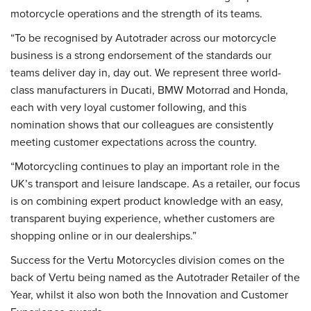
motorcycle operations and the strength of its teams.
“To be recognised by Autotrader across our motorcycle
business is a strong endorsement of the standards our
teams deliver day in, day out. We represent three world-
class manufacturers in Ducati, BMW Motorrad and Honda,
each with very loyal customer following, and this
nomination shows that our colleagues are consistently
meeting customer expectations across the country.
“Motorcycling continues to play an important role in the
UK’s transport and leisure landscape. As a retailer, our focus
is on combining expert product knowledge with an easy,
transparent buying experience, whether customers are
shopping online or in our dealerships.”
Success for the Vertu Motorcycles division comes on the
back of Vertu being named as the Autotrader Retailer of the
Year, whilst it also won both the Innovation and Customer