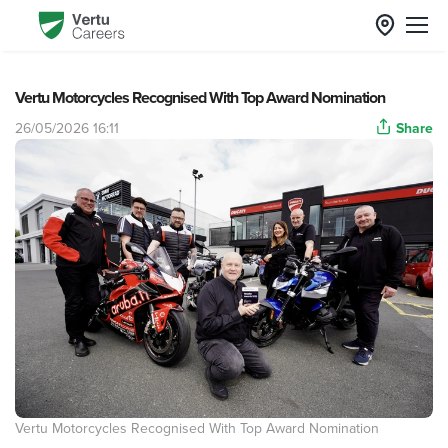
Vertu Motorcycles Recognised With Top Award Nomination
26/05/2026 16:11
Share
Vertu Motorcycles Recognised With Top Award Nomination