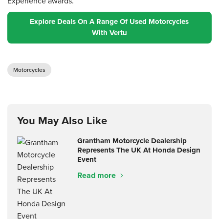
Experience awards.
Explore Deals On A Range Of Used Motorcycles
With Vertu
Motorcycles
You May Also Like
Grantham Motorcycle Dealership
Represents The UK At Honda Design
Event
Read more