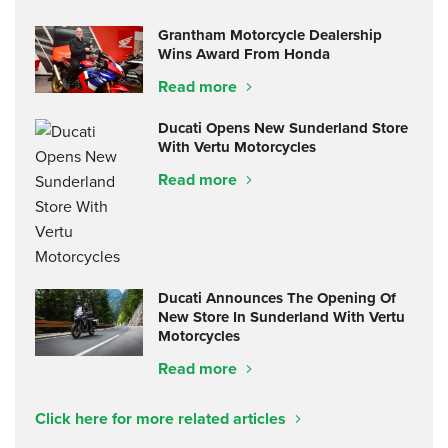
Grantham Motorcycle Dealership
Wins Award From Honda
Read more
Ducati Opens New Sunderland Store
With Vertu Motorcycles
Read more
Ducati Announces The Opening Of
New Store In Sunderland With Vertu
Motorcycles
Read more
Click here for more related articles