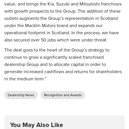
value, and brings the Kia, Suzuki and Mitsubishi franchises
with growth prospects to the Group. The addition of these
outlets augments the Group’s representation in Scotland
under the Macklin Motors brand and expands our
operational footprint in Scotland. In the process, we have
also secured over 50 jobs which were under threat.
The deal goes to the heart of the Group’s strategy to
continue to grow a significantly scaled franchised
dealership Group and to allocate capital in order to
generate increased cashflows and returns for shareholders
in the medium term.”
Dealership News
Recognition and Awards
You May Also Like