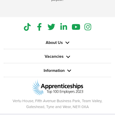
About Us
Vacancies
Information
Vertu House, Fifth Avenue Business Park, Team Valley,
Gateshead, Tyne and Wear,
NE11 0XA