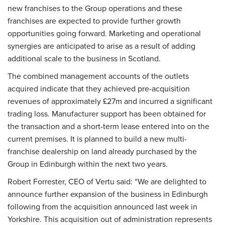
new franchises to the Group operations and these
franchises are expected to provide further growth
opportunities going forward. Marketing and operational
synergies are anticipated to arise as a result of adding
additional scale to the business in Scotland.
The combined management accounts of the outlets
acquired indicate that they achieved pre-acquisition
revenues of approximately £27m and incurred a significant
trading loss. Manufacturer support has been obtained for
the transaction and a short-term lease entered into on the
current premises. It is planned to build a new multi-
franchise dealership on land already purchased by the
Group in Edinburgh within the next two years.
Robert Forrester, CEO of Vertu said:
“We are delighted to
announce further expansion of the business in Edinburgh
following from the acquisition announced last week in
Yorkshire. This acquisition out of administration represents