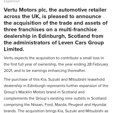
Expansion
Vertu Motors plc, the automotive retailer
across the UK, is pleased to announce
the acquisition of the trade and assets of
three franchises on a multi-franchise
dealership in Edinburgh, Scotland from
the administrators of Leven Cars Group
Limited.
Vertu expects the acquisition to contribute a small loss in
the first full year of ownership, the year ending 28 February
2021, and to be earnings enhancing thereafter.
The purchase of this Kia, Suzuki and Mitsubishi leasehold
dealership in Edinburgh represents further expansion of the
Group’s Macklin Motors brand in Scotland and
complements the Group’s existing nine outlets in Scotland
comprising the Nissan, Ford, Mazda, Peugeot and Hyundai
brands. The acquisition brings Kia, Suzuki and Mitsubishi as