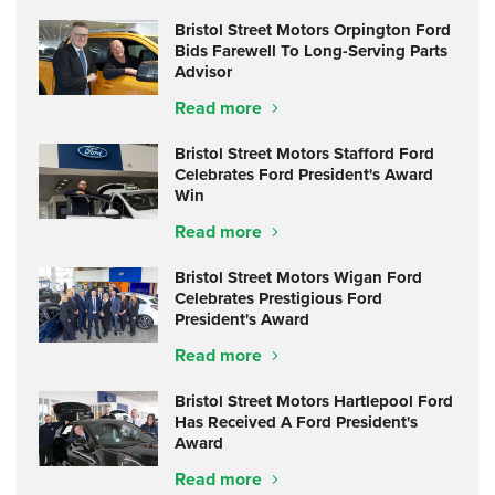
Bristol Street Motors Orpington Ford
Bids Farewell To Long-Serving Parts
Advisor
Read more
Bristol Street Motors Stafford Ford
Celebrates Ford President's Award
Win
Read more
Bristol Street Motors Wigan Ford
Celebrates Prestigious Ford
President's Award
Read more
Bristol Street Motors Hartlepool Ford
Has Received A Ford President's
Award
Read more