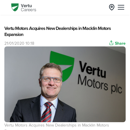
Vertu Motors Acquires New Dealerships in Macklin Motors
Expansion
21/01/2020 10:18
Share
Vertu Motors Acquires New Dealerships in Macklin Motors