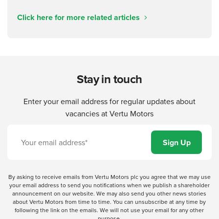
Click here for more related articles
Stay in touch
Enter your email address for regular updates about
vacancies at Vertu Motors
By asking to receive emails from Vertu Motors plc you agree that we may use
your email address to send you notifications when we publish a shareholder
announcement on our website. We may also send you other news stories
about Vertu Motors from time to time. You can unsubscribe at any time by
following the link on the emails. We will not use your email for any other
purpose.