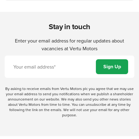
Stay in touch
Enter your email address for regular updates about
vacancies at Vertu Motors
By asking to receive emails from Vertu Motors plc you agree that we may use
your email address to send you notifications when we publish a shareholder
announcement on our website. We may also send you other news stories
about Vertu Motors from time to time. You can unsubscribe at any time by
following the link on the emails. We will not use your email for any other
purpose.