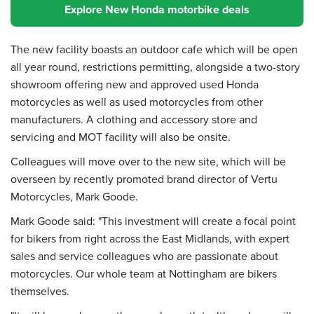
Explore New Honda motorbike deals
The new facility boasts an outdoor cafe which will be open
all year round, restrictions permitting, alongside a two-story
showroom offering new and approved used Honda
motorcycles as well as used motorcycles from other
manufacturers. A clothing and accessory store and
servicing and MOT facility will also be onsite.
Colleagues will move over to the new site, which will be
overseen by recently promoted brand director of Vertu
Motorcycles, Mark Goode.
Mark Goode said: "This investment will create a focal point
for bikers from right across the East Midlands, with expert
sales and service colleagues who are passionate about
motorcycles. Our whole team at Nottingham are bikers
themselves.