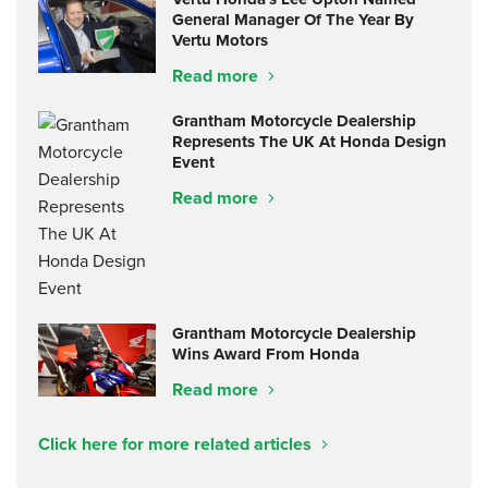
General Manager Of The Year By
Vertu Motors
Read more
Grantham Motorcycle Dealership
Represents The UK At Honda Design
Event
Read more
Grantham Motorcycle Dealership
Wins Award From Honda
Read more
Click here for more related articles