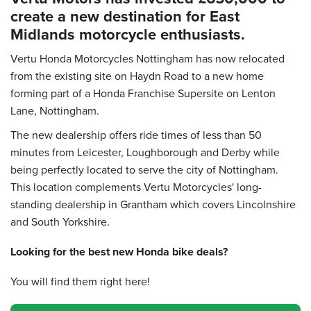
create a new destination for East
Midlands motorcycle enthusiasts.
Vertu Honda Motorcycles Nottingham has now relocated
from the existing site on Haydn Road to a new home
forming part of a Honda Franchise Supersite on Lenton
Lane, Nottingham.
The new dealership offers ride times of less than 50
minutes from Leicester, Loughborough and Derby while
being perfectly located to serve the city of Nottingham.
This location complements Vertu Motorcycles' long-
standing dealership in Grantham which covers Lincolnshire
and South Yorkshire.
Looking for the best new Honda bike deals?
You will find them right here!