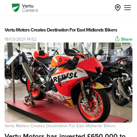
Vertu Motors Creates Destination For East Midlands Bikers
18/03/2021 14:52
Share
Vertu Motors Creates Destination For East Midlands Bikers
Vertu Motors has invested £650,000 to