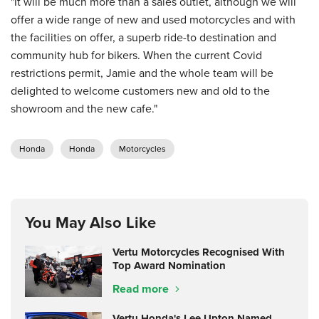
"It will be much more than a sales outlet, although we will
offer a wide range of new and used motorcycles and with
the facilities on offer, a superb ride-to destination and
community hub for bikers. When the current Covid
restrictions permit, Jamie and the whole team will be
delighted to welcome customers new and old to the
showroom and the new cafe."
Honda
Honda
Motorcycles
You May Also Like
Vertu Motorcycles Recognised With
Top Award Nomination
Read more
Vertu Honda's Lee Upton Named