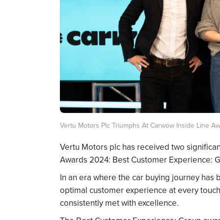
Vertu Motors Plc Triumphs At Carwow Inside Line A
Vertu Motors plc has received two significa
Awards 2024: Best Customer Experience: Gr
In an era where the car buying journey has
optimal customer experience at every touchp
consistently met with excellence.