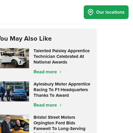
Our locations
You May Also Like
Talented Paisley Apprentice
Technician Celebrated At
National Awards
Read more
Aylesbury Motor Apprentice
Racing To F1 Headquarters
Thanks To Award
Read more
Bristol Street Motors
Orpington Ford Bids
Farewell To Long-Serving