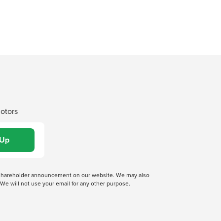
Motors
 a shareholder announcement on our website. We may also
We will not use your email for any other purpose.