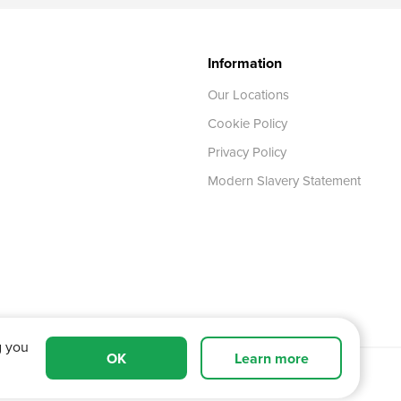
Information
Our Locations
Cookie Policy
Privacy Policy
Modern Slavery Statement
g you
OK
Learn more
 Tyne and Wear,
NE11 0XA