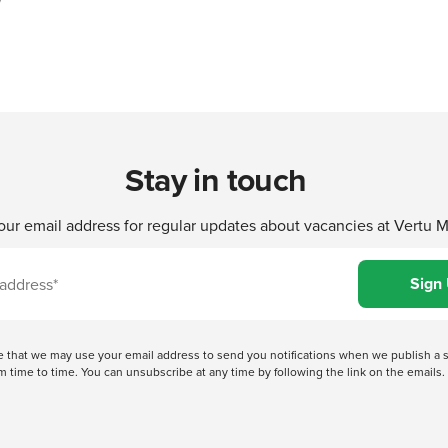
Stay in touch
our email address for regular updates about vacancies at Vertu 
ree that we may use your email address to send you notifications when we publish
 time to time. You can unsubscribe at any time by following the link on the emails. 