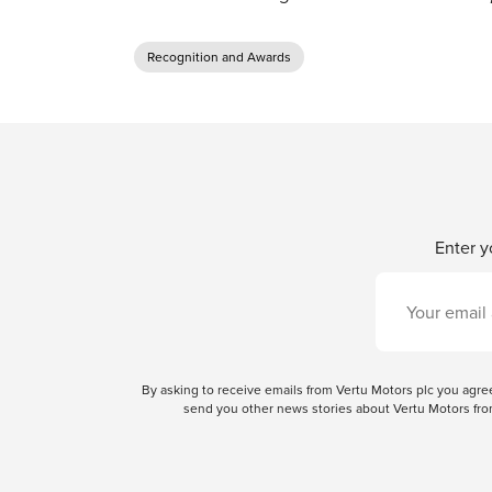
Recognition and Awards
Enter y
By asking to receive emails from Vertu Motors plc you ag
send you other news stories about Vertu Motors from