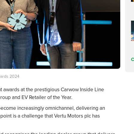
C
wards 2024
nt awards at the prestigious Carwow Inside Line
oup and EV Retailer of the Year.
 become increasingly omnichannel, delivering an
oint is a challenge that Vertu Motors plc has