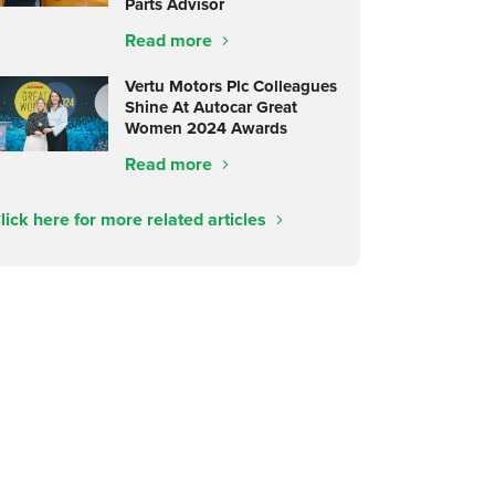
Parts Advisor
Read more
Vertu Motors Plc Colleagues
Shine At Autocar Great
Women 2024 Awards
Read more
lick here for more related articles