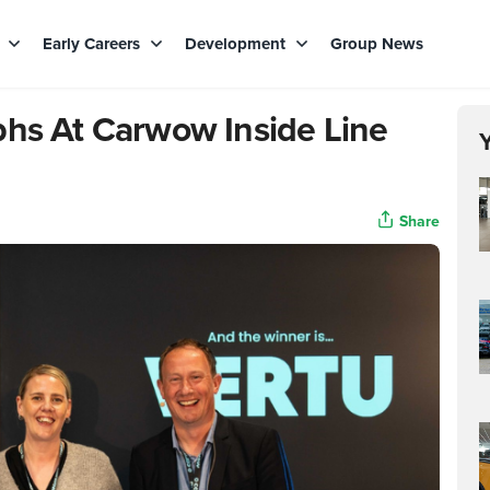
s
Early Careers
Development
Group News
phs At Carwow Inside Line
Share