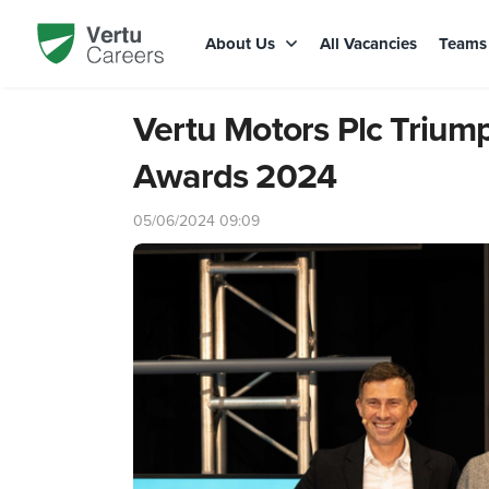
About Us
All Vacancies
Team
Vertu Motors Plc Trium
Awards 2024
05/06/2024 09:09