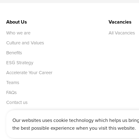
About Us
Vacancies
Who we are
All Vacancies
Culture and Values
Benefits
ESG Strategy
Accelerate Your Career
Teams
FAQs
Contact us
Our websites uses cookie technology which helps us brin
the best possible experience when you visit this website.
Vertu House, Fifth Avenue Business Park, Team Valley,
Gateshead,