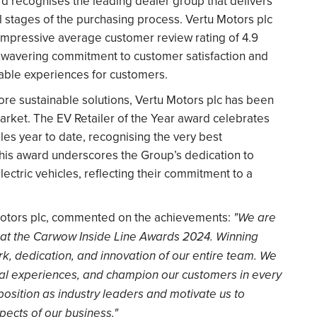
 recognises the leading dealer group that delivers
 stages of the purchasing process. Vertu Motors plc
 impressive average customer review rating of 4.9
s unwavering commitment to customer satisfaction and
yable experiences for customers.
ore sustainable solutions, Vertu Motors plc has been
 market. The EV Retailer of the Year award celebrates
ales year to date, recognising the very best
This award underscores the Group’s dedication to
ectric vehicles, reflecting their commitment to a
 Motors plc, commented on the achievements:
"We are
at the Carwow Inside Line Awards 2024. Winning
k, dedication, and innovation of our entire team. We
nal experiences, and champion our customers in every
position as industry leaders and motivate us to
pects of our business."