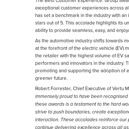
The Best Customer Experience: Group award
exceptional customer experiences across all
has set a benchmark in the industry with an
stars out of 5. This accolade highlights it
ability to provide seamless, easy, and enjo
As the automotive industry shifts towards m
at the forefront of the electric vehicle (EV)
the retailer with the highest volume of EV s
performers and innovators in the industry. 
promoting and supporting the adoption of el
greener future.
Robert Forrester, Chief Executive of Vertu
immensely proud to have been recognised 
these awards is a testament to the hard wor
strive to push boundaries, create exceptio
interaction. These accolades reinforce our 
continue delivering excellence across all as