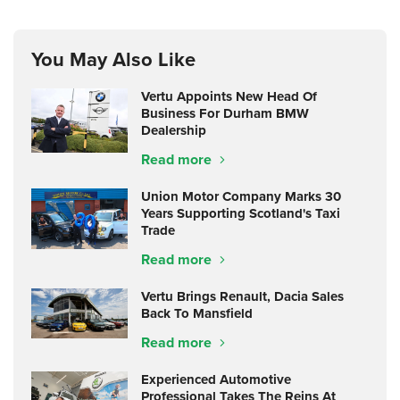
You May Also Like
Vertu Appoints New Head Of
Business For Durham BMW
Dealership
Read more
Union Motor Company Marks 30
Years Supporting Scotland's Taxi
Trade
Read more
Vertu Brings Renault, Dacia Sales
Back To Mansfield
Read more
Experienced Automotive
Professional Takes The Reins At