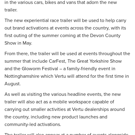
in the various cars, bikes and vans that adorn the new
trailer.
The new experiential race trailer will be used to help carry
out brand activations at events across the country, with its
first outing of the summer coming at the Devon County
Show in May.
From there, the trailer will be used at events throughout the
summer that include CarFest, The Great Yorkshire Show
and the Gloworm Festival – a family-friendly event in
Nottinghamshire which Vertu will attend for the first time in
August.
As well as visiting the various headline events, the new
trailer will also act as a mobile workspace capable of
carrying out smaller activities at Vertu dealerships around
the country, including new product launches and
community-led activations.
The trailer will also appear at a number of events alongside