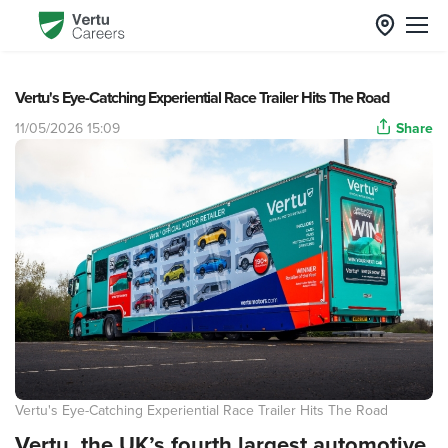
Vertu's Eye-Catching Experiential Race Trailer Hits The Road
11/05/2026 15:09
Share
Vertu's Eye-Catching Experiential Race Trailer Hits The Road
Vertu, the UK’s fourth largest automotive