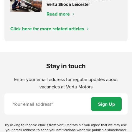
Vertu Skoda Leicester
Read more
Click here for more related articles
Stay in touch
Enter your email address for regular updates about
vacancies at Vertu Motors
By asking to receive emails from Vertu Motors plc you agree that we may use
your email address to send you notifications when we publish a shareholder