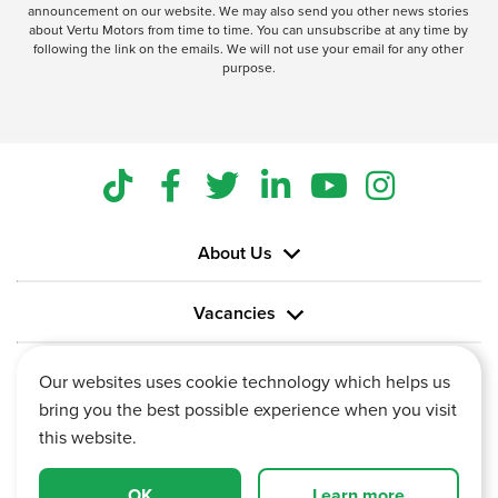
announcement on our website. We may also send you other news stories
about Vertu Motors from time to time. You can unsubscribe at any time by
following the link on the emails. We will not use your email for any other
purpose.
About Us
Vacancies
Information
Our websites uses cookie technology which helps us
bring you the best possible experience when you visit
this website.
OK
Learn more