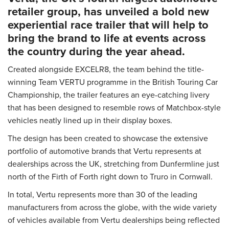
retailer group, has unveiled a bold new
experiential race trailer that will help to
bring the brand to life at events across
the country during the year ahead.
Created alongside EXCELR8, the team behind the title-
winning Team VERTU programme in the British Touring Car
Championship, the trailer features an eye-catching livery
that has been designed to resemble rows of Matchbox-style
vehicles neatly lined up in their display boxes.
The design has been created to showcase the extensive
portfolio of automotive brands that Vertu represents at
dealerships across the UK, stretching from Dunfermline just
north of the Firth of Forth right down to Truro in Cornwall.
In total, Vertu represents more than 30 of the leading
manufacturers from across the globe, with the wide variety
of vehicles available from Vertu dealerships being reflected