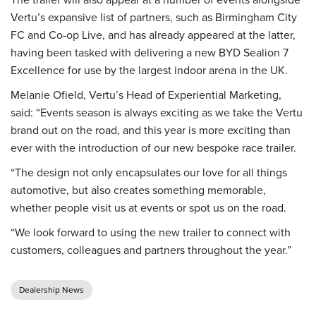
Vertu’s expansive list of partners, such as Birmingham City
FC and Co-op Live, and has already appeared at the latter,
having been tasked with delivering a new BYD Sealion 7
Excellence for use by the largest indoor arena in the UK.
Melanie Ofield, Vertu’s Head of Experiential Marketing,
said: “Events season is always exciting as we take the Vertu
brand out on the road, and this year is more exciting than
ever with the introduction of our new bespoke race trailer.
“The design not only encapsulates our love for all things
automotive, but also creates something memorable,
whether people visit us at events or spot us on the road.
“We look forward to using the new trailer to connect with
customers, colleagues and partners throughout the year.”
Dealership News