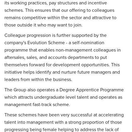
its working practices, pay structures and incentive
schemes. This ensures that our offering to colleagues
remains competitive within the sector and attractive to
those outside it who may want to join.
Colleague progression is further supported by the
company's Evolution Scheme - a self-nomination
programme that enables non-management colleagues in
aftersales, sales, and accounts departments to put
themselves forward for development opportunities. This
initiative helps identify and nurture future managers and
leaders from within the business.
The Group also operates a Degree Apprentice Programme
which attracts undergraduate level talent and operates as
management fast-track scheme.
These schemes have been very successful at accelerating
talent into management with a strong proportion of those
progressing being female helping to address the lack of