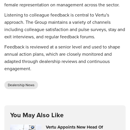
female representation on management across the sector.
Listening to colleague feedback is central to Vertu's
approach. The Group maintains a variety of channels
including colleague satisfaction and pulse surveys, stay and
exit interviews, and regular feedback forums.
Feedback is reviewed at a senior level and used to shape
annual action plans, which are closely monitored and
adapted through dealership reviews and continuous
engagement.
Dealership News
You May Also Like
Vertu Appoints New Head Of