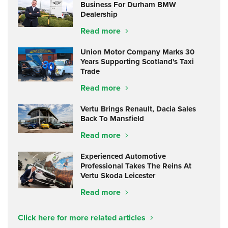
Business For Durham BMW
Dealership
Read more
Union Motor Company Marks 30
Years Supporting Scotland's Taxi
Trade
Read more
Vertu Brings Renault, Dacia Sales
Back To Mansfield
Read more
Experienced Automotive
Professional Takes The Reins At
Vertu Skoda Leicester
Read more
Click here for more related articles