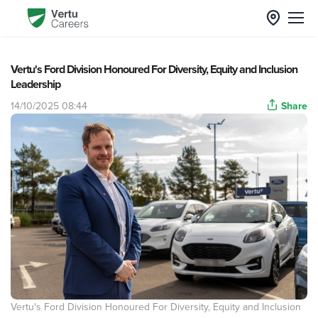
Vertu's Ford Division Honoured For Diversity, Equity and Inclusion
Leadership
14/10/2025 08:44
Share
Vertu's Ford Division Honoured For Diversity, Equity and Inclusion