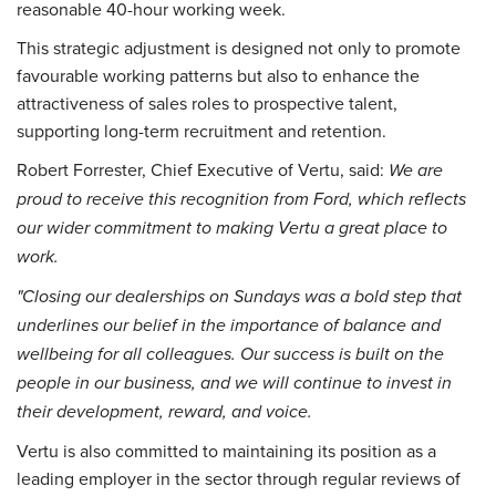
reasonable 40-hour working week.
This strategic adjustment is designed not only to promote
favourable working patterns but also to enhance the
attractiveness of sales roles to prospective talent,
supporting long-term recruitment and retention.
Robert Forrester, Chief Executive of Vertu, said:
We are
proud to receive this recognition from Ford, which reflects
our wider commitment to making Vertu a great place to
work.
"Closing our dealerships on Sundays was a bold step that
underlines our belief in the importance of balance and
wellbeing for all colleagues. Our success is built on the
people in our business, and we will continue to invest in
their development, reward, and voice.
Vertu is also committed to maintaining its position as a
leading employer in the sector through regular reviews of