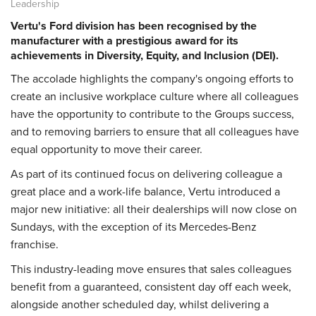
Leadership
Vertu's Ford division has been recognised by the
manufacturer with a prestigious award for its
achievements in Diversity, Equity, and Inclusion (DEI).
The accolade highlights the company's ongoing efforts to
create an inclusive workplace culture where all colleagues
have the opportunity to contribute to the Groups success,
and to removing barriers to ensure that all colleagues have
equal opportunity to move their career.
As part of its continued focus on delivering colleague a
great place and a work-life balance, Vertu introduced a
major new initiative: all their dealerships will now close on
Sundays, with the exception of its Mercedes-Benz
franchise.
This industry-leading move ensures that sales colleagues
benefit from a guaranteed, consistent day off each week,
alongside another scheduled day, whilst delivering a