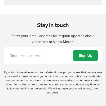
Stay in touch
Enter your email address for regular updates about
vacancies at Vertu Motors
By asking to receive emails from Vertu Motors plc you agree that we may use
your email address to send you notifications when we publish a shareholder
announcement on our website. We may also send you other news stories
about Vertu Motors from time to time. You can unsubscribe at any time by
following the link on the emails. We will not use your email for any other
purpose.