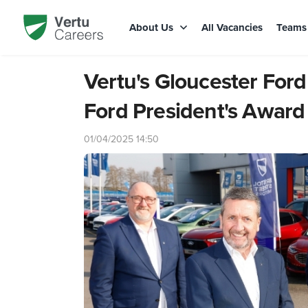
About Us
All Vacancies
Team
Vertu's Gloucester For
Ford President's Award
01/04/2025 14:50