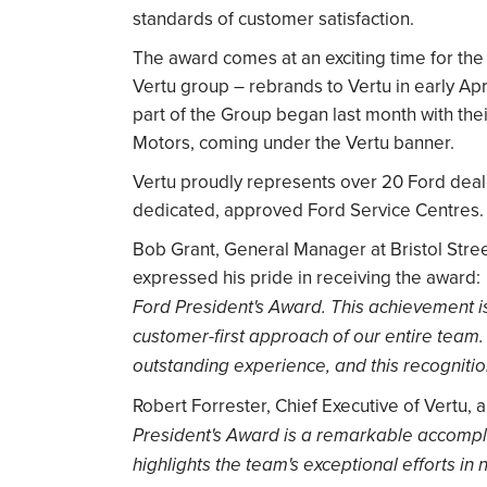
standards of customer satisfaction.
The award comes at an exciting time for the 
Vertu group – rebrands to Vertu in early Apr
part of the Group began last month with thei
Motors, coming under the Vertu banner.
Vertu proudly represents over 20 Ford deale
dedicated, approved Ford Service Centres.
Bob Grant, General Manager at Bristol Stree
expressed his pride in receiving the award:
Ford President's Award. This achievement i
customer-first approach of our entire team.
outstanding experience, and this recogniti
Robert Forrester, Chief Executive of Vertu, 
President's Award is a remarkable accomplis
highlights the team's exceptional efforts in