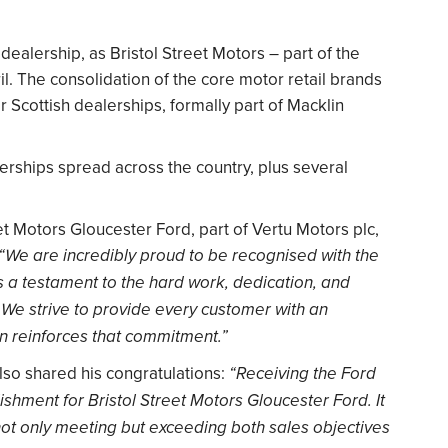
dealership, as Bristol Street Motors – part of the
il. The consolidation of the core motor retail brands
r Scottish dealerships, formally part of Macklin
rships spread across the country, plus several
t Motors Gloucester Ford, part of Vertu Motors plc,
“We are incredibly proud to be recognised with the
s a testament to the hard work, dedication, and
 We strive to provide every customer with an
on reinforces that commitment.”
also shared his congratulations:
“Receiving the Ford
hment for Bristol Street Motors Gloucester Ford. It
 not only meeting but exceeding both sales objectives