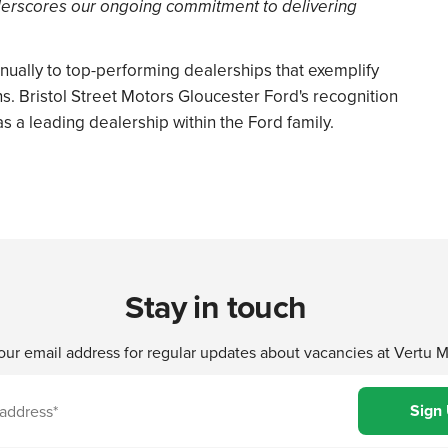
erscores our ongoing commitment to delivering
ually to top-performing dealerships that exemplify
ns. Bristol Street Motors Gloucester Ford's recognition
as a leading dealership within the Ford family.
Stay in touch
our email address for regular updates about vacancies at Vertu 