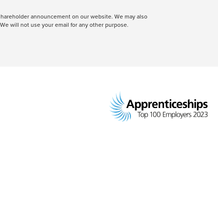
 a shareholder announcement on our website. We may also
We will not use your email for any other purpose.