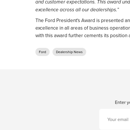
and customer expectations. This award und
excellence across all our dealerships.”
The Ford President's Award is presented ann
excellence in all areas of business operatio
with this award further cements its position 
Ford
Dealership News
Enter y