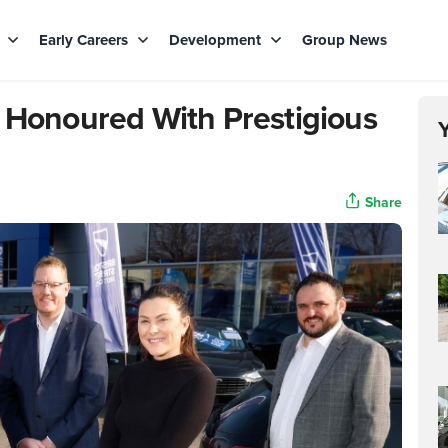
s
Early Careers
Development
Group News
d Honoured With Prestigious
Share