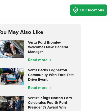
Our locations
You May Also Like
Vertu Ford Bromley
Welcomes New General
Manager
Read more
Vertu Backs Edgbaston
Community With Ford Test
Drive Event
Read more
Vertu's Kings Norton Ford
Celebrates Fourth Ford
President's Award Win