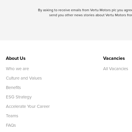
By asking to receive emails from Vertu Motors plc you ag
send you other news stories about Vertu Motors from
About Us
Vacancies
Who we are
All Vacancies
Culture and Values
Benefits
ESG Strategy
Accelerate Your Career
Teams
FAQs