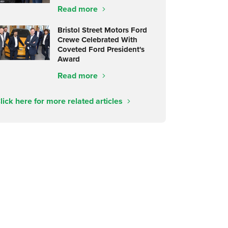
Read more
Bristol Street Motors Ford
Crewe Celebrated With
Coveted Ford President's
Award
Read more
lick here for more related articles