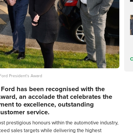
C
Ford President's Award
r Ford has been recognised with the
Award, an accolade that celebrates the
ment to excellence, outstanding
ustomer service.
st prestigious honours within the automotive industry,
ceed sales targets while delivering the highest