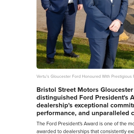
Vertu's Gloucester Ford Honoured With Prestigious 
Bristol Street Motors Glouceste
distinguished Ford President's 
dealership's exceptional commit
performance, and unparalleled c
The Ford President's Award is one of the mo
awarded to dealerships that consistently ex