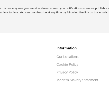
ree that we may use your email address to send you notifications when we publish
 time to time. You can unsubscribe at any time by following the link on the emails. 
Information
Our Locations
Cookie Policy
Privacy Policy
Modern Slavery Statement