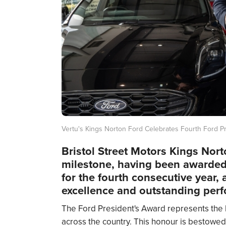
Vertu's Kings Norton Ford Celebrates Fourth Ford P
Bristol Street Motors Kings Nort
milestone, having been awarded
for the fourth consecutive year, a
excellence and outstanding perf
The Ford President's Award represents the
across the country. This honour is bestowed