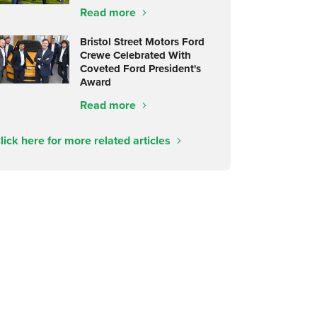
Read more
Bristol Street Motors Ford
Crewe Celebrated With
Coveted Ford President's
Award
Read more
lick here for more related articles