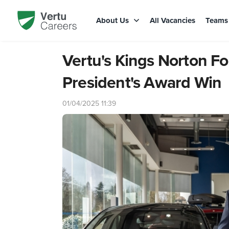
About Us
All Vacancies
Team
Vertu's Kings Norton F
President's Award Win
01/04/2025 11:39