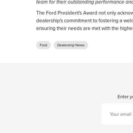
team for their outstanding performance an
The Ford President's Award not only acknow
dealership's commitment to fostering a we
ensuring their needs are met with the highes
Ford
Dealership News
Enter y