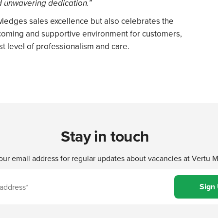
d unwavering dedication.”
ledges sales excellence but also celebrates the
lcoming and supportive environment for customers,
t level of professionalism and care.
Stay in touch
our email address for regular updates about vacancies at Vertu 