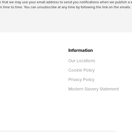
ree that we may use your email address to send you notifications when we publish
 time to time. You can unsubscribe at any time by following the link on the emails. 
Information
Our Locations
Cookie Policy
Privacy Policy
Modern Slavery Statement