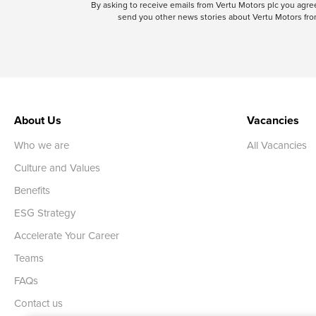
By asking to receive emails from Vertu Motors plc you ag
send you other news stories about Vertu Motors from
About Us
Vacancies
Who we are
All Vacancies
Culture and Values
Benefits
ESG Strategy
Accelerate Your Career
Teams
FAQs
Contact us