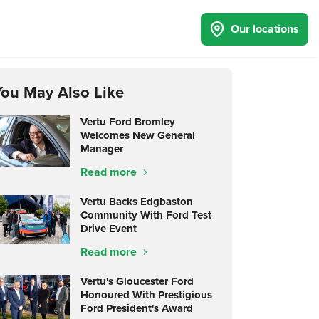
Our locations
You May Also Like
Vertu Ford Bromley
Welcomes New General
Manager
Read more
Vertu Backs Edgbaston
Community With Ford Test
Drive Event
Read more
Vertu's Gloucester Ford
Honoured With Prestigious
Ford President's Award