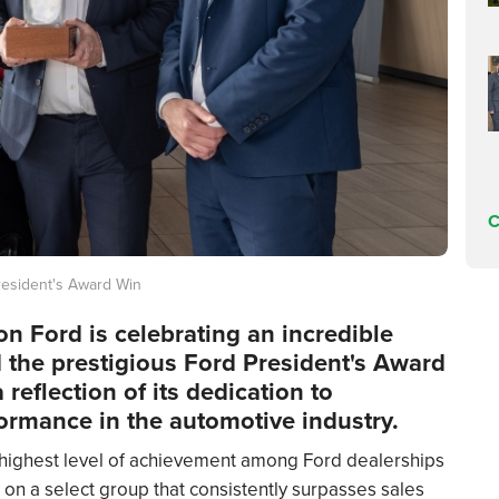
C
resident's Award Win
on Ford is celebrating an incredible
 the prestigious Ford President's Award
 reflection of its dedication to
ormance in the automotive industry.
 highest level of achievement among Ford dealerships
 on a select group that consistently surpasses sales