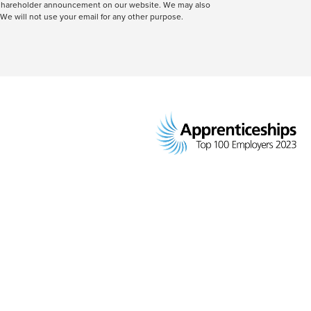
 a shareholder announcement on our website. We may also
We will not use your email for any other purpose.