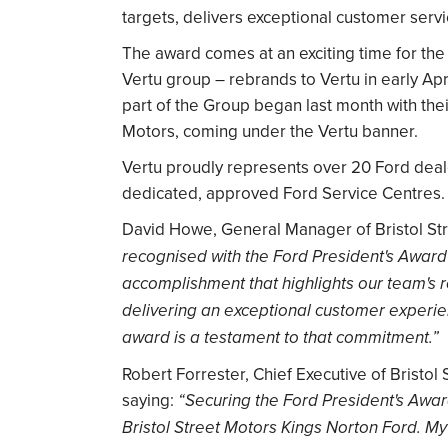
targets, delivers exceptional customer serv
The award comes at an exciting time for the 
Vertu group – rebrands to Vertu in early Apr
part of the Group began last month with thei
Motors, coming under the Vertu banner.
Vertu proudly represents over 20 Ford deale
dedicated, approved Ford Service Centres.
David Howe, General Manager of Bristol Str
recognised with the Ford President's Award
accomplishment that highlights our team's r
delivering an exceptional customer experie
award is a testament to that commitment.”
Robert Forrester, Chief Executive of Bristol
saying:
“Securing the Ford President's Award
Bristol Street Motors Kings Norton Ford. My