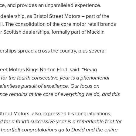
ice, and provides an unparalleled experience.
dealership, as Bristol Street Motors – part of the
il. The consolidation of the core motor retail brands
r Scottish dealerships, formally part of Macklin
rships spread across the country, plus several
eet Motors Kings Norton Ford, said:
“Being
 for the fourth consecutive year is a phenomenal
elentless pursuit of excellence. Our focus on
nce remains at the core of everything we do, and this
 Street Motors, also expressed his congratulations,
 for a fourth successive year is a remarkable feat for
 heartfelt congratulations go to David and the entire