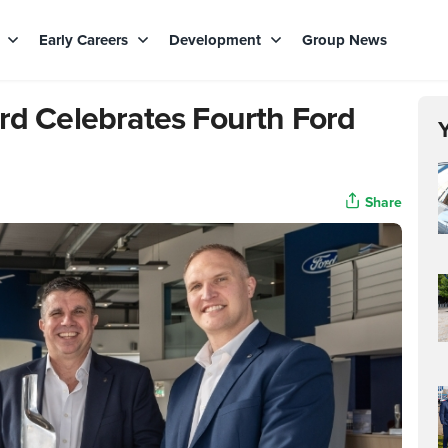
s
Early Careers
Development
Group News
ord Celebrates Fourth Ford
Share