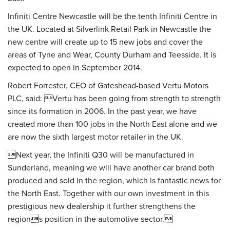
Infiniti Centre Newcastle will be the tenth Infiniti Centre in
the UK. Located at Silverlink Retail Park in Newcastle the
new centre will create up to 15 new jobs and cover the
areas of Tyne and Wear, County Durham and Teesside. It is
expected to open in September 2014.
Robert Forrester, CEO of Gateshead-based Vertu Motors
PLC, said: Vertu has been going from strength to strength
since its formation in 2006. In the past year, we have
created more than 100 jobs in the North East alone and we
are now the sixth largest motor retailer in the UK.
Next year, the Infiniti Q30 will be manufactured in
Sunderland, meaning we will have another car brand both
produced and sold in the region, which is fantastic news for
the North East. Together with our own investment in this
prestigious new dealership it further strengthens the
regions position in the automotive sector.