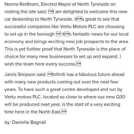
Norma Redfearn, Elected Mayor of North Tyneside on
visiting the site said: I am delighted to welcome this new
car dealership to North Tyneside. Its great to see that
successful companies like Vertu Motors PLC are choosing
to set up in the borough  its fantastic news for our local
economy and brings exciting new job prospects to the area.
This is yet further proof that North Tyneside is the place of
choice for many new businesses to set up and expand. I
wish the team here every success.
Jarvis Simpson said: Infiniti has a fabulous future ahead
with many new products coming out over the next few
years. To have such a great centre developed and run by
Vertu motors PLC, located so close to where our new Q30
will be produced next year, is the start of a very exciting
time here in the North East.
by:
Danielle Bagnall