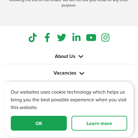
purpose.
About Us
Vacancies
Information
Our websites uses cookie technology which helps us
bring you the best possible experience when you visit
this website.
OK
Learn more
Vertu House, Fifth Avenue Business Park, Team Valley,
Gateshead, Tyne and Wear,
NE11 0XA