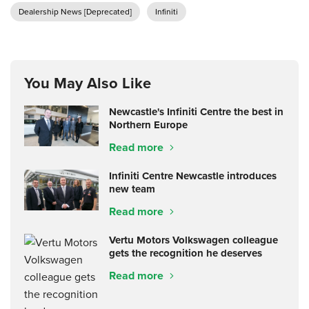
Dealership News [Deprecated]
Infiniti
You May Also Like
Newcastle's Infiniti Centre the best in
Northern Europe
Read more
Infiniti Centre Newcastle introduces
new team
Read more
Vertu Motors Volkswagen colleague
gets the recognition he deserves
Read more