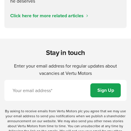
Click here for more related articles
Stay in touch
Enter your email address for regular updates about
vacancies at Vertu Motors
By asking to receive emails from Vertu Motors plc you agree that we may use
your email address to send you notifications when we publish a shareholder
announcement on our website. We may also send you other news stories
about Vertu Motors from time to time. You can unsubscribe at any time by
following the link on the emails. We will not use your email for any other