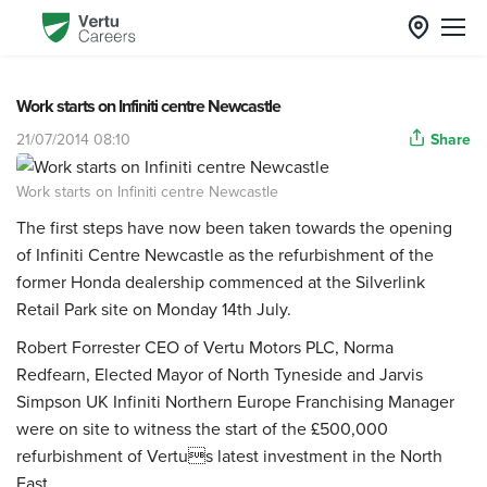
Work starts on Infiniti centre Newcastle
21/07/2014 08:10
Share
Work starts on Infiniti centre Newcastle
The first steps have now been taken towards the opening
of Infiniti Centre Newcastle as the refurbishment of the
former Honda dealership commenced at the Silverlink
Retail Park site on Monday 14th July.
Robert Forrester CEO of Vertu Motors PLC, Norma
Redfearn, Elected Mayor of North Tyneside and Jarvis
Simpson UK Infiniti Northern Europe Franchising Manager
were on site to witness the start of the £500,000
refurbishment of Vertus latest investment in the North
East.