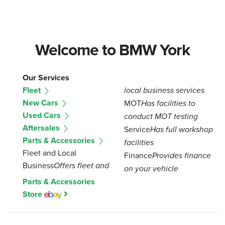
Welcome to BMW York
Our Services
Fleet
local business services
New Cars
MOT
Has facilities to
Used Cars
conduct MOT testing
Aftersales
Service
Has full workshop
Parts & Accessories
facilities
Fleet and Local
Finance
Provides finance
Business
Offers fleet and
on your vehicle
Parts & Accessories
Store