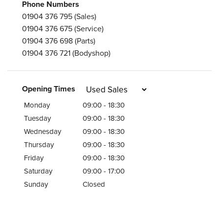
Phone Numbers
01904 376 795
(Sales)
01904 376 675
(Service)
01904 376 698
(Parts)
01904 376 721
(Bodyshop)
Opening Times
Monday
09:00 - 18:30
Tuesday
09:00 - 18:30
Wednesday
09:00 - 18:30
Thursday
09:00 - 18:30
Friday
09:00 - 18:30
Saturday
09:00 - 17:00
Sunday
Closed