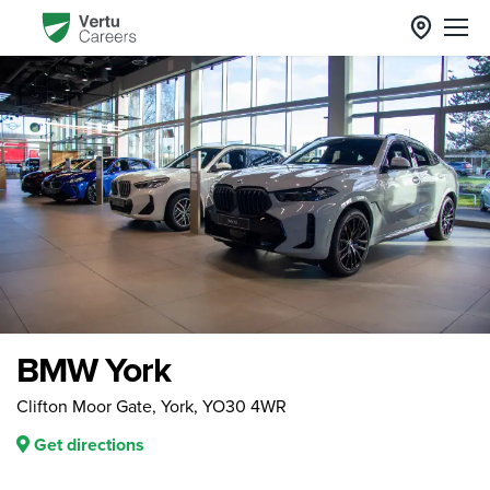
BMW York
Clifton Moor Gate, York, YO30 4WR
Get directions