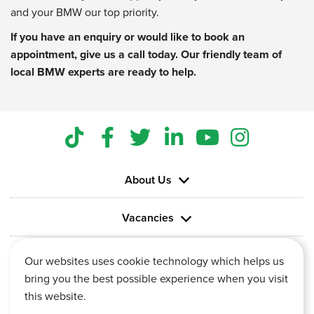
and your BMW our top priority.
If you have an enquiry or would like to book an
appointment, give us a call today. Our friendly team of
local BMW experts are ready to help.
About Us
Vacancies
Information
Our websites uses cookie technology which helps us
bring you the best possible experience when you visit
this website.