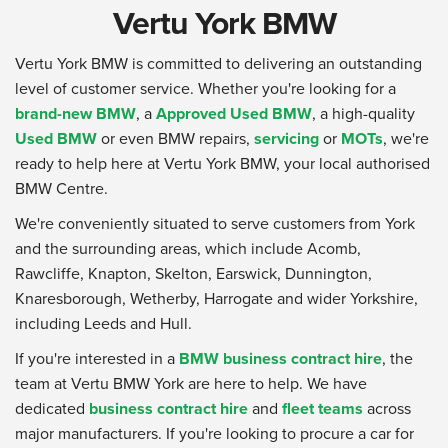
Vertu York BMW
Vertu York BMW is committed to delivering an outstanding
level of customer service. Whether you're looking for a
brand-new BMW
, a
Approved Used BMW
, a high-quality
Used BMW
or even BMW repairs,
servicing
or
MOTs
, we're
ready to help here at Vertu York BMW, your local authorised
BMW Centre.
We're conveniently situated to serve customers from York
and the surrounding areas, which include Acomb,
Rawcliffe, Knapton, Skelton, Earswick, Dunnington,
Knaresborough, Wetherby, Harrogate and wider Yorkshire,
including Leeds and Hull.
If you're interested in a
BMW business contract hire
, the
team at Vertu BMW York are here to help. We have
dedicated
business contract hire
and
fleet teams
across
major manufacturers. If you're looking to procure a car for