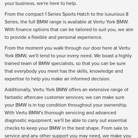
your business, we're here to help.
From the compact 1 Series Sports Hatch to the luxurious 8
Series, the full BMW range is available at Vertu York BMW.
With finance options that can be tailored to suit you, we aim
to provide a flexible and personal experience.
From the moment you walk through our door here at Vertu
York BMW, we'll tend to your every need. We boast a highly
trained team of BMW specialists, so that you can be sure
that everybody you meet has the skills, knowledge and
expertise to help you make an informed decision.
Additionally, Vertu York BMW offers an extensive range of
fantastic aftercare customer services; we can make sure
your BMW is in top condition throughout your ownership.
With Vertu BMW's thorough servicing and advanced
diagnostic equipment, we'll be able to carry out essential
checks to keep your BMW in the best shape. From sale to
service and any other support you may need, we make you