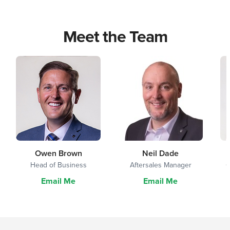
Meet the Team
Owen Brown
Neil Dade
Head of Business
Aftersales Manager
G
Email Me
Email Me