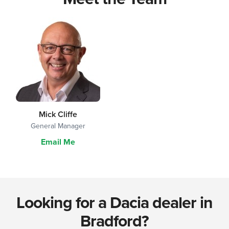
Mick Cliffe
General Manager
Email Me
Looking for a Dacia dealer in
Bradford?