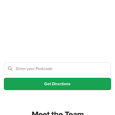
Meet the Team