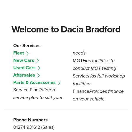
Welcome to Dacia Bradford
Our Services
Fleet
needs
New Cars
MOT
Has facilities to
Used Cars
conduct MOT testing
Aftersales
Service
Has full workshop
Parts & Accessories
facilities
Service Plan
Tailored
Finance
Provides finance
service plan to suit your
on your vehicle
Phone Numbers
01274 931612
(Sales)