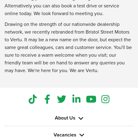
Alternatively you can also book a test drive or service
online today. We look forward to meeting you.
Drawing on the strength of our nationwide dealership
network, we recently rebranded from Bristol Street Motors
to Vertu. It may be a new name on the door, but expect the
same great colleagues, cars and customer service. You'll be
sure to receive a warm welcome when you visit; our
friendly team will be on hand to answer any queries you
may have. We're here for you. We are Vertu.
About Us
Vacancies