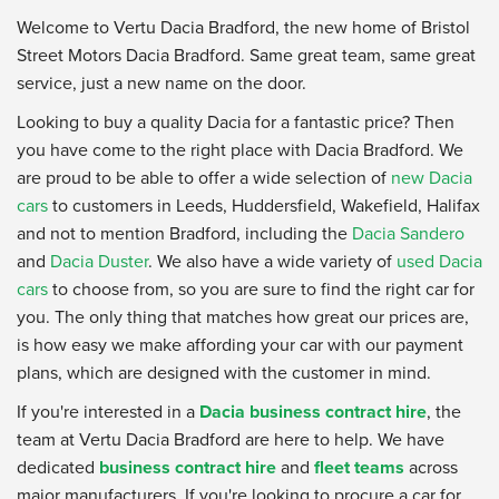
Welcome to Vertu Dacia Bradford, the new home of Bristol
Street Motors Dacia Bradford. Same great team, same great
service, just a new name on the door.
Looking to buy a quality Dacia for a fantastic price? Then
you have come to the right place with Dacia Bradford. We
are proud to be able to offer a wide selection of
new Dacia
cars
to customers in Leeds, Huddersfield, Wakefield, Halifax
and not to mention Bradford, including the
Dacia Sandero
and
Dacia Duster
. We also have a wide variety of
used Dacia
cars
to choose from, so you are sure to find the right car for
you. The only thing that matches how great our prices are,
is how easy we make affording your car with our payment
plans, which are designed with the customer in mind.
If you're interested in a
Dacia business contract hire
, the
team at Vertu Dacia Bradford are here to help. We have
dedicated
business contract hire
and
fleet teams
across
major manufacturers. If you're looking to procure a car for