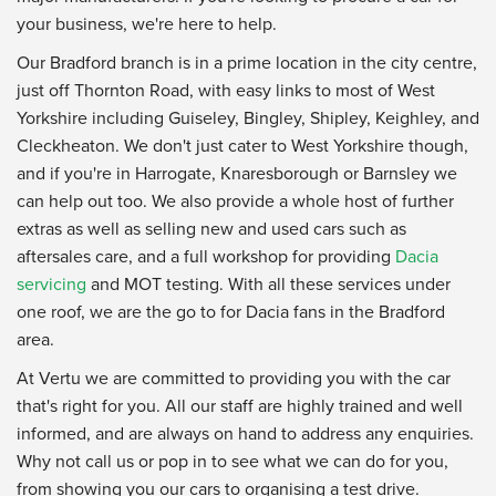
your business, we're here to help.
Our Bradford branch is in a prime location in the city centre,
just off Thornton Road, with easy links to most of West
Yorkshire including Guiseley, Bingley, Shipley, Keighley, and
Cleckheaton. We don't just cater to West Yorkshire though,
and if you're in Harrogate, Knaresborough or Barnsley we
can help out too. We also provide a whole host of further
extras as well as selling new and used cars such as
aftersales care, and a full workshop for providing
Dacia
servicing
and MOT testing. With all these services under
one roof, we are the go to for Dacia fans in the Bradford
area.
At Vertu we are committed to providing you with the car
that's right for you. All our staff are highly trained and well
informed, and are always on hand to address any enquiries.
Why not call us or pop in to see what we can do for you,
from showing you our cars to organising a test drive.