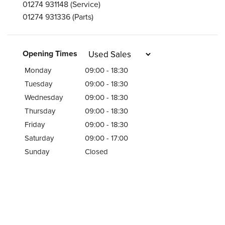
01274 931148
(Service)
01274 931336
(Parts)
Opening Times
Monday
09:00 - 18:30
Tuesday
09:00 - 18:30
Wednesday
09:00 - 18:30
Thursday
09:00 - 18:30
Friday
09:00 - 18:30
Saturday
09:00 - 17:00
Sunday
Closed