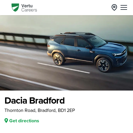
Dacia Bradford
Thornton Road, Bradford, BD1 2EP
Get directions