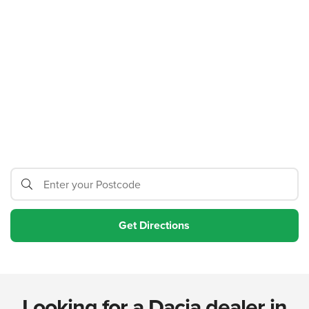
Looking for a Dacia dealer in