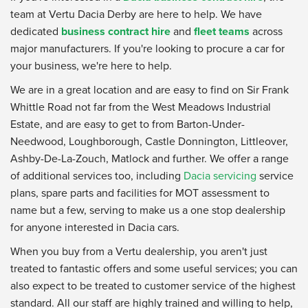
team at Vertu Dacia Derby are here to help. We have
dedicated
business contract hire
and
fleet teams
across
major manufacturers. If you're looking to procure a car for
your business, we're here to help.
We are in a great location and are easy to find on Sir Frank
Whittle Road not far from the West Meadows Industrial
Estate, and are easy to get to from Barton-Under-
Needwood, Loughborough, Castle Donnington, Littleover,
Ashby-De-La-Zouch, Matlock and further. We offer a range
of additional services too, including
Dacia servicing
service
plans, spare parts and facilities for MOT assessment to
name but a few, serving to make us a one stop dealership
for anyone interested in Dacia cars.
When you buy from a Vertu dealership, you aren't just
treated to fantastic offers and some useful services; you can
also expect to be treated to customer service of the highest
standard. All our staff are highly trained and willing to help,