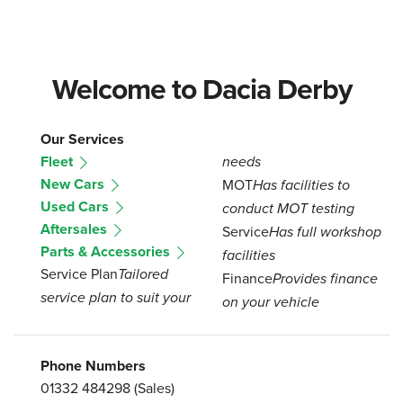
Welcome to Dacia Derby
Our Services
Fleet
needs
New Cars
MOT
Has facilities to
Used Cars
conduct MOT testing
Aftersales
Service
Has full workshop
Parts & Accessories
facilities
Service Plan
Tailored
Finance
Provides finance
service plan to suit your
on your vehicle
Phone Numbers
01332 484298
(Sales)