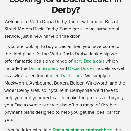
Derby?
Welcome to Vertu Dacia Derby, the new home of Bristol
Street Motors Dacia Derby. Same great team, same great
service, just a new name on the door.
If you are looking to buy a Dacia, then you have come to
the right place. At the Vertu Dacia Derby dealership we
offer fantastic deals on a range of
new Dacia cars
which
include the
Dacia Sandero
and
Dacia Duster
models as well
as a wide selection of
used Dacia cars
. We supply to
Mackworth, Ashbourne, Burton, Belper, Wirksworth and the
wider Derby area, so if you're in Derbyshire we'd love to
help you find your next car. To make the process of buying
your Dacia even easier we also offer a range of flexible
payment plans designed to help you get the ideal car for
you.
If you're interested in a
Dacia business contract hire
, the