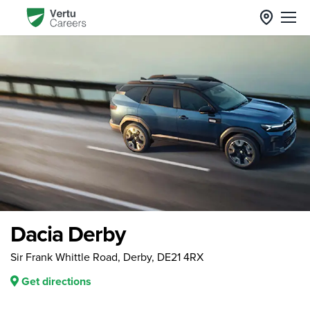
Dacia Derby
Sir Frank Whittle Road, Derby, DE21 4RX
Get directions