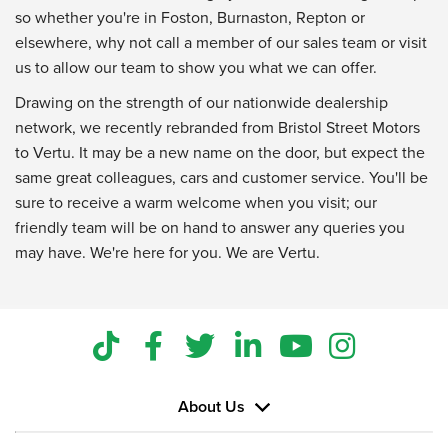
so whether you're in Foston, Burnaston, Repton or
elsewhere, why not call a member of our sales team or visit
us to allow our team to show you what we can offer.
Drawing on the strength of our nationwide dealership
network, we recently rebranded from Bristol Street Motors
to Vertu. It may be a new name on the door, but expect the
same great colleagues, cars and customer service. You'll be
sure to receive a warm welcome when you visit; our
friendly team will be on hand to answer any queries you
may have. We're here for you. We are Vertu.
About Us