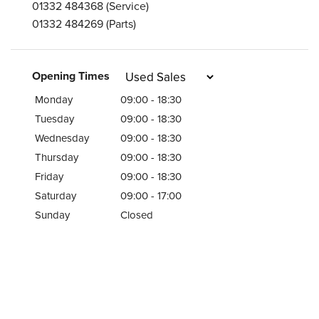
01332 484368
(Service)
01332 484269
(Parts)
Opening Times
Monday
09:00 - 18:30
Tuesday
09:00 - 18:30
Wednesday
09:00 - 18:30
Thursday
09:00 - 18:30
Friday
09:00 - 18:30
Saturday
09:00 - 17:00
Sunday
Closed