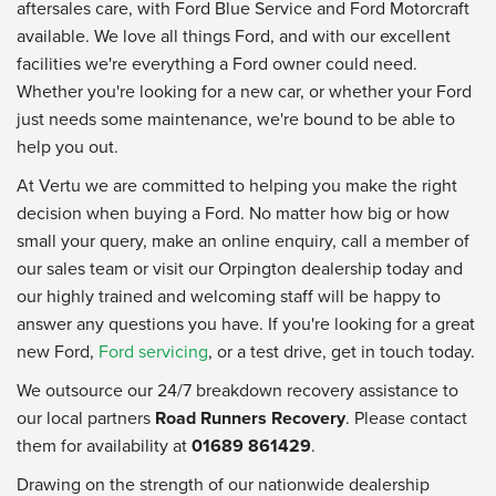
aftersales care, with Ford Blue Service and Ford Motorcraft
available. We love all things Ford, and with our excellent
facilities we're everything a Ford owner could need.
Whether you're looking for a new car, or whether your Ford
just needs some maintenance, we're bound to be able to
help you out.
At Vertu we are committed to helping you make the right
decision when buying a Ford. No matter how big or how
small your query, make an online enquiry, call a member of
our sales team or visit our Orpington dealership today and
our highly trained and welcoming staff will be happy to
answer any questions you have. If you're looking for a great
new Ford,
Ford servicing
, or a test drive, get in touch today.
We outsource our 24/7 breakdown recovery assistance to
our local partners
Road Runners Recovery
. Please contact
them for availability at
01689 861429
.
Drawing on the strength of our nationwide dealership