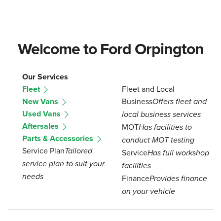
Welcome to Ford Orpington
Our Services
Fleet
Fleet and Local
New Vans
Business
Offers fleet and
Used Vans
local business services
Aftersales
MOT
Has facilities to
Parts & Accessories
conduct MOT testing
Service Plan
Tailored
Service
Has full workshop
service plan to suit your
facilities
needs
Finance
Provides finance
on your vehicle