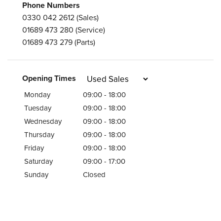
Phone Numbers
0330 042 2612
(Sales)
01689 473 280
(Service)
01689 473 279
(Parts)
Opening Times
Monday
09:00 - 18:00
Tuesday
09:00 - 18:00
Wednesday
09:00 - 18:00
Thursday
09:00 - 18:00
Friday
09:00 - 18:00
Saturday
09:00 - 17:00
Sunday
Closed