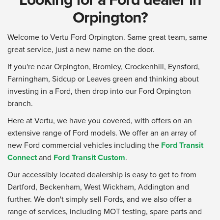
Orpington?
Welcome to Vertu Ford Orpington. Same great team, same
great service, just a new name on the door.
If you're near Orpington, Bromley, Crockenhill, Eynsford,
Farningham, Sidcup or Leaves green and thinking about
investing in a Ford, then drop into our Ford Orpington
branch.
Here at Vertu, we have you covered, with offers on an
extensive range of Ford models. We offer an an array of
new Ford commercial vehicles including the
Ford Transit
Connect
and
Ford Transit Custom
.
Our accessibly located dealership is easy to get to from
Dartford, Beckenham, West Wickham, Addington and
further. We don't simply sell Fords, and we also offer a
range of services, including MOT testing, spare parts and