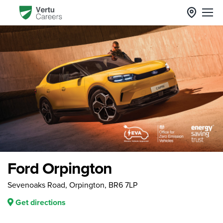
Ford Orpington
Sevenoaks Road, Orpington, BR6 7LP
Get directions