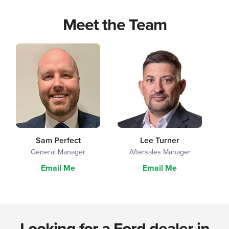
Meet the Team
Sam Perfect
Lee Turner
General Manager
Aftersales Manager
Email Me
Email Me
Looking for a Ford dealer in