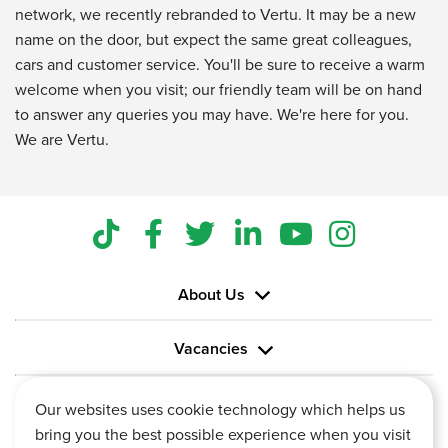
network, we recently rebranded to Vertu. It may be a new
name on the door, but expect the same great colleagues,
cars and customer service. You'll be sure to receive a warm
welcome when you visit; our friendly team will be on hand
to answer any queries you may have. We're here for you.
We are Vertu.
About Us
Vacancies
Information
Our websites uses cookie technology which helps us
bring you the best possible experience when you visit