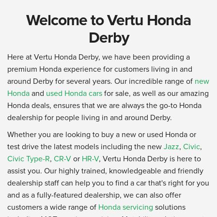
Welcome to Vertu Honda
Derby
Here at Vertu Honda Derby, we have been providing a
premium Honda experience for customers living in and
around Derby for several years. Our incredible range of
new
Honda
and
used Honda cars
for sale, as well as our amazing
Honda deals, ensures that we are always the go-to Honda
dealership for people living in and around Derby.
Whether you are looking to buy a new or used Honda or
test drive the latest models including the new
Jazz
,
Civic
,
Civic Type-R
,
CR-V
or
HR-V
, Vertu Honda Derby is here to
assist you. Our highly trained, knowledgeable and friendly
dealership staff can help you to find a car that's right for you
and as a fully-featured dealership, we can also offer
customers a wide range of
Honda servicing
solutions