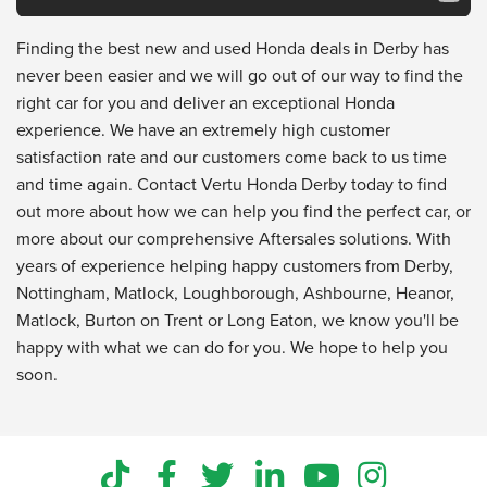
Finding the best new and used Honda deals in Derby has
never been easier and we will go out of our way to find the
right car for you and deliver an exceptional Honda
experience. We have an extremely high customer
satisfaction rate and our customers come back to us time
and time again. Contact Vertu Honda Derby today to find
out more about how we can help you find the perfect car, or
more about our comprehensive Aftersales solutions. With
years of experience helping happy customers from Derby,
Nottingham, Matlock, Loughborough, Ashbourne, Heanor,
Matlock, Burton on Trent or Long Eaton, we know you'll be
happy with what we can do for you. We hope to help you
soon.