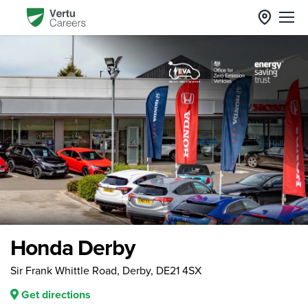
Honda Derby
Sir Frank Whittle Road, Derby, DE21 4SX
Get directions