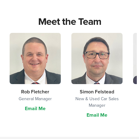
Meet the Team
Rob Fletcher
Simon Felstead
General Manager
New & Used Car Sales
Manager
Email Me
Email Me