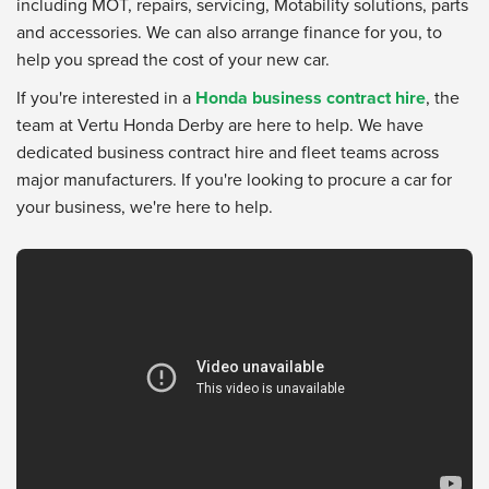
including MOT, repairs, servicing, Motability solutions, parts
and accessories. We can also arrange finance for you, to
help you spread the cost of your new car.
If you're interested in a
Honda business contract hire
, the
team at Vertu Honda Derby are here to help. We have
dedicated business contract hire and fleet teams across
major manufacturers. If you're looking to procure a car for
your business, we're here to help.
Vertu Honda Dealership
from
Vertu Motors
on
YouTube
.