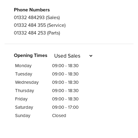
Phone Numbers
01332 484293
(Sales)
01332 484 355
(Service)
01332 484 253
(Parts)
Opening Times
Monday
09:00 - 18:30
Tuesday
09:00 - 18:30
Wednesday
09:00 - 18:30
Thursday
09:00 - 18:30
Friday
09:00 - 18:30
Saturday
09:00 - 17:00
Sunday
Closed