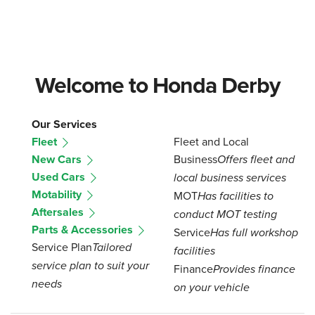
Welcome to Honda Derby
Our Services
Fleet
Fleet and Local
New Cars
Business
Offers fleet and
Used Cars
local business services
Motability
MOT
Has facilities to
Aftersales
conduct MOT testing
Parts & Accessories
Service
Has full workshop
Service Plan
Tailored
facilities
service plan to suit your
Finance
Provides finance
needs
on your vehicle