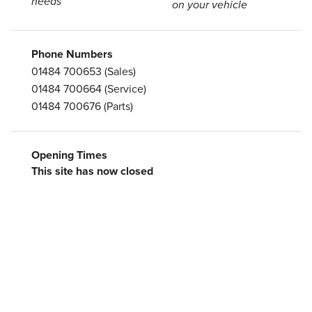
needs
on your vehicle
Phone Numbers
01484 700653
(Sales)
01484 700664
(Service)
01484 700676
(Parts)
Opening Times
This site has now closed