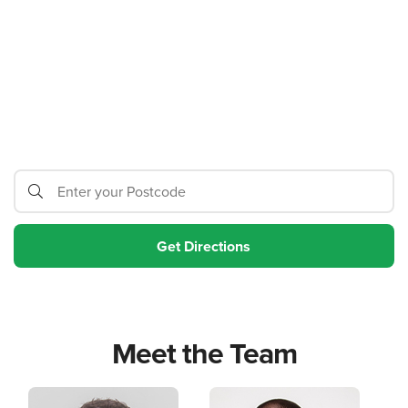
Meet the Team