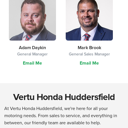
Adam Daykin
Mark Brook
General Manager
General Sales Manager
Email Me
Email Me
Vertu Honda Huddersfield
At Vertu Honda Huddersfield, we're here for all your
motoring needs. From sales to service, and everything in
between, our friendly team are available to help.