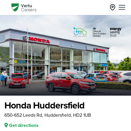
Honda Huddersfield
650-652 Leeds Rd, Huddersfield, HD2 1UB
Get directions