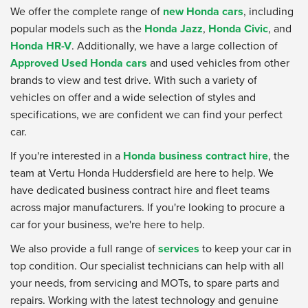
We offer the complete range of
new Honda cars
, including
popular models such as the
Honda Jazz
,
Honda Civic
, and
Honda HR-V
. Additionally, we have a large collection of
Approved Used Honda cars
and used vehicles from other
brands to view and test drive. With such a variety of
vehicles on offer and a wide selection of styles and
specifications, we are confident we can find your perfect
car.
If you're interested in a
Honda business contract hire
, the
team at Vertu Honda Huddersfield are here to help. We
have dedicated business contract hire and fleet teams
across major manufacturers. If you're looking to procure a
car for your business, we're here to help.
We also provide a full range of
services
to keep your car in
top condition. Our specialist technicians can help with all
your needs, from servicing and MOTs, to spare parts and
repairs. Working with the latest technology and genuine