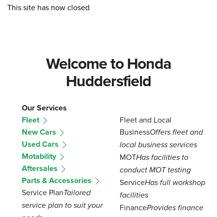
This site has now closed
Welcome to Honda
Huddersfield
Our Services
Fleet
Fleet and Local
New Cars
Business
Offers fleet and
Used Cars
local business services
Motability
MOT
Has facilities to
Aftersales
conduct MOT testing
Parts & Accessories
Service
Has full workshop
Service Plan
Tailored
facilities
service plan to suit your
Finance
Provides finance