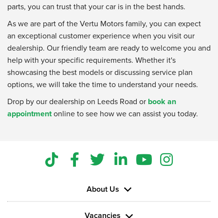
parts, you can trust that your car is in the best hands.
As we are part of the Vertu Motors family, you can expect
an exceptional customer experience when you visit our
dealership. Our friendly team are ready to welcome you and
help with your specific requirements. Whether it's
showcasing the best models or discussing service plan
options, we will take the time to understand your needs.
Drop by our dealership on Leeds Road or
book an
appointment
online to see how we can assist you today.
About Us
Vacancies