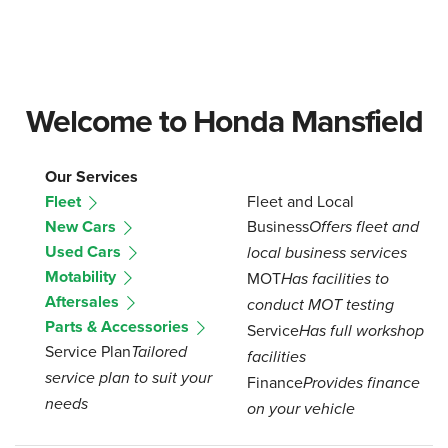
Welcome to Honda Mansfield
Our Services
Fleet
Fleet and Local
New Cars
Business
Offers fleet and
Used Cars
local business services
Motability
MOT
Has facilities to
Aftersales
conduct MOT testing
Parts & Accessories
Service
Has full workshop
Service Plan
Tailored
facilities
service plan to suit your
Finance
Provides finance
needs
on your vehicle