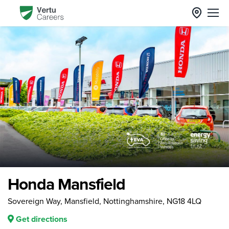
Honda Mansfield
Sovereign Way, Mansfield, Nottinghamshire, NG18 4LQ
Get directions