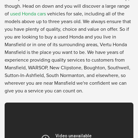
though. Head on down and you will discover a large range
of
used Honda cars
vehicles for sale, including all of the
models above up to three years old. We always ensure that
you have plenty of quality, choice and value on offer. So if
you are looking to buy a used Honda and you live in
Mansfield or in one of its surrounding areas, Vertu Honda
Mansfield is the place you want to be. We have years of
experience providing quality services to customers from
Mansfield, WARSOP, New Clipstone, Boughton, Southwell,
Sutton-In-Ashfield, South Normanton, and elsewhere, so
wherever you are near Mansfield we're confident we can
give you a service you can count on.
Vertu Honda Dealership
from
Vertu Motors
on
YouTube
.