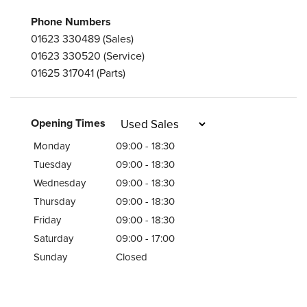
Phone Numbers
01623 330489
(Sales)
01623 330520
(Service)
01625 317041
(Parts)
Opening Times
Monday
09:00 - 18:30
Tuesday
09:00 - 18:30
Wednesday
09:00 - 18:30
Thursday
09:00 - 18:30
Friday
09:00 - 18:30
Saturday
09:00 - 17:00
Sunday
Closed