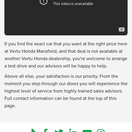
If you find the exact car that you want at the right price here
at Vertu Honda Mansfield, and that deal is not available at
another Vertu Honda dealership, you're welcome to arrange
a test drive and our advisors will be happy to help.
Above all else, your satisfaction is our priority. From the
moment you step through our doors you will experience the
highest level of service from highly trained sales advisors.
Full contact information can be found at the top of this
page.