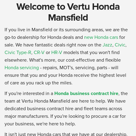
Welcome to Vertu Honda
Mansfield
If you live in Mansfield or its surrounding areas, we are the
go-to dealership for Honda deals and
new Honda cars
for
sale. We have fantastic deals right now on the
Jazz
,
Civic
,
Civic Type-R
,
CR-V
or
HR-V
models that you won't find
elsewhere. What's more, our cost-effective and flexible
Honda servicing
- repairs, MOT's, servicing, parts - will
ensure that you and your Honda receive the highest level
of care as you rack up the miles.
If you're interested in a
Honda business contract hire
, the
team at Vertu Honda Mansfield are here to help. We have
dedicated business contract hire and fleet teams across
major manufacturers. If you're looking to procure a car for
your business, we're here to help.
It isn't just new Honda cars that we have at our dealership,