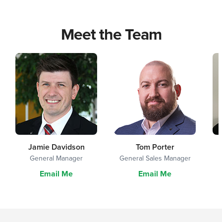
Meet the Team
Jamie Davidson
Tom Porter
General Manager
General Sales Manager
Email Me
Email Me