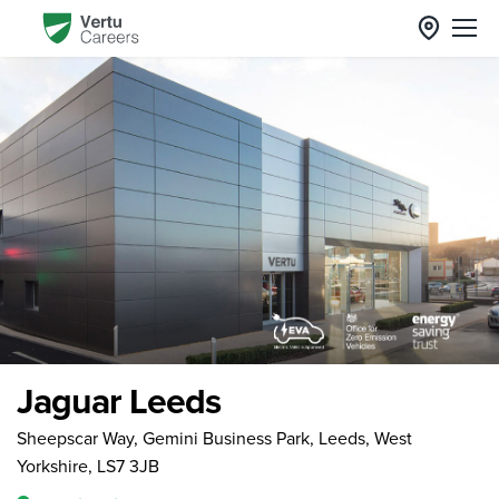
Jaguar Leeds
Sheepscar Way, Gemini Business Park, Leeds, West
Yorkshire, LS7 3JB