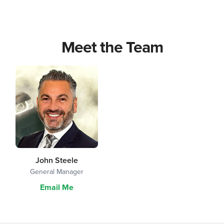
Meet the Team
John Steele
General Manager
Email Me