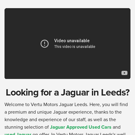
Looking for a Jaguar in Leeds?
Welcome to Vertu Motors Jaguar Leeds. Here, you will find
a premium and unique Jaguar experience, thanks to the
knowledge and experience of our staff, as well as the
stunning selection of
Jaguar Approved Used Cars
and
used Jaguar
on offer. In Vertu Motors Jaguar Leeds's well