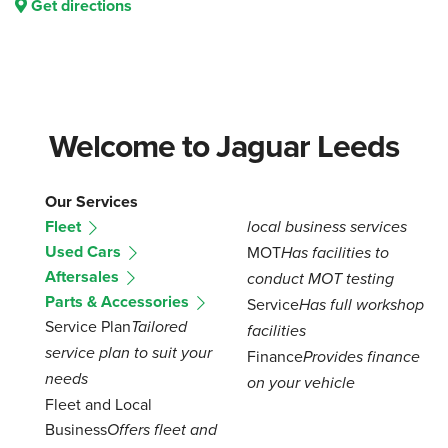
Get directions
Welcome to Jaguar Leeds
Our Services
Fleet
local business services
Used Cars
MOT
Has facilities to
Aftersales
conduct MOT testing
Parts & Accessories
Service
Has full workshop
Service Plan
Tailored
facilities
service plan to suit your
Finance
Provides finance
needs
on your vehicle
Fleet and Local
Business
Offers fleet and