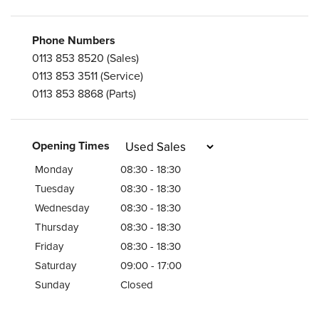
Phone Numbers
0113 853 8520
(Sales)
0113 853 3511
(Service)
0113 853 8868
(Parts)
Opening Times
Monday
08:30 - 18:30
Tuesday
08:30 - 18:30
Wednesday
08:30 - 18:30
Thursday
08:30 - 18:30
Friday
08:30 - 18:30
Saturday
09:00 - 17:00
Sunday
Closed