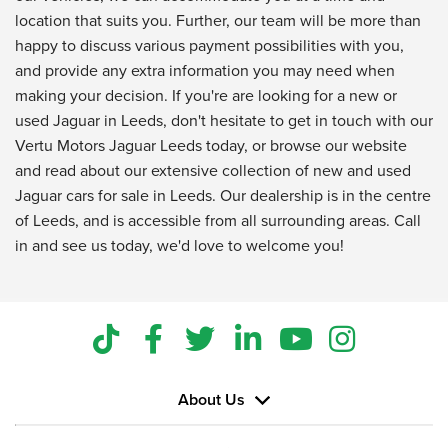
location that suits you. Further, our team will be more than
happy to discuss various payment possibilities with you,
and provide any extra information you may need when
making your decision. If you're are looking for a new or
used Jaguar in Leeds, don't hesitate to get in touch with our
Vertu Motors Jaguar Leeds today, or browse our website
and read about our extensive collection of new and used
Jaguar cars for sale in Leeds. Our dealership is in the centre
of Leeds, and is accessible from all surrounding areas. Call
in and see us today, we'd love to welcome you!
About Us