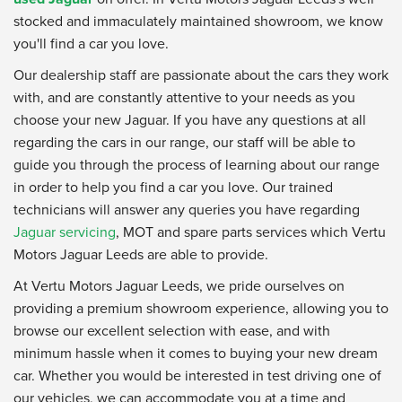
stocked and immaculately maintained showroom, we know
you'll find a car you love.
Our dealership staff are passionate about the cars they work
with, and are constantly attentive to your needs as you
choose your new Jaguar. If you have any questions at all
regarding the cars in our range, our staff will be able to
guide you through the process of learning about our range
in order to help you find a car you love. Our trained
technicians will answer any queries you have regarding
Jaguar servicing
, MOT and spare parts services which Vertu
Motors Jaguar Leeds are able to provide.
At Vertu Motors Jaguar Leeds, we pride ourselves on
providing a premium showroom experience, allowing you to
browse our excellent selection with ease, and with
minimum hassle when it comes to buying your new dream
car. Whether you would be interested in test driving one of
our vehicles, we can accommodate you at a time and