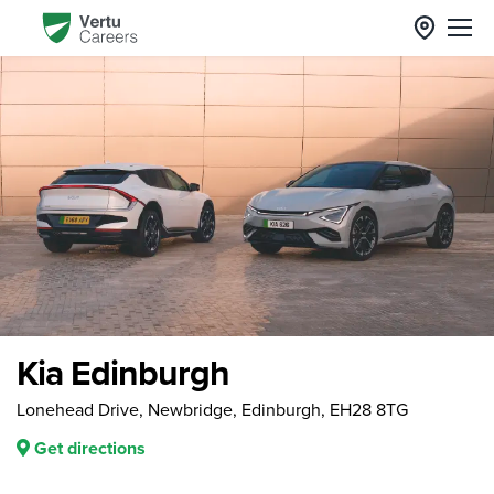
Kia Edinburgh
Lonehead Drive, Newbridge, Edinburgh, EH28 8TG
Get directions