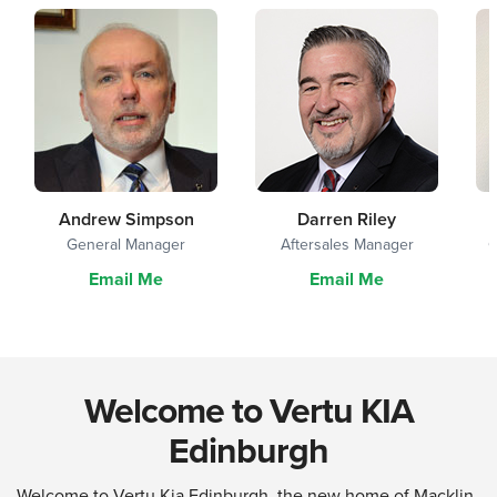
Andrew Simpson
Darren Riley
General Manager
Aftersales Manager
G
Email Me
Email Me
Welcome to Vertu KIA
Edinburgh
Welcome to Vertu Kia Edinburgh, the new home of Macklin