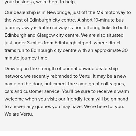
your business, we're here to help.
Our dealership is in Newbridge, just off the M9 motorway to
the west of Edinburgh city centre. A short 10-minute bus
journey away is Ratho railway station offering links to both
Edinburgh and Glasgow city centre. We are also situated
just under 3-miles from Edinburgh airport, where direct
trams run to Edinburgh city centre with an approximate 30-
minute journey time.
Drawing on the strength of our nationwide dealership
network, we recently rebranded to Vertu. It may be a new
name on the door, but expect the same great colleagues,
cars and customer service. You'll be sure to receive a warm
welcome when you visit; our friendly team will be on hand
to answer any queries you may have. We're here for you.
We are Vertu.