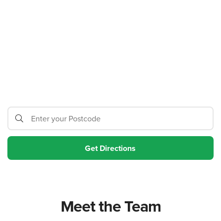
Meet the Team