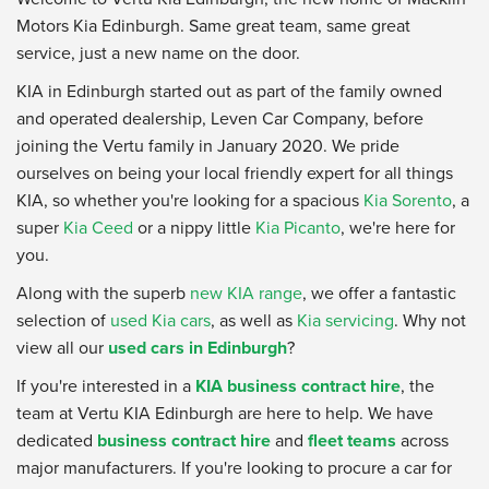
Motors Kia Edinburgh. Same great team, same great
service, just a new name on the door.
KIA in Edinburgh started out as part of the family owned
and operated dealership, Leven Car Company, before
joining the Vertu family in January 2020. We pride
ourselves on being your local friendly expert for all things
KIA, so whether you're looking for a spacious
Kia Sorento
, a
super
Kia Ceed
or a nippy little
Kia Picanto
, we're here for
you.
Along with the superb
new KIA range
, we offer a fantastic
selection of
used Kia cars
, as well as
Kia servicing
. Why not
view all our
used cars in Edinburgh
?
If you're interested in a
KIA business contract hire
, the
team at Vertu KIA Edinburgh are here to help. We have
dedicated
business contract hire
and
fleet teams
across
major manufacturers. If you're looking to procure a car for