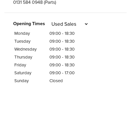
0131 584 0948
(Parts)
Opening Times
Monday
09:00 - 18:30
Tuesday
09:00 - 18:30
Wednesday
09:00 - 18:30
Thursday
09:00 - 18:30
Friday
09:00 - 18:30
Saturday
09:00 - 17:00
Sunday
Closed