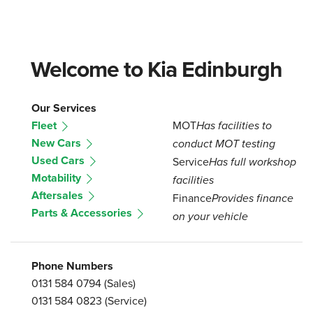
Welcome to Kia Edinburgh
Our Services
Fleet
MOT
Has facilities to
New Cars
conduct MOT testing
Used Cars
Service
Has full workshop
Motability
facilities
Aftersales
Finance
Provides finance
Parts & Accessories
on your vehicle
Phone Numbers
0131 584 0794
(Sales)
0131 584 0823
(Service)