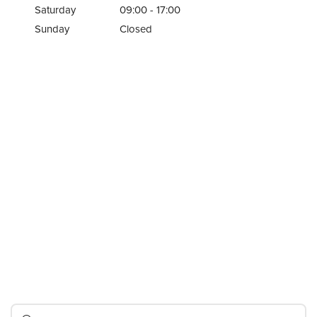
Saturday
09:00 - 17:00
Sunday
Closed