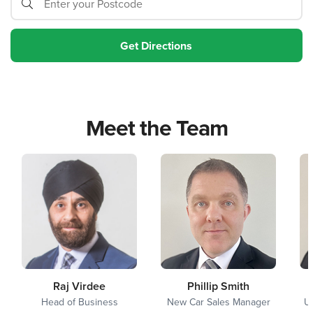
Meet the Team
Raj Virdee
Phillip Smith
Head of Business
New Car Sales Manager
U