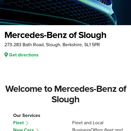
Mercedes-Benz of Slough
273-283 Bath Road, Slough, Berkshire, SL1 5PR
Get directions
Welcome to Mercedes-Benz of
Slough
Our Services
Fleet
Fleet and Local
New Cars
Business
Offers fleet and