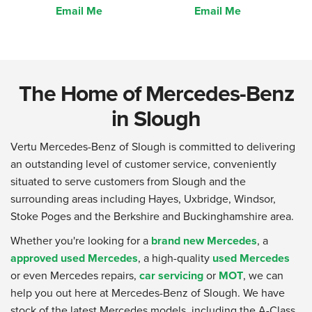
Email Me
Email Me
The Home of Mercedes-Benz
in Slough
Vertu Mercedes-Benz of Slough is committed to delivering
an outstanding level of customer service, conveniently
situated to serve customers from Slough and the
surrounding areas including Hayes, Uxbridge, Windsor,
Stoke Poges and the Berkshire and Buckinghamshire area.
Whether you're looking for a
brand new Mercedes
, a
approved used Mercedes
, a high-quality
used Mercedes
or even Mercedes repairs,
car servicing
or
MOT
, we can
help you out here at Mercedes-Benz of Slough. We have
stock of the latest Mercedes models, including the A-Class,