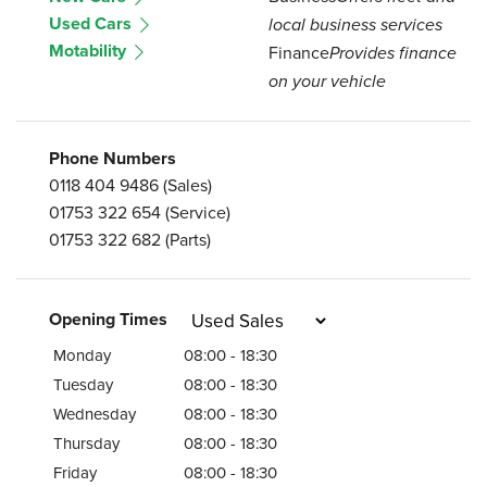
Used Cars
local business services
Motability
Finance
Provides finance
on your vehicle
Phone Numbers
0118 404 9486
(Sales)
01753 322 654
(Service)
01753 322 682
(Parts)
Opening Times
Monday
08:00 - 18:30
Tuesday
08:00 - 18:30
Wednesday
08:00 - 18:30
Thursday
08:00 - 18:30
Friday
08:00 - 18:30