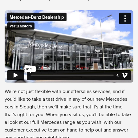
Mercedes-Benz Dealership
from
Vertu Motors
on
Vimeo
.
We're not just flexible with our aftersales services, and if
you'd like to take a test drive in any of our new Mercedes
cars in Slough, then we'll make sure that it's at the time
that's right for you. When you visit us, you'll be able to take
a look at our full Mercedes range as you wish, with our
customer executive team on hand to help out and answer
any questions you might have.