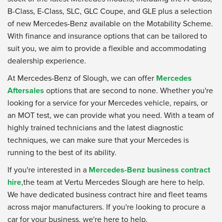
B-Class, E-Class, SLC, GLC Coupe, and GLE plus a selection
of new Mercedes-Benz available on the Motability Scheme.
With finance and insurance options that can be tailored to
suit you, we aim to provide a flexible and accommodating
dealership experience.
At Mercedes-Benz of Slough, we can offer
Mercedes
Aftersales
options that are second to none. Whether you're
looking for a service for your Mercedes vehicle, repairs, or
an MOT test, we can provide what you need. With a team of
highly trained technicians and the latest diagnostic
techniques, we can make sure that your Mercedes is
running to the best of its ability.
If you're interested in a
Mercedes-Benz business contract
hire
,the team at Vertu Mercedes Slough are here to help.
We have dedicated business contract hire and fleet teams
across major manufacturers. If you're looking to procure a
car for your business, we're here to help.