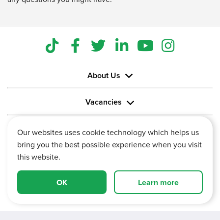
About Us
Vacancies
Information
Our websites uses cookie technology which helps us
bring you the best possible experience when you visit
this website.
OK
Learn more
Vertu House, Fifth Avenue Business Park, Team Valley,
Gateshead, Tyne and Wear,
NE11 0XA