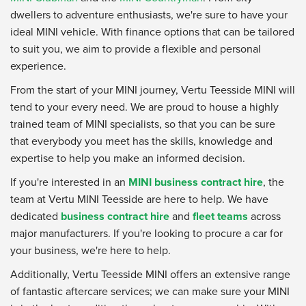
dwellers to adventure enthusiasts, we're sure to have your
ideal MINI vehicle. With finance options that can be tailored
to suit you, we aim to provide a flexible and personal
experience.
From the start of your MINI journey, Vertu Teesside MINI will
tend to your every need. We are proud to house a highly
trained team of MINI specialists, so that you can be sure
that everybody you meet has the skills, knowledge and
expertise to help you make an informed decision.
If you're interested in an
MINI business contract hire
, the
team at Vertu MINI Teesside are here to help. We have
dedicated
business contract hire
and
fleet teams
across
major manufacturers. If you're looking to procure a car for
your business, we're here to help.
Additionally, Vertu Teesside MINI offers an extensive range
of fantastic aftercare services; we can make sure your MINI