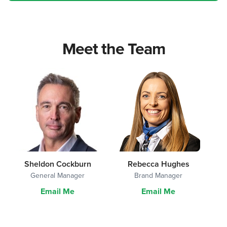
Meet the Team
Sheldon Cockburn
Rebecca Hughes
General Manager
Brand Manager
Email Me
Email Me