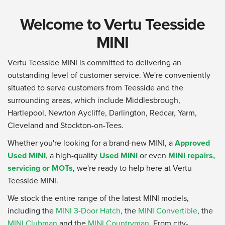
Welcome to Vertu Teesside
MINI
Vertu Teesside MINI is committed to delivering an
outstanding level of customer service. We're conveniently
situated to serve customers from Teesside and the
surrounding areas, which include Middlesbrough,
Hartlepool, Newton Aycliffe, Darlington, Redcar, Yarm,
Cleveland and Stockton-on-Tees.
Whether you're looking for a brand-new MINI, a
Approved
Used MINI
, a high-quality
Used MINI
or even
MINI repairs,
servicing or MOTs
, we're ready to help here at Vertu
Teesside MINI.
We stock the entire range of the latest MINI models,
including the
MINI 3-Door Hatch
, the
MINI Convertible
, the
MINI Clubman
and the
MINI Countryman
. From city-