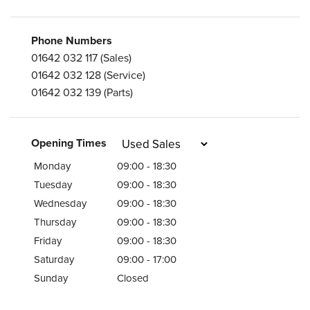
Phone Numbers
01642 032 117
(Sales)
01642 032 128
(Service)
01642 032 139
(Parts)
Opening Times
Monday
09:00 - 18:30
Tuesday
09:00 - 18:30
Wednesday
09:00 - 18:30
Thursday
09:00 - 18:30
Friday
09:00 - 18:30
Saturday
09:00 - 17:00
Sunday
Closed