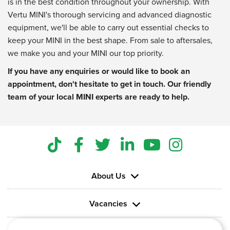
is in the best condition throughout your ownership. With
Vertu MINI's thorough servicing and advanced diagnostic
equipment, we'll be able to carry out essential checks to
keep your MINI in the best shape. From sale to aftersales,
we make you and your MINI our top priority.
If you have any enquiries or would like to book an
appointment, don't hesitate to get in touch. Our friendly
team of your local MINI experts are ready to help.
About Us
Vacancies