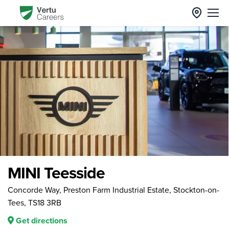
MINI Teesside
Concorde Way, Preston Farm Industrial Estate, Stockton-on-
Tees, TS18 3RB
Get directions