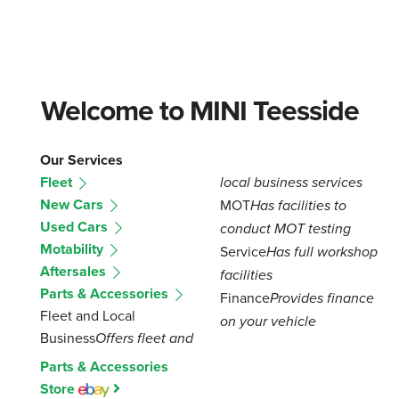
Welcome to MINI Teesside
Our Services
Fleet
local business services
New Cars
MOT
Has facilities to
Used Cars
conduct MOT testing
Motability
Service
Has full workshop
Aftersales
facilities
Parts & Accessories
Finance
Provides finance
Fleet and Local
on your vehicle
Business
Offers fleet and
Parts & Accessories
Store