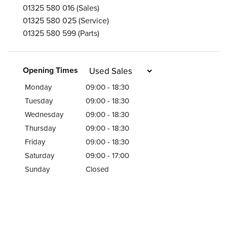
01325 580 016
(Sales)
01325 580 025
(Service)
01325 580 599
(Parts)
Opening Times
Monday
09:00 - 18:30
Tuesday
09:00 - 18:30
Wednesday
09:00 - 18:30
Thursday
09:00 - 18:30
Friday
09:00 - 18:30
Saturday
09:00 - 17:00
Sunday
Closed