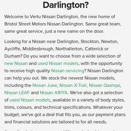
Darlington?
Welcome to Vertu Nissan Darlington, the new home of
Bristol Street Motors Nissan Darlington. Same great team,
same great service, just a new name on the door.
Looking for a Nissan near Darlington, Stockton, Newton,
Aycliffe, Middlesbrough, Northallerton, Catterick or
Durham? Do you want to choose from a wide selection of
new Nissan
and
used Nissan models
, with the opportunity
to receive high quality
Nissan servicing
? Nissan Darlington
can help you out. We stock the newest Nissan models,
including the
Nissan Juke
,
Nissan X-Trail
,
Nissan Qashqai
,
Nissan LEAF
and
Nissan ARIYA
. We've also got a selection
of
used Nissan models
, available in a variety of body styles,
trims, colours, and technical specifications. Whatever your
budget, we've got a deal that fits you, as our payment plans
and financial solutions are tailored to for all needs.