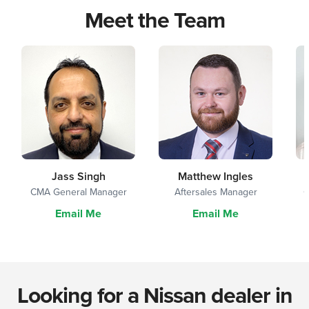
Meet the Team
Jass Singh
Matthew Ingles
CMA General Manager
Aftersales Manager
G
Email Me
Email Me
Looking for a Nissan dealer in