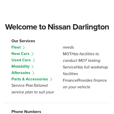
Welcome to Nissan Darlington
Our Services
Fleet
needs
New Cars
MOT
Has facilities to
Used Cars
conduct MOT testing
Motability
Service
Has full workshop
Aftersales
facilities
Parts & Accessories
Finance
Provides finance
Service Plan
Tailored
on your vehicle
service plan to suit your
Phone Numbers