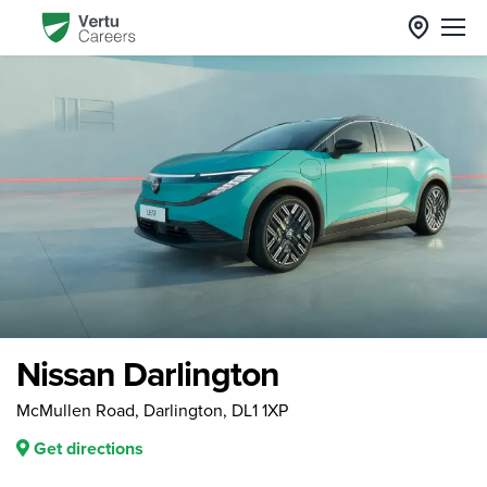
Nissan Darlington
McMullen Road, Darlington, DL1 1XP
Get directions