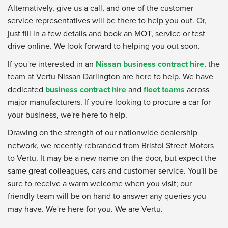
Alternatively, give us a call, and one of the customer
service representatives will be there to help you out. Or,
just fill in a few details and book an MOT, service or test
drive online. We look forward to helping you out soon.
If you're interested in an
Nissan business contract hire
, the
team at Vertu Nissan Darlington are here to help. We have
dedicated
business contract hire
and
fleet teams
across
major manufacturers. If you're looking to procure a car for
your business, we're here to help.
Drawing on the strength of our nationwide dealership
network, we recently rebranded from Bristol Street Motors
to Vertu. It may be a new name on the door, but expect the
same great colleagues, cars and customer service. You'll be
sure to receive a warm welcome when you visit; our
friendly team will be on hand to answer any queries you
may have. We're here for you. We are Vertu.