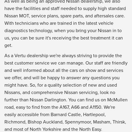
As well as being an approved Nissan dealership, we also
have the facilities and staff needed to supply high standard
Nissan MOT, service plans, spare parts, and aftersales care.
With technicians who are trained in the latest vehicle
diagnostics technology, when you bring your Nissan in to
us, you can be sure it's receiving the best treatment it can
get.
As a Vertu dealership we're always striving to provide the
best customer service we can manage. Our staff are friendly
and well informed about all the cars on show and services
we offer, and will be happy to answer any questions you
might have. So, for a quality selection of new and used
Nissans, and comprehensive Nissan servicing, look no
further than Nissan Darlington. You can find us on McMullen
road, easy to find from the A167, A66 and A1150. We're
easily accessible from Barnard Castle, Hartlepool,
Richmond, Bishop Auckland, Spennymoor, Masham, Thirsk,
and most of North Yorkshire and the North Easy.