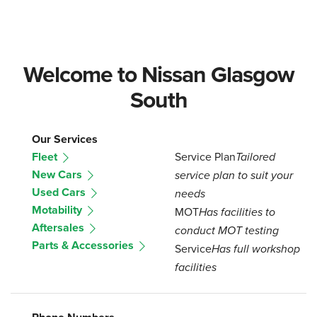
Welcome to Nissan Glasgow
South
Our Services
Fleet
Service Plan
Tailored
New Cars
service plan to suit your
Used Cars
needs
Motability
MOT
Has facilities to
Aftersales
conduct MOT testing
Parts & Accessories
Service
Has full workshop
facilities