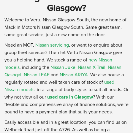
Glasgow?
Welcome to Vertu Nissan Glasgow South, the new home of
Macklin Motors Nissan Glasgow South. Same great team,
same great service, just a new name on the door.
Need an MOT,
Nissan servicing
, or want to enquire about
group fleet services? Then let Vertu Nissan Glasgow give
you a helping hand. We stock a range of
new Nissan
models
, including the
Nissan Juke
,
Nissan X-Trail
,
Nissan
Qashqai
,
Nissan LEAF
and
Nissan ARIYA
. We also house a
regularly rotated and well taken care of stock of
used
Nissan models
, in a range of body styles to suit all needs. Or
why not view all our
used cars in Glasgow
? With our
flexible and comprehensive array of finance solutions, we're
bound to have a payment plan that suits your needs.
Easily accessible and in a great location, you can find us on
Welbeck Road just off the A726. As well as being a