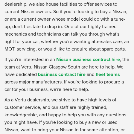
dealership, we also house facilities to offer services to
current Nissan owners. So if you're looking to buy a Nissan,
or are a current owner whose model could do with a tune-
up, don't hesitate to drop in. One of our highly trained
mechanics and technicians can talk you through what's
right for your car, whether you're wanting aftersales care, an
MOT, servicing, or would like to enquire about spare parts.
If you're interested in an
Nissan business contract hire
, the
team at Vertu Nissan Glasgow South are here to help. We
have dedicated
business contract hire
and
fleet teams
across major manufacturers. If you're looking to procure a
car for your business, we're here to help.
As a Vertu dealership, we strive to have high levels of
customer service, and our staff are highly trained,
knowledgeable, and happy to help you with any questions
you might have. If you're looking to buy a new or used
Nissan, want to bring your Nissan in for some attention, or