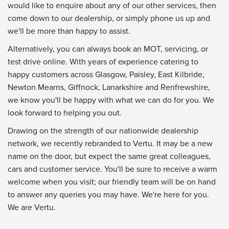
would like to enquire about any of our other services, then
come down to our dealership, or simply phone us up and
we'll be more than happy to assist.
Alternatively, you can always book an MOT, servicing, or
test drive online. With years of experience catering to
happy customers across Glasgow, Paisley, East Kilbride,
Newton Mearns, Giffnock, Lanarkshire and Renfrewshire,
we know you'll be happy with what we can do for you. We
look forward to helping you out.
Drawing on the strength of our nationwide dealership
network, we recently rebranded to Vertu. It may be a new
name on the door, but expect the same great colleagues,
cars and customer service. You'll be sure to receive a warm
welcome when you visit; our friendly team will be on hand
to answer any queries you may have. We're here for you.
We are Vertu.