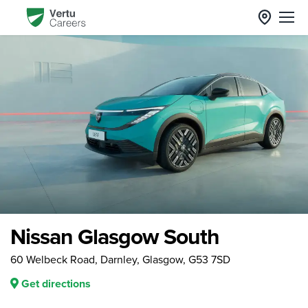
Nissan Glasgow South
60 Welbeck Road, Darnley, Glasgow, G53 7SD
Get directions