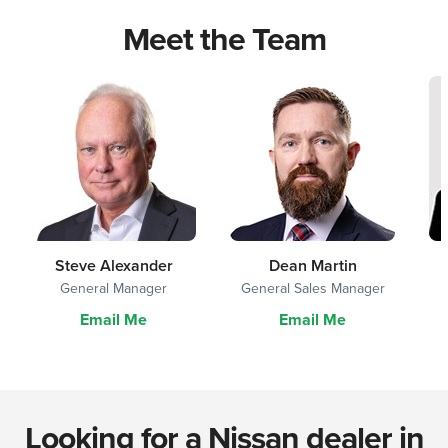
Meet the Team
Steve Alexander
Dean Martin
General Manager
General Sales Manager
Email Me
Email Me
Looking for a Nissan dealer in