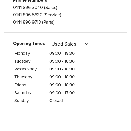
Phone Numbers
0141 896 3040
(Sales)
0141 896 5632
(Service)
0141 896 9713
(Parts)
Opening Times
Monday
09:00 - 18:30
Tuesday
09:00 - 18:30
Wednesday
09:00 - 18:30
Thursday
09:00 - 18:30
Friday
09:00 - 18:30
Saturday
09:00 - 17:00
Sunday
Closed